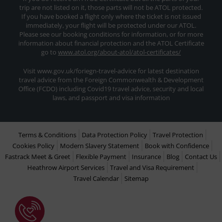
trip are not listed on it, those parts will not be ATOL protected.
If you have booked a flight only where the ticket is not issued
immediately, your flight will be protected under our ATOL.
Please see our booking conditions for information, or for more
information about financial protection and the ATOL Certificate
go to
www.atol.org/about-atol/atol-certificates/
Visit www.gov.uk/foriegn-travel-advice for latest destination
travel advice from the Foreign Commonwealth & Development
Office (FCDO) including Covid19 travel advice, security and local
laws, and passport and visa information
Terms & Conditions
Data Protection Policy
Travel Protection
Cookies Policy
Modern Slavery Statement
Book with Confidence
Fastrack Meet & Greet
Flexible Payment
Insurance
Blog
Contact Us
Heathrow Airport Services
Travel and Visa Requirement
Travel Calendar
Sitemap