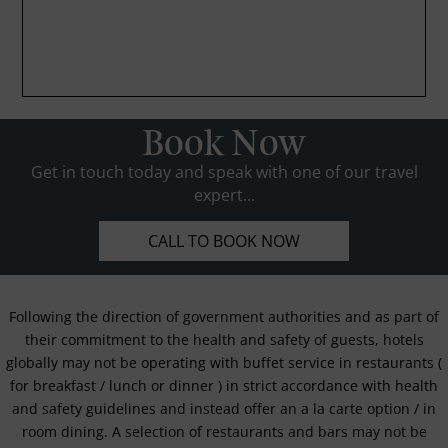
Book Now
Get in touch today and speak with one of our travel
expert...
CALL TO BOOK NOW
Following the direction of government authorities and as part of
their commitment to the health and safety of guests, hotels
globally may not be operating with buffet service in restaurants (
for breakfast / lunch or dinner ) in strict accordance with health
and safety guidelines and instead offer an a la carte option / in
room dining. A selection of restaurants and bars may not be