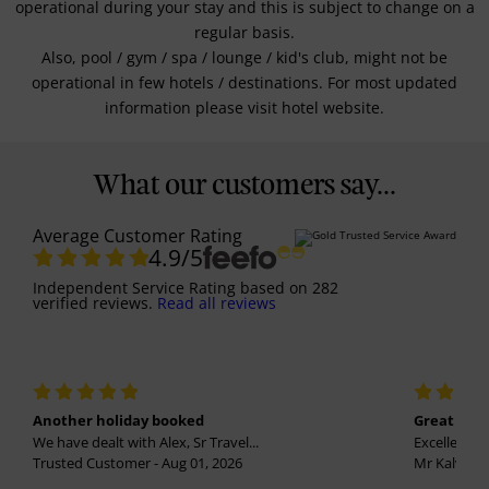
operational during your stay and this is subject to change on a
regular basis.
Also, pool / gym / spa / lounge / kid's club, might not be
operational in few hotels / destinations. For most updated
information please visit hotel website.
What our customers say...
Average Customer Rating
4.9
/5
Independent Service Rating
based on
282
verified reviews.
Read all reviews
Another holiday booked
Great holi
We have dealt with Alex, Sr Travel...
Excellent se
Trusted Customer - Aug 01, 2026
Mr Kalvinder