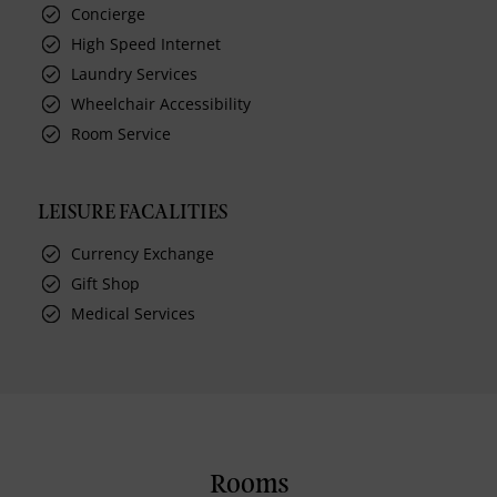
Concierge
High Speed Internet
Laundry Services
Wheelchair Accessibility
Room Service
LEISURE FACALITIES
Currency Exchange
Gift Shop
Medical Services
Rooms