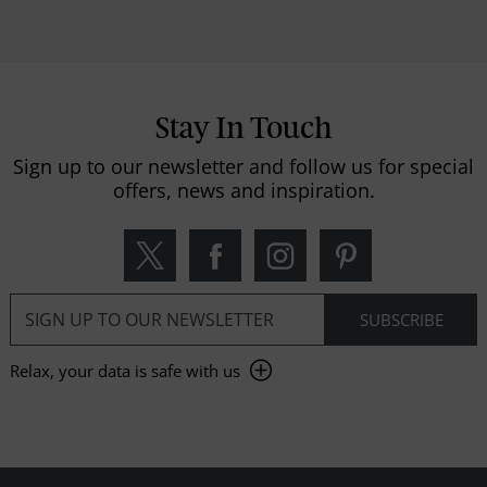
Stay In Touch
Sign up to our newsletter and follow us for special
offers, news and inspiration.
Relax, your data is safe with us