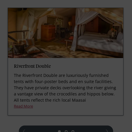
Riverfront Double
The Riverfront Double are luxuriously furnished
tents with four-poster beds and en suite facilities.
They have private decks overlooking the river giving
a vantage view of the crocodiles and hippos below.
All tents reflect the rich local Maasai
Read More
prev
next