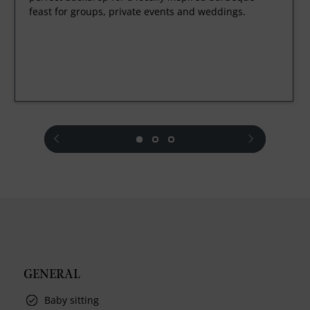
feast for groups, private events and weddings.
prev
next
GENERAL
Baby sitting