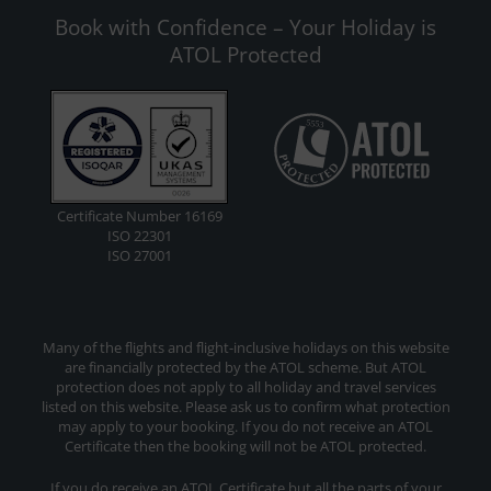
Book with Confidence – Your Holiday is
ATOL Protected
Certificate Number 16169
ISO 22301
ISO 27001
Many of the flights and flight-inclusive holidays on this website
are financially protected by the ATOL scheme. But ATOL
protection does not apply to all holiday and travel services
listed on this website. Please ask us to confirm what protection
may apply to your booking. If you do not receive an ATOL
Certificate then the booking will not be ATOL protected.
If you do receive an ATOL Certificate but all the parts of your