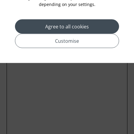
Location
depending on your settings.
Agree to all cookies
Customise