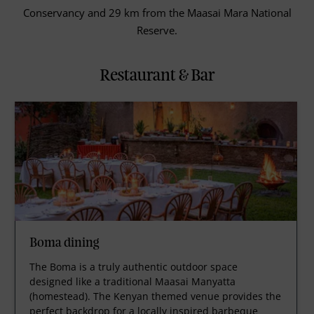
Conservancy and 29 km from the Maasai Mara National
Reserve.
Restaurant & Bar
Boma dining
The Boma is a truly authentic outdoor space
designed like a traditional Maasai Manyatta
(homestead). The Kenyan themed venue provides the
perfect backdrop for a locally inspired barbeque