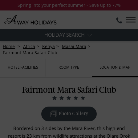
Spring into your perfect summer - Save up to 77%
HOLIDAY SEARCH
Home
Africa
Kenya
Masai Mara
Fairmont Mara Safari Club
HOTEL FACILITIES
ROOM TYPE
LOCATION & MAP
Fairmont Mara Safari Club
Photo Gallery
Bordered on 3 sides by the Mara River, this high-end
resort is 23 km from wildlife attractions at the Olare Orok