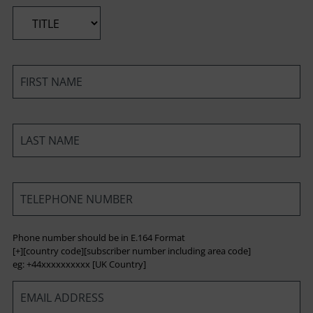
*
*
*
*
Phone number should be in E.164 Format
[+][country code][subscriber number including area code]
eg: +44xxxxxxxxxx [UK Country]
*