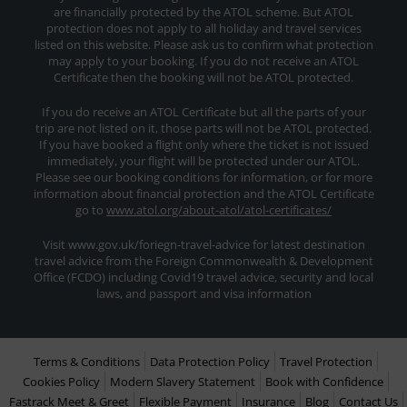
are financially protected by the ATOL scheme. But ATOL
protection does not apply to all holiday and travel services
listed on this website. Please ask us to confirm what protection
may apply to your booking. If you do not receive an ATOL
Certificate then the booking will not be ATOL protected.
If you do receive an ATOL Certificate but all the parts of your
trip are not listed on it, those parts will not be ATOL protected.
If you have booked a flight only where the ticket is not issued
immediately, your flight will be protected under our ATOL.
Please see our booking conditions for information, or for more
information about financial protection and the ATOL Certificate
go to
www.atol.org/about-atol/atol-certificates/
Visit www.gov.uk/foriegn-travel-advice for latest destination
travel advice from the Foreign Commonwealth & Development
Office (FCDO) including Covid19 travel advice, security and local
laws, and passport and visa information
Terms & Conditions
Data Protection Policy
Travel Protection
Cookies Policy
Modern Slavery Statement
Book with Confidence
Fastrack Meet & Greet
Flexible Payment
Insurance
Blog
Contact Us