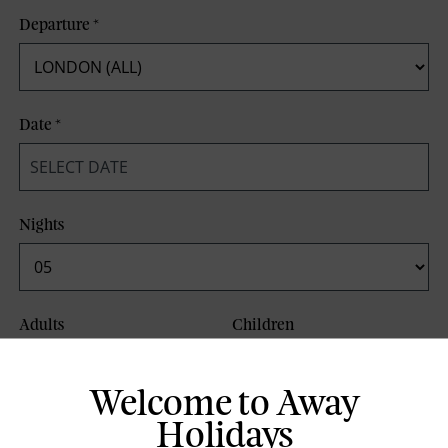
Departure
*
Date
*
Nights
Adults
Children
Welcome to Away
Board Basis
Holidays