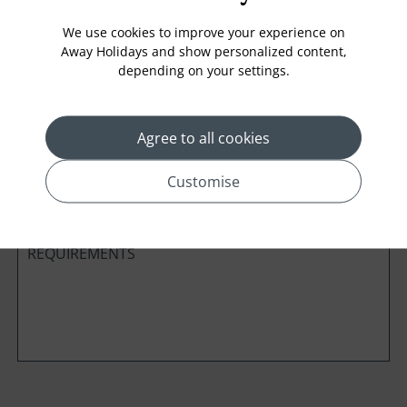
We use cookies to improve your experience on
Away Holidays and show personalized content,
depending on your settings.
Cabin Class
Agree to all cookies
*
Preferred method of Contact
Phone
Email
Customise