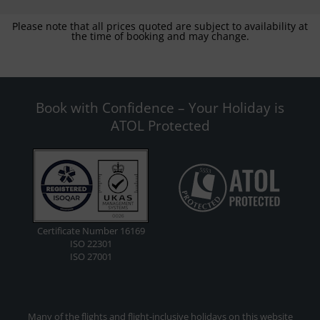
Please note that all prices quoted are subject to availability at
the time of booking and may change.
Book with Confidence – Your Holiday is
ATOL Protected
Certificate Number 16169
ISO 22301
ISO 27001
Many of the flights and flight-inclusive holidays on this website