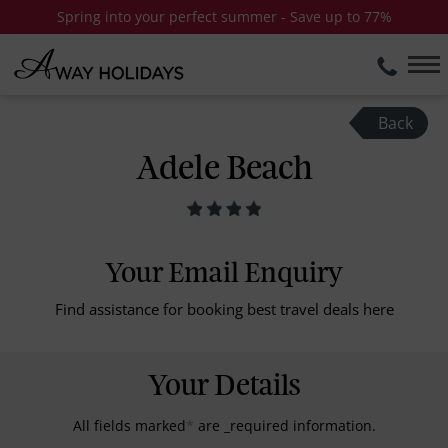
Spring into your perfect summer - Save up to 77%
Back
Adele Beach
Your Email Enquiry
Find assistance for booking best travel deals here
Your Details
All fields marked
*
are _required information.