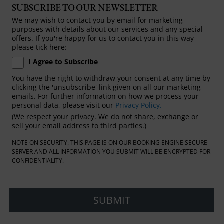
SUBSCRIBE TO OUR NEWSLETTER
We may wish to contact you by email for marketing
purposes with details about our services and any special
offers. If you're happy for us to contact you in this way
please tick here:
I Agree to Subscribe
You have the right to withdraw your consent at any time by
clicking the 'unsubscribe' link given on all our marketing
emails. For further information on how we process your
personal data, please visit our
Privacy Policy.
(We respect your privacy. We do not share, exchange or
sell your email address to third parties.)
NOTE ON SECURITY: THIS PAGE IS ON OUR BOOKING ENGINE SECURE
SERVER AND ALL INFORMATION YOU SUBMIT WILL BE ENCRYPTED FOR
CONFIDENTIALITY.