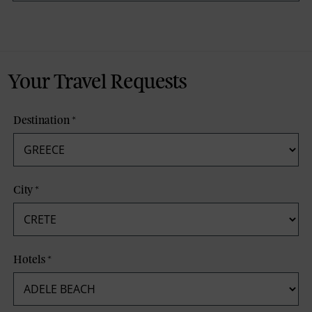
Your Travel Requests
Destination
*
City
*
Hotels
*