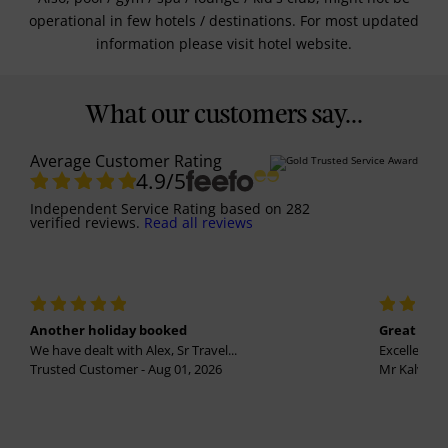
operational in few hotels / destinations. For most updated
information please visit hotel website.
What our customers say...
Average Customer Rating
4.9
/5
Independent Service Rating
based on
282
verified reviews.
Read all reviews
Another holiday booked
Great holi
We have dealt with Alex, Sr Travel...
Excellent se
Trusted Customer - Aug 01, 2026
Mr Kalvinder