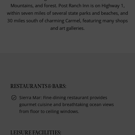
Mountains, and forest. Post Ranch Inn is on Highway 1,
within seven miles of several state parks and beaches, and
30 miles south of charming Carmel, featuring many shops
and art galleries.
RESTAURANTS & BARS:
Sierra Mar: Fine-dining restaurant provides
gourmet cuisine and breathtaking ocean views
from floor to ceiling windows.
LEISURE FACILITIES: