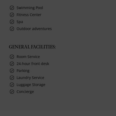
Swimming Pool
Fitness Center
Spa
Outdoor adventures
GENERAL FACILITIES:
Room Service
24-hour front desk
Parking
Laundry Service
Luggage Storage
Concierge