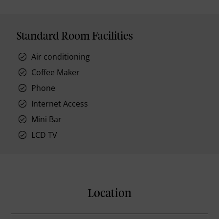
Standard Room Facilities
Air conditioning
Coffee Maker
Phone
Internet Access
Mini Bar
LCD TV
Location