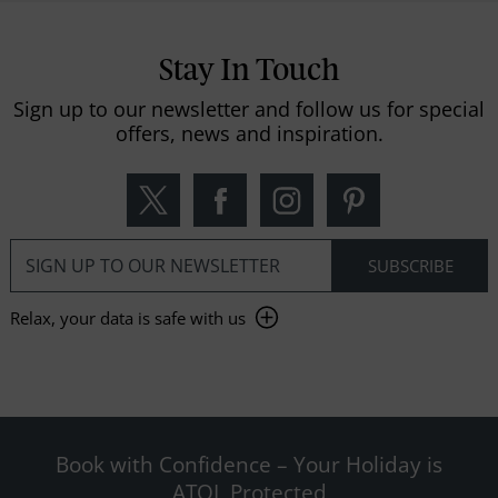
Stay In Touch
Sign up to our newsletter and follow us for special
offers, news and inspiration.
Relax, your data is safe with us
Book with Confidence – Your Holiday is
ATOL Protected