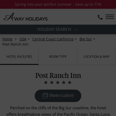
Spring into your perfect summer - Save up to 77%
HOLIDAY SEARCH
Home
USA
Central Coast California
Big Sur
Post Ranch Inn
HOTEL FACILITIES
ROOM TYPE
LOCATION & MAP
Post Ranch Inn
Photo Gallery
Perched on the cliffs of the Big Sur coastline, the hotel
offers breathtaking views of the Pacific Ocean, Santa Lucia