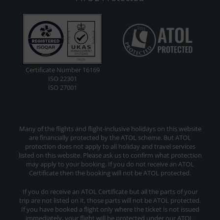
Certificate Number 16169
ISO 22301
ISO 27001
Many of the flights and flight-inclusive holidays on this website
are financially protected by the ATOL scheme. But ATOL
protection does not apply to all holiday and travel services
listed on this website. Please ask us to confirm what protection
may apply to your booking. If you do not receive an ATOL
Certificate then the booking will not be ATOL protected.
If you do receive an ATOL Certificate but all the parts of your
trip are not listed on it, those parts will not be ATOL protected.
If you have booked a flight only where the ticket is not issued
immediately, your flight will be protected under our ATOL.