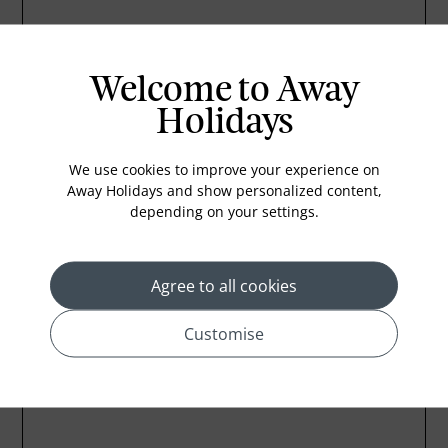
Welcome to Away
Holidays
We use cookies to improve your experience on
Away Holidays and show personalized content,
depending on your settings.
Agree to all cookies
Customise