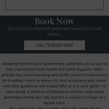
Book Now
Get in touch today and speak with one of our travel
expert...
CALL TO BOOK NOW
Following the direction of government authorities and as part of
their commitment to the health and safety of guests, hotels
globally may not be operating with buffet service in restaurants (
for breakfast / lunch or dinner ) in strict accordance with health
and safety guidelines and instead offer an a la carte option / in
room dining. A selection of restaurants and bars may not be
operational during your stay and this is subject to change on a
regular basis.
Also, pool / gym / spa / lounge / kid's club, might not be