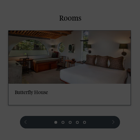
Rooms
Butterfly House
prev
next