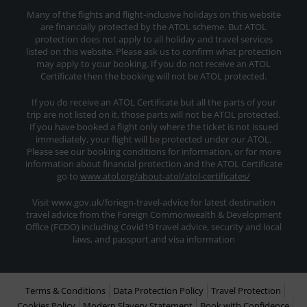
Many of the flights and flight-inclusive holidays on this website
are financially protected by the ATOL scheme. But ATOL
protection does not apply to all holiday and travel services
listed on this website. Please ask us to confirm what protection
may apply to your booking. If you do not receive an ATOL
Certificate then the booking will not be ATOL protected.
If you do receive an ATOL Certificate but all the parts of your
trip are not listed on it, those parts will not be ATOL protected.
If you have booked a flight only where the ticket is not issued
immediately, your flight will be protected under our ATOL.
Please see our booking conditions for information, or for more
information about financial protection and the ATOL Certificate
go to
www.atol.org/about-atol/atol-certificates/
Visit www.gov.uk/foriegn-travel-advice for latest destination
travel advice from the Foreign Commonwealth & Development
Office (FCDO) including Covid19 travel advice, security and local
laws, and passport and visa information
Terms & Conditions
Data Protection Policy
Travel Protection
Cookies Policy
Modern Slavery Statement
Book with Confidence