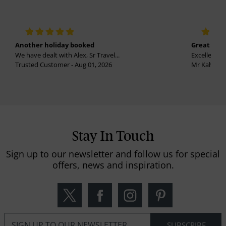
Another holiday booked
Great holi
We have dealt with Alex, Sr Travel...
Excellent se
Trusted Customer - Aug 01, 2026
Mr Kalvinder
Stay In Touch
Sign up to our newsletter and follow us for special
offers, news and inspiration.