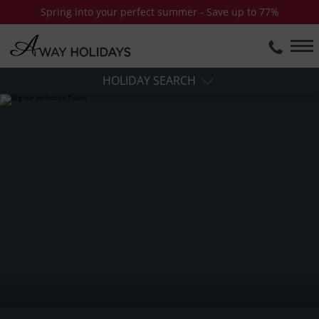
Spring into your perfect summer - Save up to 77%
HOLIDAY SEARCH