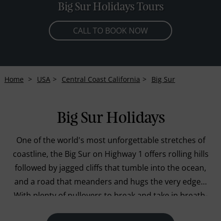
Big Sur Holidays Tours
CALL TO BOOK NOW
Home
USA
Central Coast California
Big Sur
Big Sur Holidays
One of the world's most unforgettable stretches of
coastline, the Big Sur on Highway 1 offers rolling hills
followed by jagged cliffs that tumble into the ocean,
and a road that meanders and hugs the very edges.
With plenty of pullovers to break and take in breath-
taking views of the Pacific Ocean you can rest by the