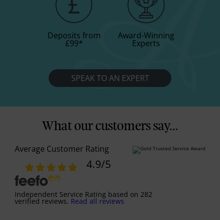
Deposits from
Award-Winning
£99
*
Experts
SPEAK TO AN EXPERT
What our customers say...
Average Customer Rating
4.9
/5
Independent Service Rating
based on
282
verified reviews.
Read all reviews