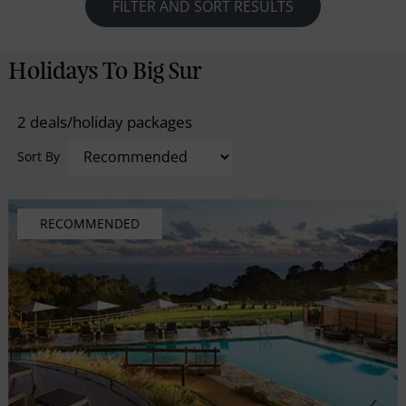
photo worthy Bixby Bridge, look down and scan the
FILTER AND SORT RESULTS
swells for migrating whales or sea otters and stop off
at Julia Pfeiffer Burns State Park, where a spectacular
Holidays To Big Sur
80-foot waterfall plunges into the ocean. For the
ultimate stay on the magical Big Sur overnight in one
2 deals/holiday packages
of the nearby luxurious lodges.
Sort By
RECOMMENDED