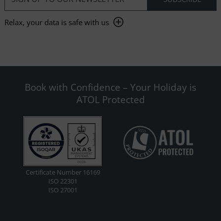
Relax, your data is safe with us
Book with Confidence – Your Holiday is
ATOL Protected
Certificate Number 16169
ISO 22301
ISO 27001