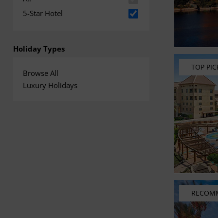
5-Star Hotel
Holiday Types
TOP PIC
Browse All
Luxury Holidays
RECOM