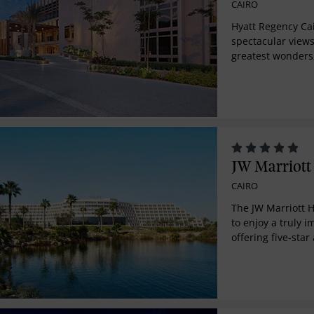
CAIRO
Hyatt Regency Ca
spectacular views
greatest wonders
Located in the mi
commercial hub, h
infusion of cultu
JW Marriott 
CAIRO
The JW Marriott 
to enjoy a truly 
offering five-st
winning service. 
within close prox
International Air
Administrative Ca
town to attend a