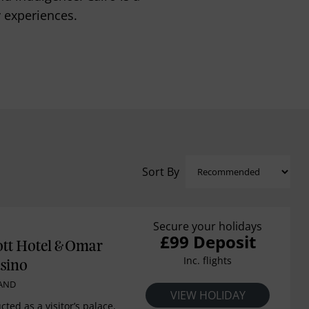
y experiences.
Sort By
Secure your holidays
£99 Deposit
ott Hotel & Omar
Inc. flights
sino
LAND
VIEW HOLIDAY
cted as a visitor’s palace,