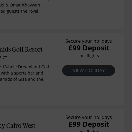
otel & Omar Khayyam
ed guests the royal
cades. Modern
luxury bedding, free Wi-
oom service. Many have
den, city or Nile views.
Secure your holidays
es feature generous
£99 Deposit
ttes and fireplaces. perks
ids Golf Resort
st, afternoon tea and
Inc. flights
RICT
-site amenities including
tdoor lap pool, a spa
he 18-hole Dreamland Golf
VIEW HOLIDAY
sino. Several of 14
 with a sports bar and
e set in lush gardens.
ramids of Giza and the
17 kilometers from door.
te balconies and Spa
 treatments and a
. Enjoy all-day
ing at restaurants and
 bar.
Secure your holidays
£99 Deposit
cy Cairo West
Inc. flights