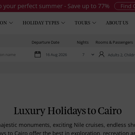
to your perfect summer - Save up to 77%
Find 
ION
HOLIDAY TYPES
TOURS
ABOUT US
Departure Date
Nights
Rooms & Passengers
Adults 2,
Childr
Luxury Holidays to Cairo
 majestic monuments, exciting Nile cruises, endless 
ays to Cairo offer the best in exploration, recreation a