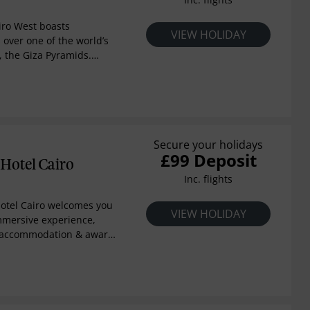
iro West boasts
VIEW HOLIDAY
 over one of the world’s
, the Giza Pyramids.
dst of Cairo’s cultural and
otel is a timeless
re and modernity.
Secure your holidays
£99 Deposit
Hotel Cairo
Inc. flights
Hotel Cairo welcomes you
VIEW HOLIDAY
immersive experience,
ar accommodation & award-
Located in New Cairo,
imity to Cairo
port & en route to New
pital. Whether you're in
n event at Al Manara