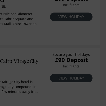
on
one of the Middle East’s
Inc. flights
 NIL
sement parks as well as
rse. A 20-km drive will
ver Nile,one kilometer
VIEW HOLIDAY
new Egyptian Museum so
o's Tahrir Square and
hrough the different eras
es Mall. Cairo Tower and
n history. With the first
eum are a five-minute
tar hotel in the region,
iro International Airport
an unforgettable
s away. Enjoy river-facing
side personal service and
ol, onsite casino,
e.
, evening receptions,
s.
Secure your holidays
£99 Deposit
Cairo Mirage City
Inc. flights
VIEW HOLIDAY
 Mirage City hotel is
irage City compound, in
ct few minutes away from
al Airport, Al Manara
, Heliopolis district & en