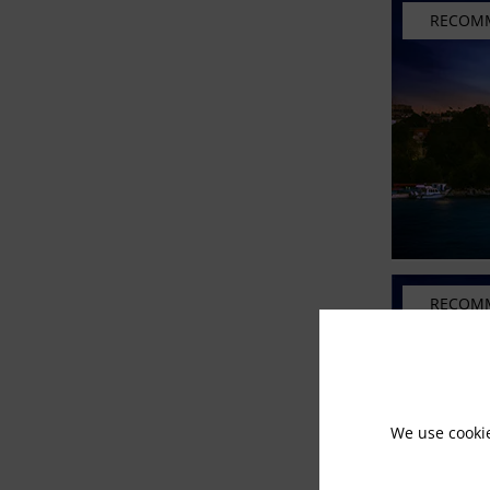
RECOM
RECOM
We use cooki