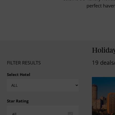
perfect haven
Holiday
19 deals
FILTER RESULTS
Select Hotel
Star Rating
All