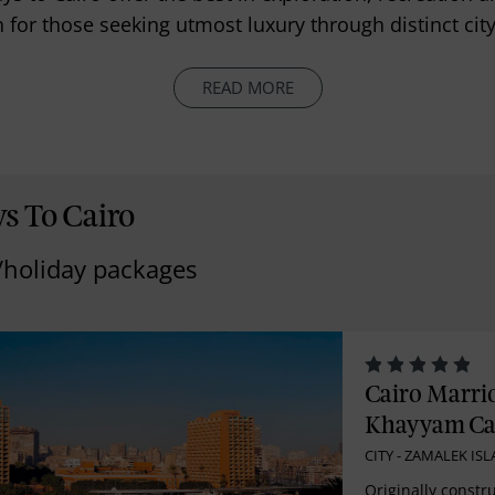
 for those seeking utmost luxury through distinct cit
READ MORE
s To Cairo
/holiday packages
Cairo Marri
Khayyam Ca
CITY - ZAMALEK IS
Originally constru