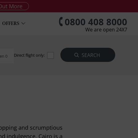
Out More
0800 408 8000
OFFERS
We are open 24X7
Direct flight only:
en 0
shopping and scrumptious
nd indulgence. Cairo is a