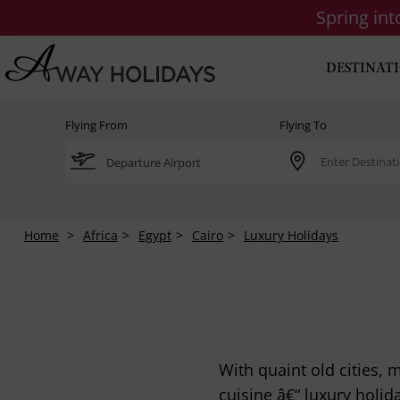
Spring in
DESTINAT
Flying From
Flying To
Home
Africa
Egypt
Cairo
Luxury Holidays
With quaint old cities,
cuisine â€“ luxury holid