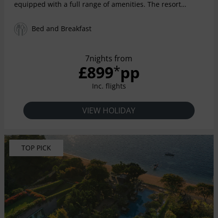
equipped with a full range of amenities. The resort
provides a spacious, stylish, luxurious environment in
which to enjoy some of life's better moments.
Bed and Breakfast
7nights from
£899
pp
*
Inc. flights
VIEW HOLIDAY
TOP PICK