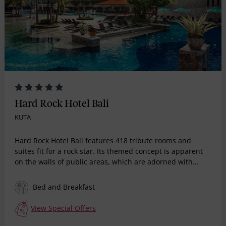
Hard Rock Hotel Bali
KUTA
Hard Rock Hotel Bali features 418 tribute rooms and
suites fit for a rock star. Its themed concept is apparent
on the walls of public areas, which are adorned with
images, authentic memorabilia and icons reflecting the
revolution that changed the face of music, fashion and
Bed and Breakfast
the arts, celebrating artistes from the 50’s to late 90’s.
With Hard Rock's signature of limitless energy,
View Special Offers
unparalleled creativity and quality service, Hard Rock
Hotel Bali is the place to rekindle the atmosphere of the