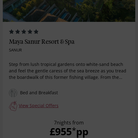
Maya Sanur Resort & Spa
SANUR
Step from lush tropical gardens onto white-sand beach
and feel the gentle caress of the sea breeze as you tread
the boardwalk of this former fishing village. From the
moment you arrive, contemporary flourishes are counter-
balanced by iconic Balinese design elements.
Bed and Breakfast
View Special Offers
7nights from
£955
pp
*