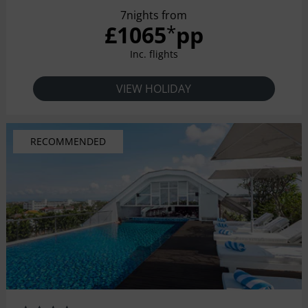
meticulous attention to detail and unsurpassed sense of
7nights from
style and space.
£1065
pp
*
Inc. flights
VIEW HOLIDAY
RECOMMENDED