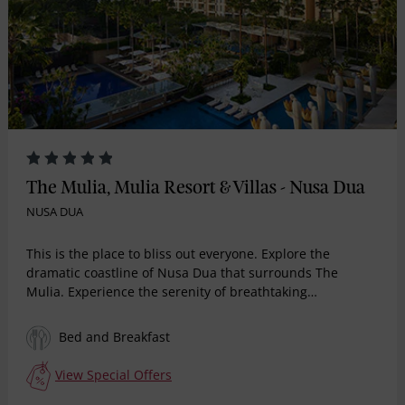
The Mulia, Mulia Resort & Villas - Nusa Dua
NUSA DUA
This is the place to bliss out everyone. Explore the
dramatic coastline of Nusa Dua that surrounds The
Mulia. Experience the serenity of breathtaking
landscapes or stroll through the perfect surroundings for
those special moments. Indulge amidst a magnificent
Bed and Breakfast
nature escape you will find nowhere else. Total 111
spectacular beachfront suites. The new ultra high end
View Special Offers
brand of Mulia offering individual Butler service, a