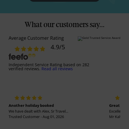
What our customers say...
Average Customer Rating
4.9
/5
Independent Service Rating
based on
282
verified reviews.
Read all reviews
Another holiday booked
Great holi
We have dealt with Alex, Sr Travel...
Excellent se
Trusted Customer - Aug 01, 2026
Mr Kalvinder