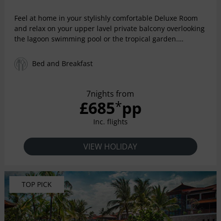
Feel at home in your stylishly comfortable Deluxe Room
and relax on your upper lavel private balcony overlooking
the lagoon swimming pool or the tropical garden.
Whether you are looking for a double or twin bedroom, or
if you'd prefer to have connected rooms so you can keep
Bed and Breakfast
an eye on the kids, arrange the rooms to suit your specific
needs. Each deluxe room features high speed Wi-Fi, a
shower over bath, LCD TV and DVD player, minibar and
7nights from
safe.
£685
pp
*
Inc. flights
VIEW HOLIDAY
TOP PICK