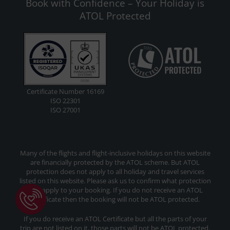
Book with Confidence – Your Holiday is
ATOL Protected
Certificate Number 16169
ISO 22301
ISO 27001
Many of the flights and flight-inclusive holidays on this website
are financially protected by the ATOL scheme. But ATOL
protection does not apply to all holiday and travel services
listed on this website. Please ask us to confirm what protection
may apply to your booking. If you do not receive an ATOL
Certificate then the booking will not be ATOL protected.
If you do receive an ATOL Certificate but all the parts of your
trip are not listed on it, those parts will not be ATOL protected.