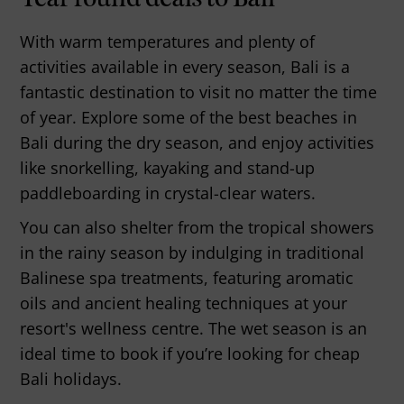
With warm temperatures and plenty of
activities available in every season, Bali is a
fantastic destination to visit no matter the time
of year. Explore some of the best beaches in
Bali during the dry season, and enjoy activities
like snorkelling, kayaking and stand-up
paddleboarding in crystal-clear waters.
You can also shelter from the tropical showers
in the rainy season by indulging in traditional
Balinese spa treatments, featuring aromatic
oils and ancient healing techniques at your
resort's wellness centre. The wet season is an
ideal time to book if you’re looking for cheap
Bali holidays.