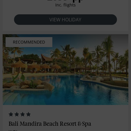
Inc. flights
VIEW HOLIDAY
RECOMMENDED
Bali Mandira Beach Resort & Spa