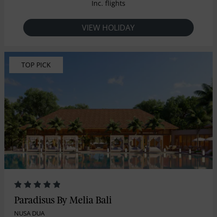
Inc. flights
VIEW HOLIDAY
TOP PICK
Paradisus By Melia Bali
NUSA DUA