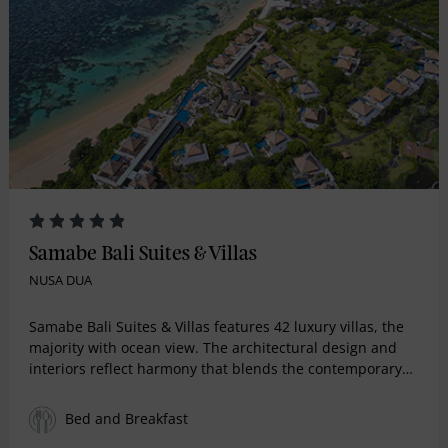
Samabe Bali Suites & Villas
NUSA DUA
Samabe Bali Suites & Villas features 42 luxury villas, the
majority with ocean view. The architectural design and
interiors reflect harmony that blends the contemporary
and the classic that can be traced in the harmonious
union of refined and vogue furniture in the living room
Bed and Breakfast
and bedroom, and dainty details in the stylish bathroom.