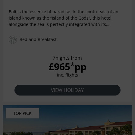
Bali is the essence of paradise. In the south-east of an
island known as the “Island of the Gods”, this hotel
alongside the sea is perfectly integrated with its
exuberant and tropical natural environment. Enjoy all the
privileges of a five-star resort with amazing facilities
Bed and Breakfast
among the gardens and the swimming pools. Relax in
spacious Indonesian-style rooms and savor all the
exquisite variety in its exotic restaurants.
7nights from
£965
pp
*
Inc. flights
VIEW HOLIDAY
TOP PICK