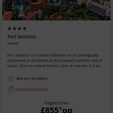
Puri Santrian
SANUR
Puri Santrian is a modern Balinese resort strategically
positioned on the beach at the tranquil southern end of
Sanur. Close to several historic sites of interest, it is an
upmarket area with strong cultural roots where tradition
permeates all aspects of daily life. Cocooned within a
Bed and Breakfast
mature tropical garden, the hotel presents a choice of
elegant Balinese accommodation options supported by
View Special Offers
essential lifestyle facilities.
7nights from
£855
pp
*