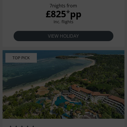
7nights from
past 40 years of rock and roll culture! From Rockin’ Tots to
£825
pp
*
Grunge Grand Dads, the hotel was built to rock your socks
off! Hard Rock Hotel Bali
Inc. flights
VIEW HOLIDAY
TOP PICK