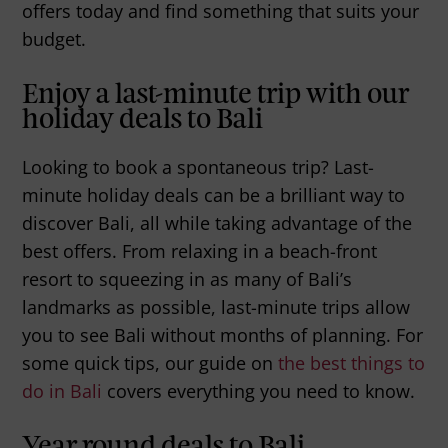
offers today and find something that suits your
budget.
Enjoy a last-minute trip with our
holiday deals to Bali
Looking to book a spontaneous trip? Last-
minute holiday deals can be a brilliant way to
discover Bali, all while taking advantage of the
best offers. From relaxing in a beach-front
resort to squeezing in as many of Bali’s
landmarks as possible, last-minute trips allow
you to see Bali without months of planning. For
some quick tips, our guide on
the best things to
do in Bali
covers everything you need to know.
Year round deals to Bali