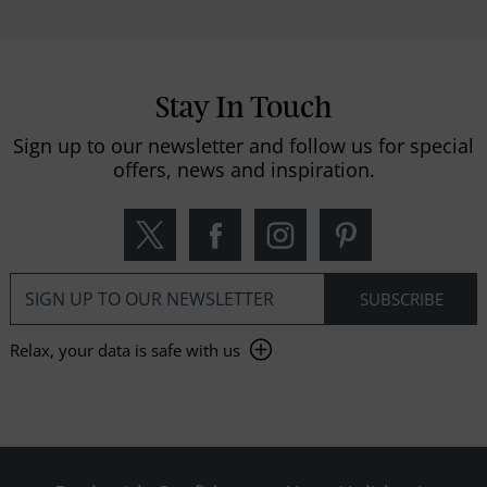
Stay In Touch
Sign up to our newsletter and follow us for special
offers, news and inspiration.
Relax, your data is safe with us