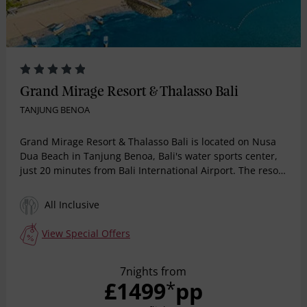
Grand Mirage Resort & Thalasso Bali
TANJUNG BENOA
Grand Mirage Resort & Thalasso Bali is located on Nusa
Dua Beach in Tanjung Benoa, Bali's water sports center,
just 20 minutes from Bali International Airport. The resort
offers All-Inclusive and Room & Breakfast packages,
making it an ideal choice for a peaceful Bali getaway.
All Inclusive
With 380 ocean-view rooms, family rooms, and suites, the
resort also features wedding packages, meeting rooms,
View Special Offers
seven restaurants, and five bars. Guests of all ages can
enjoy a variety of activities, including lazy river, infinity
7nights from
pool, main pool, a water slide, a mini water park, water
£1499
pp
*
sports, wall climbing, beach volleyball, indoor and
outdoor playgrounds, ensuring a memorable stay.