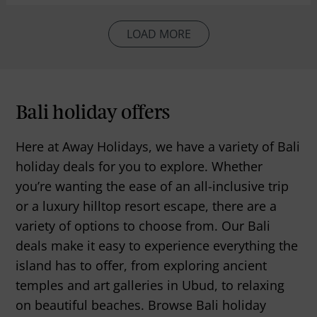
LOAD MORE
Bali holiday offers
Here at Away Holidays, we have a variety of Bali
holiday deals for you to explore. Whether
you’re wanting the ease of an all-inclusive trip
or a luxury hilltop resort escape, there are a
variety of options to choose from. Our Bali
deals make it easy to experience everything the
island has to offer, from exploring ancient
temples and art galleries in Ubud, to relaxing
on beautiful beaches. Browse Bali holiday