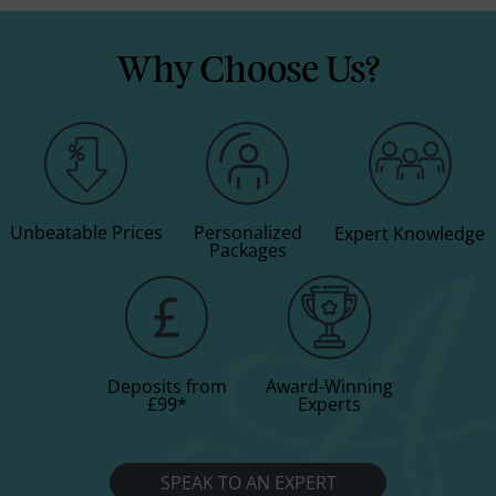
Why Choose Us?
Unbeatable Prices
Personalized
Expert Knowledge
Packages
Deposits from
Award-Winning
£99
*
Experts
SPEAK TO AN EXPERT