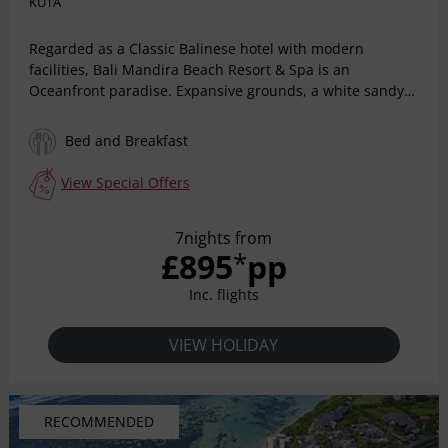
KUTA
Regarded as a Classic Balinese hotel with modern
facilities, Bali Mandira Beach Resort & Spa is an
Oceanfront paradise. Expansive grounds, a white sandy
beach, and panoramic ocean views are the setting for a
relaxing holiday in the most beautiful surroundings.
Bed and Breakfast
Located Beachfront on Legian surrounded by tropical
gardens, the resort is truly a paradise destination. Wake
View Special Offers
up to the rhythm of the waves and sounds of the oceans
in your comfortable bed, surrounded by exotic wooden
7nights from
furniture, and tropical Balinese design. Well known for its
£895
pp
*
friendly staff and warm Balinese hospitality, we ensure a
truly wonderful stay for every guest.
Inc. flights
VIEW HOLIDAY
RECOMMENDED