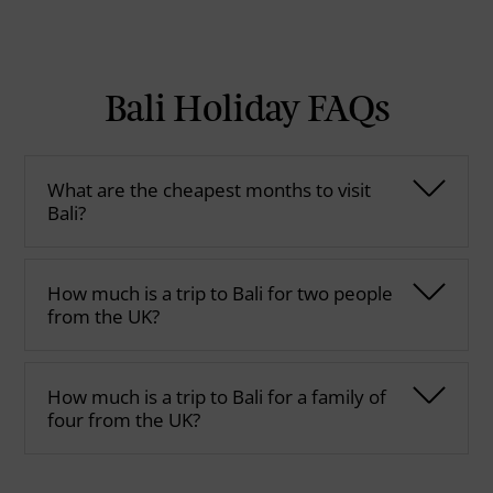
Bali Holiday FAQs
What are the cheapest months to visit
Bali?
How much is a trip to Bali for two people
from the UK?
How much is a trip to Bali for a family of
four from the UK?