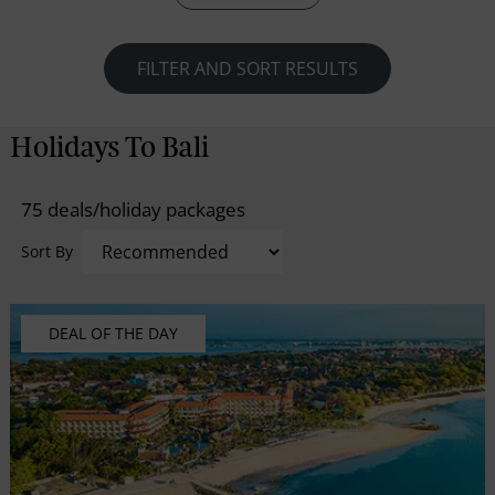
FILTER AND SORT RESULTS
Holidays To Bali
75 deals/holiday packages
Sort By
DEAL OF THE DAY