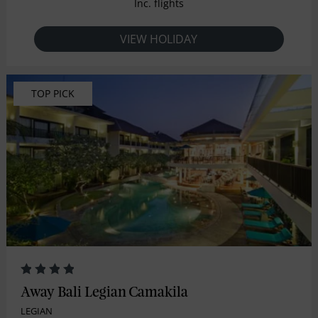
Inc. flights
VIEW HOLIDAY
TOP PICK
Away Bali Legian Camakila
LEGIAN