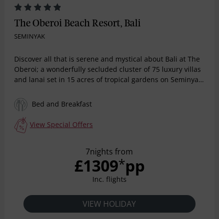
The Oberoi Beach Resort, Bali
SEMINYAK
Discover all that is serene and mystical about Bali at The
Oberoi; a wonderfully secluded cluster of 75 luxury villas
and lanai set in 15 acres of tropical gardens on Seminyak
Beach. Enjoy heavenly views from the swimming pool that
looks out at the ocean. This exclusive resort reflects the
Bed and Breakfast
wonderful romance of Bali. The resort's restaurants offer
the very best in finest ingredients and wonderful settings
View Special Offers
in which to enjoy them.
7nights from
£1309
pp
*
Inc. flights
VIEW HOLIDAY