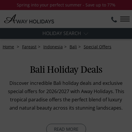
Spring into your perfect summer - Save up to 77%
HOLIDAY SEARCH
Home
Fareast
Indonesia
Bali
Special Offers
Bali Holiday Deals
Discover incredible Bali holiday deals and exclusive
special offers for 2026/2027 with Away Holidays. This
tropical paradise offers the perfect blend of luxury
and natural beauty across its stunning landscapes.
READ MORE