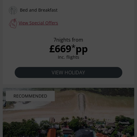
for nature discovery and serenity. The charming
beachfront resort is surrounded by infinite panoramic
Bed and Breakfast
ocean views and majestic hills, lush shade of coconut
grove with warm and inviting surroundings perfect for
View Special Offers
unwinding. The resort provides an idyllic sanctuary with
sun, shade, stillness and shimmering crystal swimming
7nights from
pools. Captivating in every detail, the beautifully
£669
pp
*
appointed 131 rooms, bungalows, suites and pool villas
welcome guest with all the comforts of a contemporary
Inc. flights
Balinese interiors.
VIEW HOLIDAY
RECOMMENDED