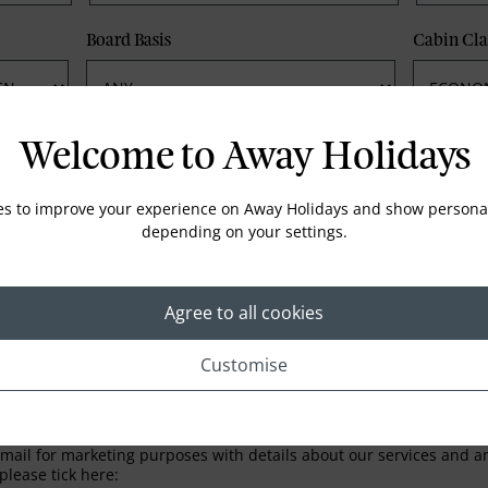
Board Basis
Cabin Cla
Phone
Email
Welcome to Away Holidays
es to improve your experience on Away Holidays and show personal
depending on your settings.
Agree to all cookies
Customise
LETTER
ail for marketing purposes with details about our services and any
please tick here: