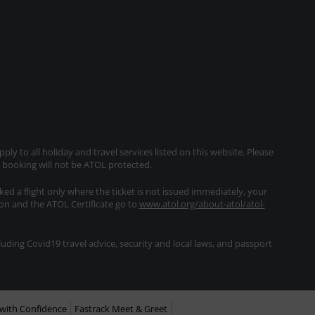
ly to all holiday and travel services listed on this website. Please
e booking will not be ATOL protected.
oked a flight only where the ticket is not issued immediately, your
ion and the ATOL Certificate go to
www.atol.org/about-atol/atol-
ding Covid19 travel advice, security and local laws, and passport
with Confidence
Fastrack Meet & Greet