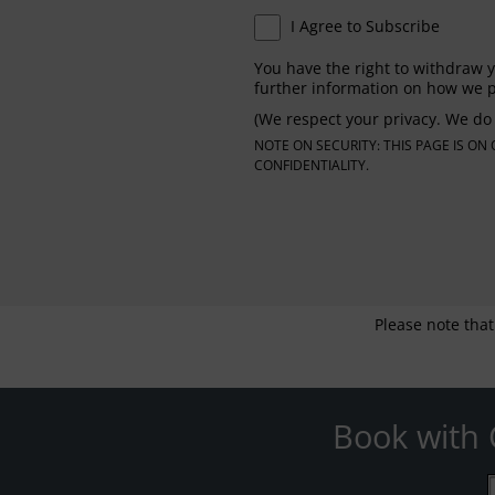
I Agree to Subscribe
You have the right to withdraw y
further information on how we p
(We respect your privacy. We do 
NOTE ON SECURITY: THIS PAGE IS O
CONFIDENTIALITY.
Please note that
Book with 