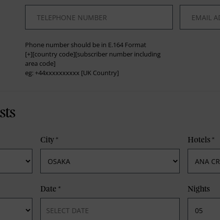
*
*
Phone number should be in E.164 Format
[+][country code][subscriber number including
area code]
eg: +44xxxxxxxxxx [UK Country]
sts
City
*
Hotels
*
Date
*
Nights