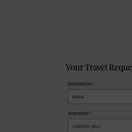
Your Travel Reque
Destination
*
Departure
*