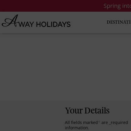
Spring in
DESTINAT
Your Details
All fields marked
*
are _required
information.