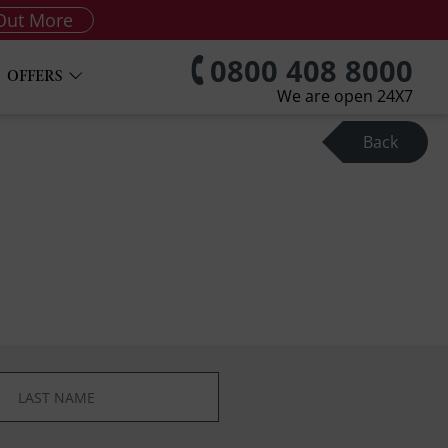
Out More
0800 408 8000
OFFERS
We are open 24X7
Back
*