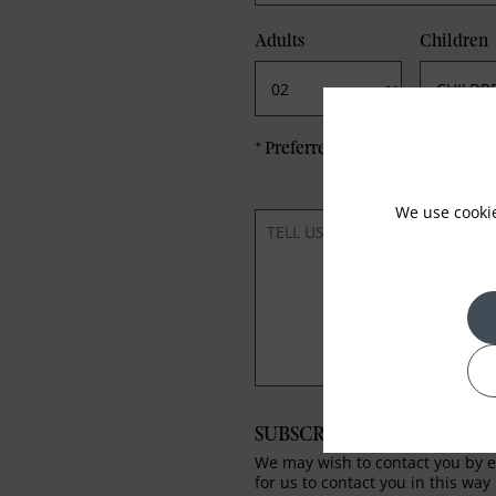
Adults
Children
*
Preferred method of Contact
We use cooki
SUBSCRIBE TO OUR NEWS
We may wish to contact you by em
for us to contact you in this way 