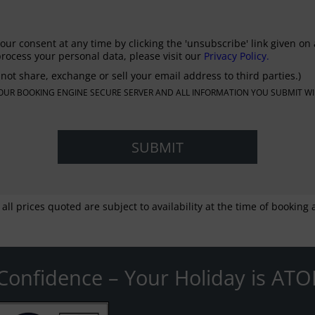
our consent at any time by clicking the 'unsubscribe' link given on 
rocess your personal data, please visit our
Privacy Policy.
not share, exchange or sell your email address to third parties.)
N OUR BOOKING ENGINE SECURE SERVER AND ALL INFORMATION YOU SUBMIT WI
 all prices quoted are subject to availability at the time of bookin
Confidence – Your Holiday is ATO