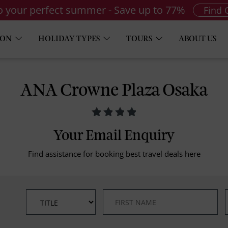
to your perfect summer - Save up to 77%
Find 
ION
HOLIDAY TYPES
TOURS
ABOUT US
ANA Crowne Plaza Osaka
Your Email Enquiry
Find assistance for booking best travel deals here
*
*