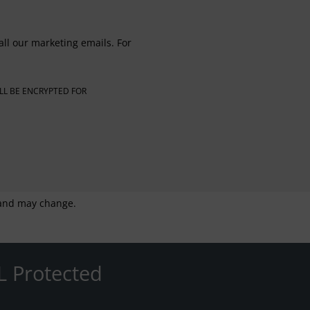
all our marketing emails. For
LL BE ENCRYPTED FOR
g and may change.
L Protected