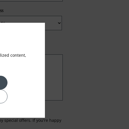
ss
ized content,
 special offers. If you're happy