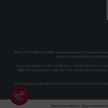
Many of the flights and flight-inclusive holidays on this website a
ask us to confirm what protection ma
If you do receive an ATOL Certificate but all the parts of your tr
flight will be protected under our ATOL. Please see our booking
Visit www.gov.uk/foriegn-travel-advice for latest destination tr
Terms & Conditions
Data Protection Po