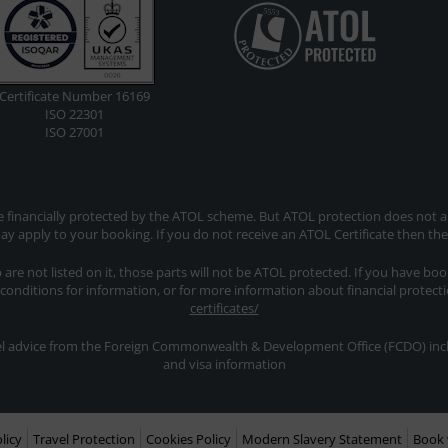
Certificate Number 16169
ISO 22301
ISO 27001
re financially protected by the ATOL scheme. But ATOL protection does not app
y apply to your booking. If you do not receive an ATOL Certificate then th
ip are not listed on it, those parts will not be ATOL protected. If you have bo
 conditions for information, or for more information about financial protect
certificates/
avel advice from the Foreign Commonwealth & Development Office (FCDO) inclu
and visa information
licy
Travel Protection
Cookies Policy
Modern Slavery Statement
Book 