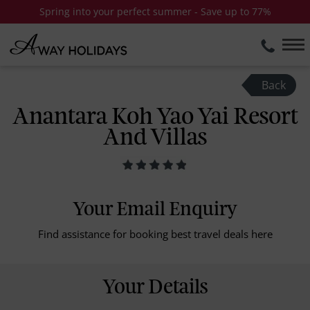
Spring into your perfect summer - Save up to 77%
Back
Anantara Koh Yao Yai Resort
And Villas
Your Email Enquiry
Find assistance for booking best travel deals here
Your Details