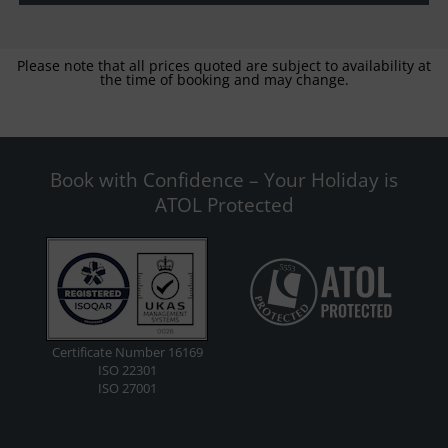
Please note that all prices quoted are subject to availability at
the time of booking and may change.
Book with Confidence – Your Holiday is
ATOL Protected
Certificate Number 16169
ISO 22301
ISO 27001