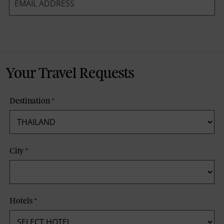
*
Your Travel Requests
Destination
*
City
*
Hotels
*