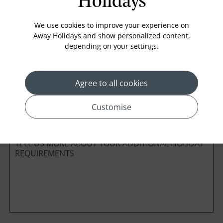
Holidays
Board Basis
We use cookies to improve your experience on
Away Holidays and show personalized content,
depending on your settings.
Cabin Class
Agree to all cookies
*
Preferred method of Contact
Customise
Phone
Email