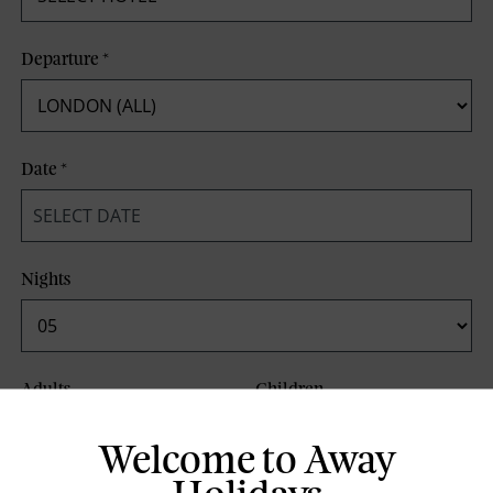
Departure
*
Date
*
Nights
Adults
Children
Welcome to Away