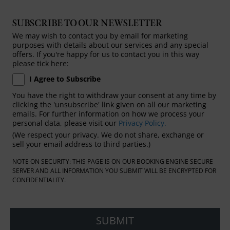
SUBSCRIBE TO OUR NEWSLETTER
We may wish to contact you by email for marketing
purposes with details about our services and any special
offers. If you're happy for us to contact you in this way
please tick here:
I Agree to Subscribe
You have the right to withdraw your consent at any time by
clicking the 'unsubscribe' link given on all our marketing
emails. For further information on how we process your
personal data, please visit our
Privacy Policy.
(We respect your privacy. We do not share, exchange or
sell your email address to third parties.)
NOTE ON SECURITY: THIS PAGE IS ON OUR BOOKING ENGINE SECURE
SERVER AND ALL INFORMATION YOU SUBMIT WILL BE ENCRYPTED FOR
CONFIDENTIALITY.