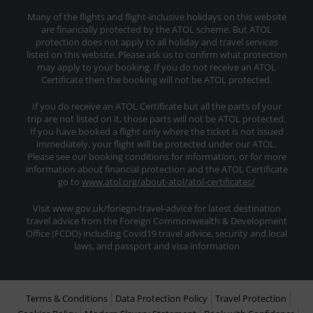
Many of the flights and flight-inclusive holidays on this website
are financially protected by the ATOL scheme. But ATOL
protection does not apply to all holiday and travel services
listed on this website. Please ask us to confirm what protection
may apply to your booking. If you do not receive an ATOL
Certificate then the booking will not be ATOL protected.
If you do receive an ATOL Certificate but all the parts of your
trip are not listed on it, those parts will not be ATOL protected.
If you have booked a flight only where the ticket is not issued
immediately, your flight will be protected under our ATOL.
Please see our booking conditions for information, or for more
information about financial protection and the ATOL Certificate
go to
www.atol.org/about-atol/atol-certificates/
Visit www.gov.uk/foriegn-travel-advice for latest destination
travel advice from the Foreign Commonwealth & Development
Office (FCDO) including Covid19 travel advice, security and local
laws, and passport and visa information
Terms & Conditions
Data Protection Policy
Travel Protection