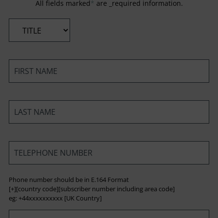
All fields marked
*
are _required information.
*
*
*
*
Phone number should be in E.164 Format
[+][country code][subscriber number including area code]
eg: +44xxxxxxxxxx [UK Country]