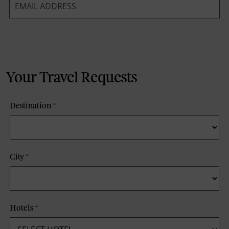
*
Your Travel Requests
Destination
*
City
*
Hotels
*