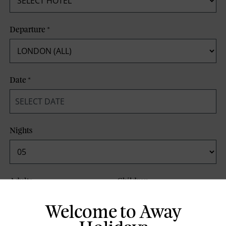
Departure
*
Date
*
Nights
Adults
Children
Welcome to Away