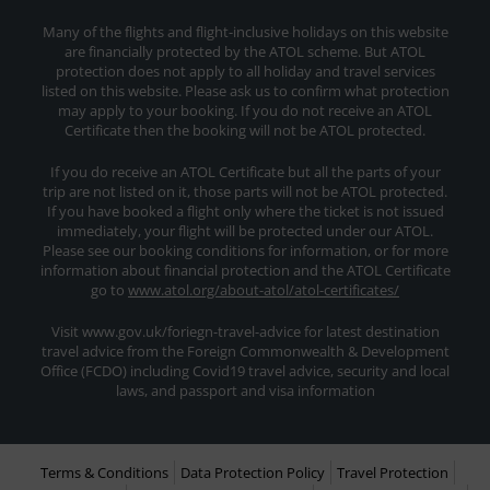
Many of the flights and flight-inclusive holidays on this website
are financially protected by the ATOL scheme. But ATOL
protection does not apply to all holiday and travel services
listed on this website. Please ask us to confirm what protection
may apply to your booking. If you do not receive an ATOL
Certificate then the booking will not be ATOL protected.
If you do receive an ATOL Certificate but all the parts of your
trip are not listed on it, those parts will not be ATOL protected.
If you have booked a flight only where the ticket is not issued
immediately, your flight will be protected under our ATOL.
Please see our booking conditions for information, or for more
information about financial protection and the ATOL Certificate
go to
www.atol.org/about-atol/atol-certificates/
Visit www.gov.uk/foriegn-travel-advice for latest destination
travel advice from the Foreign Commonwealth & Development
Office (FCDO) including Covid19 travel advice, security and local
laws, and passport and visa information
Terms & Conditions
Data Protection Policy
Travel Protection