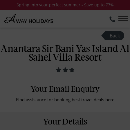
Spring into your perfect summer - Save up to 77%
Back
Anantara Sir Bani Yas Island Al
Sahel Villa Resort
Your Email Enquiry
Find assistance for booking best travel deals here
Your Details