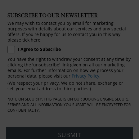
SUBSCRIBE TO OUR NEWSLETTER
We may wish to contact you by email for marketing
purposes with details about our services and any special
offers. If you're happy for us to contact you in this way
please tick here:
I Agree to Subscribe
You have the right to withdraw your consent at any time by
clicking the 'unsubscribe' link given on all our marketing
emails. For further information on how we process your
personal data, please visit our
Privacy Policy.
(We respect your privacy. We do not share, exchange or
sell your email address to third parties.)
NOTE ON SECURITY: THIS PAGE IS ON OUR BOOKING ENGINE SECURE
SERVER AND ALL INFORMATION YOU SUBMIT WILL BE ENCRYPTED FOR
CONFIDENTIALITY.