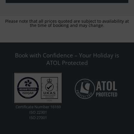
Please note that all prices quoted are subject to availability at
the time of booking and may change.
Book with Confidence – Your Holiday is
ATOL Protected
Certificate Number 16169
ISO 22301
ISO 27001