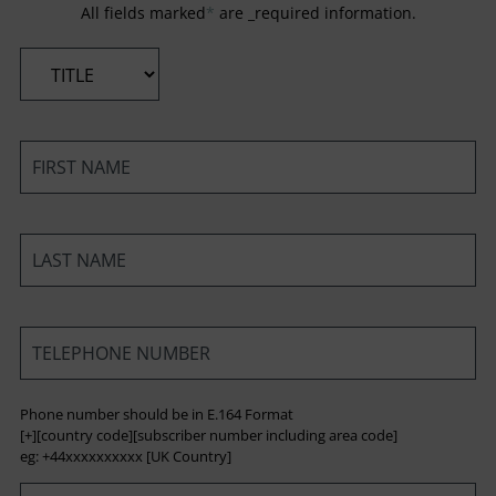
All fields marked
*
are _required information.
*
*
*
*
Phone number should be in E.164 Format
[+][country code][subscriber number including area code]
eg: +44xxxxxxxxxx [UK Country]