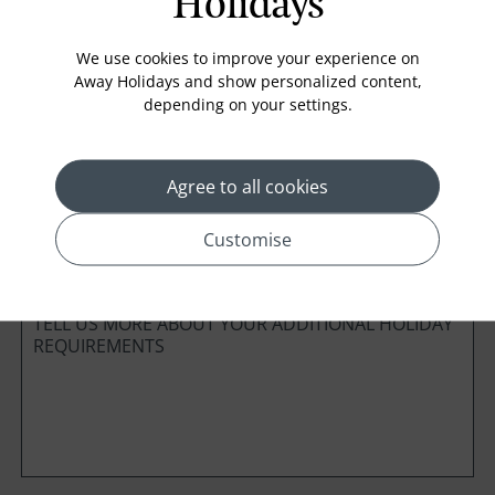
Holidays
Board Basis
We use cookies to improve your experience on
Away Holidays and show personalized content,
depending on your settings.
Cabin Class
Agree to all cookies
Customise
*
Preferred method of Contact
Phone
Email