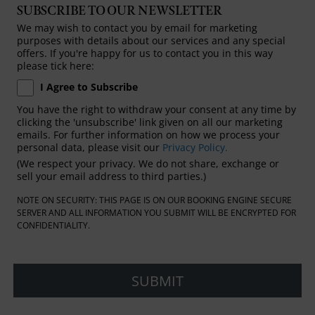
SUBSCRIBE TO OUR NEWSLETTER
We may wish to contact you by email for marketing
purposes with details about our services and any special
offers. If you're happy for us to contact you in this way
please tick here:
I Agree to Subscribe
You have the right to withdraw your consent at any time by
clicking the 'unsubscribe' link given on all our marketing
emails. For further information on how we process your
personal data, please visit our
Privacy Policy.
(We respect your privacy. We do not share, exchange or
sell your email address to third parties.)
NOTE ON SECURITY: THIS PAGE IS ON OUR BOOKING ENGINE SECURE
SERVER AND ALL INFORMATION YOU SUBMIT WILL BE ENCRYPTED FOR
CONFIDENTIALITY.