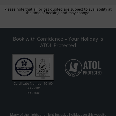
Please note that all prices quoted are subject to availability at
the time of booking and may change.
Book with Confidence – Your Holiday is
ATOL Protected
Certificate Number 16169
ISO 22301
ISO 27001
Many of the flights and flight-inclusive holidays on this website