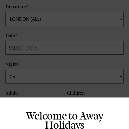
Departure
*
Date
*
Nights
Adults
Children
Welcome to Away
Board Basis
Holidays