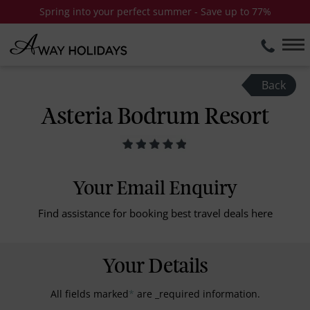
Spring into your perfect summer - Save up to 77%
Back
Asteria Bodrum Resort
Your Email Enquiry
Find assistance for booking best travel deals here
Your Details
All fields marked
*
are _required information.