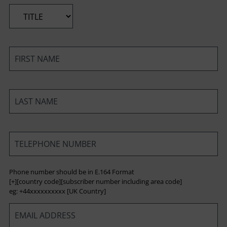
*
*
*
*
Phone number should be in E.164 Format
[+][country code][subscriber number including area code]
eg: +44xxxxxxxxxx [UK Country]
*