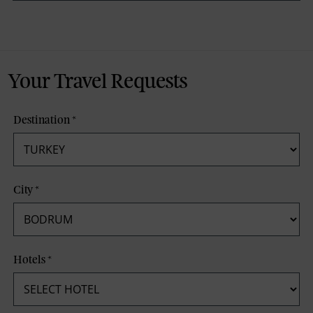
Your Travel Requests
Destination
*
City
*
Hotels
*