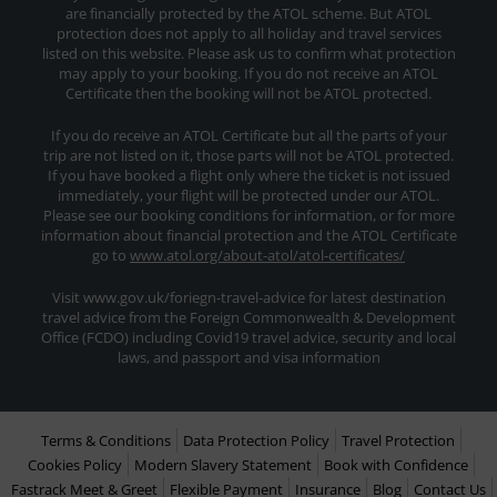
are financially protected by the ATOL scheme. But ATOL
protection does not apply to all holiday and travel services
listed on this website. Please ask us to confirm what protection
may apply to your booking. If you do not receive an ATOL
Certificate then the booking will not be ATOL protected.
If you do receive an ATOL Certificate but all the parts of your
trip are not listed on it, those parts will not be ATOL protected.
If you have booked a flight only where the ticket is not issued
immediately, your flight will be protected under our ATOL.
Please see our booking conditions for information, or for more
information about financial protection and the ATOL Certificate
go to
www.atol.org/about-atol/atol-certificates/
Visit www.gov.uk/foriegn-travel-advice for latest destination
travel advice from the Foreign Commonwealth & Development
Office (FCDO) including Covid19 travel advice, security and local
laws, and passport and visa information
Terms & Conditions
Data Protection Policy
Travel Protection
Cookies Policy
Modern Slavery Statement
Book with Confidence
Fastrack Meet & Greet
Flexible Payment
Insurance
Blog
Contact Us