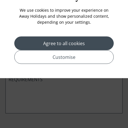
We use cookies to improve your experience on
Away Holidays and show personalized content,
depending on your settings.
Cabin Class
Agree to all cookies
*
Preferred method of Contact
Phone
Email
Customise