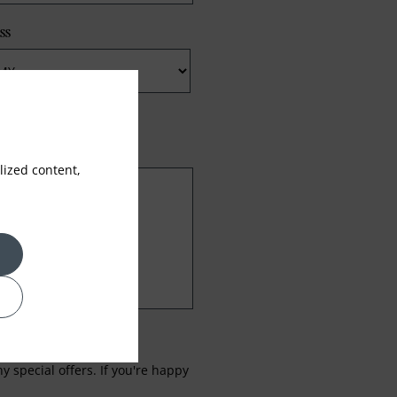
ss
ized content,
 special offers. If you're happy