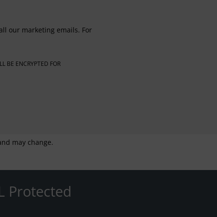
all our marketing emails. For
LL BE ENCRYPTED FOR
g and may change.
L Protected