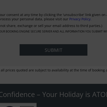
our consent at any time by clicking the 'unsubscribe' link given on 
rocess your personal data, please visit our
Privacy Policy.
not share, exchange or sell your email address to third parties.)
N OUR BOOKING ENGINE SECURE SERVER AND ALL INFORMATION YOU SUBMIT WI
 all prices quoted are subject to availability at the time of bookin
Confidence – Your Holiday is ATO