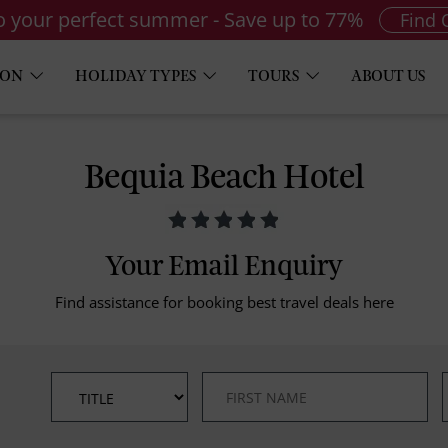
to your perfect summer - Save up to 77%
Find 
ION
HOLIDAY TYPES
TOURS
ABOUT US
Bequia Beach Hotel
Your Email Enquiry
Find assistance for booking best travel deals here
*
*