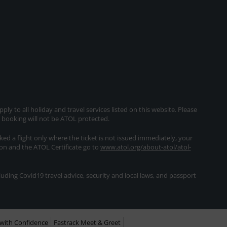
ly to all holiday and travel services listed on this website. Please
e booking will not be ATOL protected.
oked a flight only where the ticket is not issued immediately, your
ion and the ATOL Certificate go to
www.atol.org/about-atol/atol-
ding Covid19 travel advice, security and local laws, and passport
with Confidence
Fastrack Meet & Greet