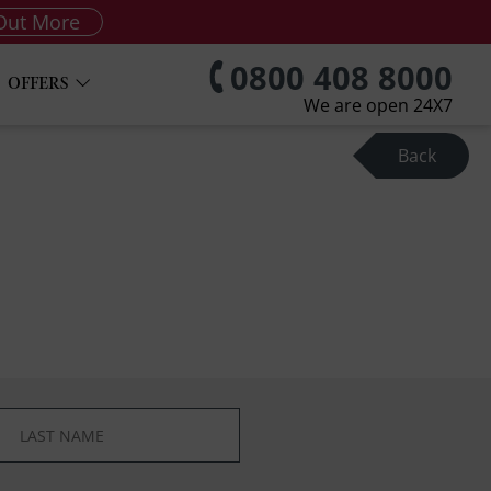
Out More
0800 408 8000
OFFERS
We are open 24X7
Back
*