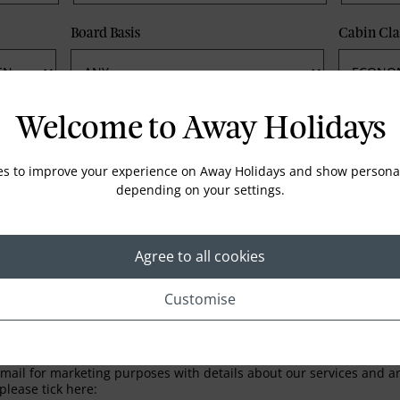
Board Basis
Cabin Cla
Phone
Email
Welcome to Away Holidays
es to improve your experience on Away Holidays and show personal
depending on your settings.
Agree to all cookies
Customise
LETTER
ail for marketing purposes with details about our services and any
please tick here: