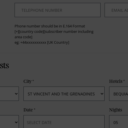
*
*
Phone number should be in E.164 Format
[+][country code][subscriber number including
area code]
eg: +44xxxxxxxxxx [UK Country]
sts
City
*
Hotels
*
Date
*
Nights