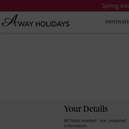
Spring in
DESTINAT
Your Details
All fields marked
*
are _required
information.