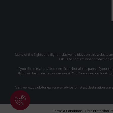
Many of the flights and flight-inclusive holidays on this website a
ask us to confirm what protection ma
If you do receive an ATOL Certificate but all the parts of your tr
flight will be protected under our ATOL. Please see our booking
Visit www.gov.uk/foriegn-travel-advice for latest destination tr
Terms & Conditions
Data Protection Po