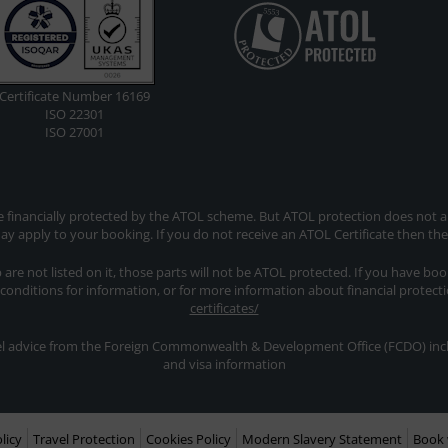
Certificate Number 16169
ISO 22301
ISO 27001
re financially protected by the ATOL scheme. But ATOL protection does not app
y apply to your booking. If you do not receive an ATOL Certificate then th
ip are not listed on it, those parts will not be ATOL protected. If you have bo
 conditions for information, or for more information about financial protect
certificates/
avel advice from the Foreign Commonwealth & Development Office (FCDO) inclu
and visa information
licy
Travel Protection
Cookies Policy
Modern Slavery Statement
Book 