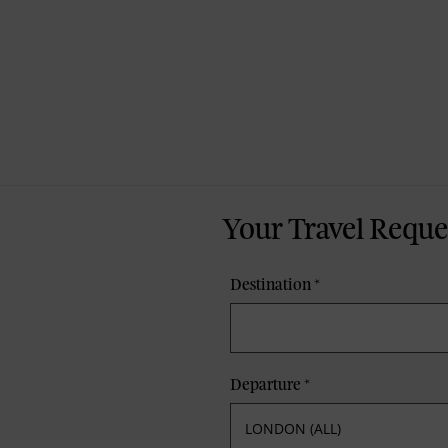
Your Travel Reque
Destination
*
Departure
*