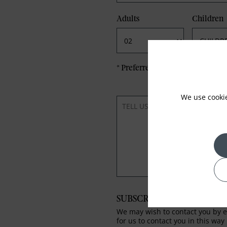
Adults
Children
*
Preferred method of Contact
We use cooki
SUBSCRIBE TO OUR NEWS
We may wish to contact you by em
for us to contact you in this way 