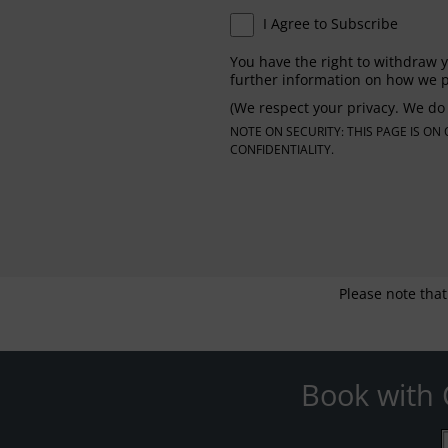
I Agree to Subscribe
You have the right to withdraw y
further information on how we p
(We respect your privacy. We do 
NOTE ON SECURITY: THIS PAGE IS O
CONFIDENTIALITY.
Please note that
Book with 