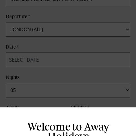
Departure
*
Date
*
Nights
Adults
Children
Welcome to Away