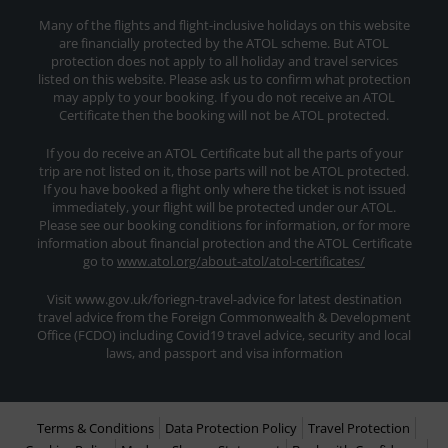
Many of the flights and flight-inclusive holidays on this website
are financially protected by the ATOL scheme. But ATOL
protection does not apply to all holiday and travel services
listed on this website. Please ask us to confirm what protection
may apply to your booking. If you do not receive an ATOL
Certificate then the booking will not be ATOL protected.
If you do receive an ATOL Certificate but all the parts of your
trip are not listed on it, those parts will not be ATOL protected.
If you have booked a flight only where the ticket is not issued
immediately, your flight will be protected under our ATOL.
Please see our booking conditions for information, or for more
information about financial protection and the ATOL Certificate
go to
www.atol.org/about-atol/atol-certificates/
Visit www.gov.uk/foriegn-travel-advice for latest destination
travel advice from the Foreign Commonwealth & Development
Office (FCDO) including Covid19 travel advice, security and local
laws, and passport and visa information
Terms & Conditions
Data Protection Policy
Travel Protection