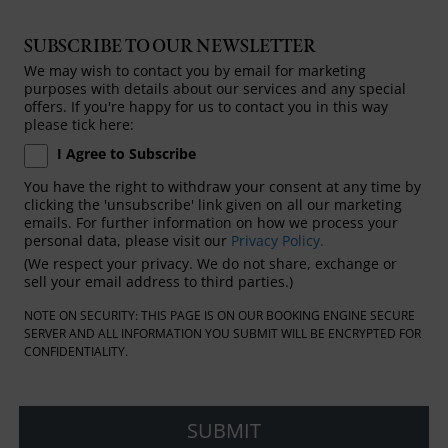
SUBSCRIBE TO OUR NEWSLETTER
We may wish to contact you by email for marketing
purposes with details about our services and any special
offers. If you're happy for us to contact you in this way
please tick here:
I Agree to Subscribe
You have the right to withdraw your consent at any time by
clicking the 'unsubscribe' link given on all our marketing
emails. For further information on how we process your
personal data, please visit our
Privacy Policy.
(We respect your privacy. We do not share, exchange or
sell your email address to third parties.)
NOTE ON SECURITY: THIS PAGE IS ON OUR BOOKING ENGINE SECURE
SERVER AND ALL INFORMATION YOU SUBMIT WILL BE ENCRYPTED FOR
CONFIDENTIALITY.