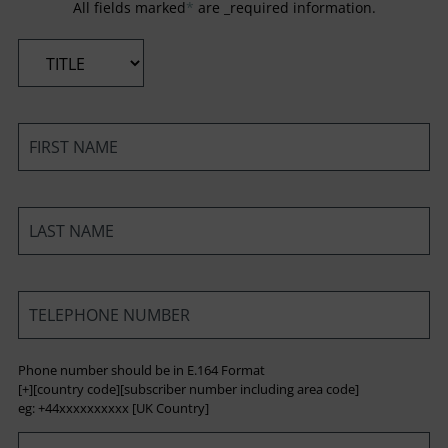
All fields marked
*
are _required information.
*
*
*
*
Phone number should be in E.164 Format
[+][country code][subscriber number including area code]
eg: +44xxxxxxxxxx [UK Country]