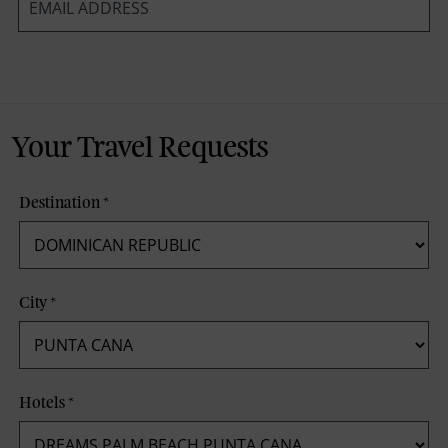
*
Your Travel Requests
Destination
*
City
*
Hotels
*