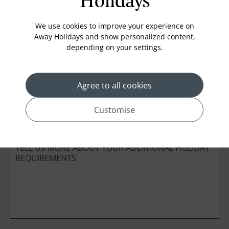
Holidays
Board Basis
We use cookies to improve your experience on
Away Holidays and show personalized content,
depending on your settings.
Cabin Class
Agree to all cookies
*
Preferred method of Contact
Customise
Phone
Email