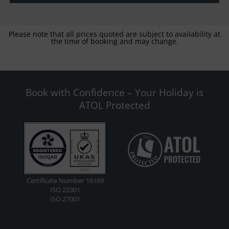
Please note that all prices quoted are subject to availability at
the time of booking and may change.
Book with Confidence – Your Holiday is
ATOL Protected
Certificate Number 16169
ISO 22301
ISO 27001