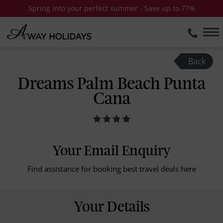
Spring into your perfect summer - Save up to 77%
Back
Dreams Palm Beach Punta
Cana
Your Email Enquiry
Find assistance for booking best travel deals here
Your Details