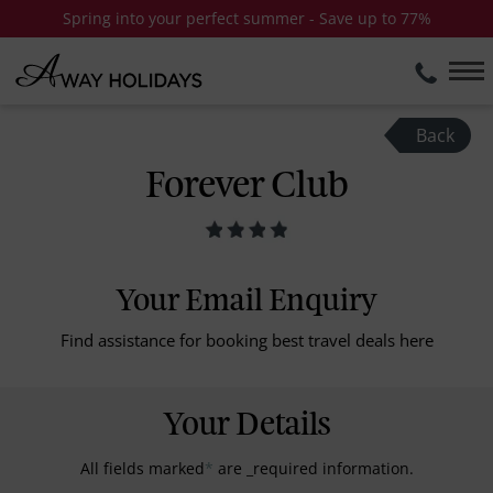
Spring into your perfect summer - Save up to 77%
Back
Forever Club
Your Email Enquiry
Find assistance for booking best travel deals here
Your Details
All fields marked
*
are _required information.