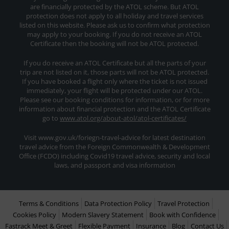
are financially protected by the ATOL scheme. But ATOL
protection does not apply to all holiday and travel services
listed on this website. Please ask us to confirm what protection
may apply to your booking. If you do not receive an ATOL
Certificate then the booking will not be ATOL protected.
If you do receive an ATOL Certificate but all the parts of your
trip are not listed on it, those parts will not be ATOL protected.
If you have booked a flight only where the ticket is not issued
immediately, your flight will be protected under our ATOL.
Please see our booking conditions for information, or for more
information about financial protection and the ATOL Certificate
go to
www.atol.org/about-atol/atol-certificates/
Visit www.gov.uk/foriegn-travel-advice for latest destination
travel advice from the Foreign Commonwealth & Development
Office (FCDO) including Covid19 travel advice, security and local
laws, and passport and visa information
Terms & Conditions
Data Protection Policy
Travel Protection
Cookies Policy
Modern Slavery Statement
Book with Confidence
Fastrack Meet & Greet
Flexible Payment
Insurance
Blog
Contact Us