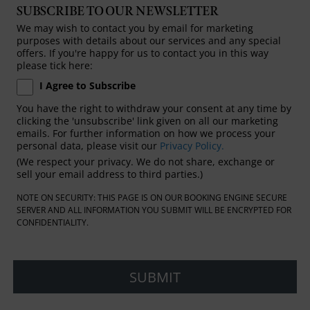
SUBSCRIBE TO OUR NEWSLETTER
We may wish to contact you by email for marketing
purposes with details about our services and any special
offers. If you're happy for us to contact you in this way
please tick here:
I Agree to Subscribe
You have the right to withdraw your consent at any time by
clicking the 'unsubscribe' link given on all our marketing
emails. For further information on how we process your
personal data, please visit our
Privacy Policy.
(We respect your privacy. We do not share, exchange or
sell your email address to third parties.)
NOTE ON SECURITY: THIS PAGE IS ON OUR BOOKING ENGINE SECURE
SERVER AND ALL INFORMATION YOU SUBMIT WILL BE ENCRYPTED FOR
CONFIDENTIALITY.