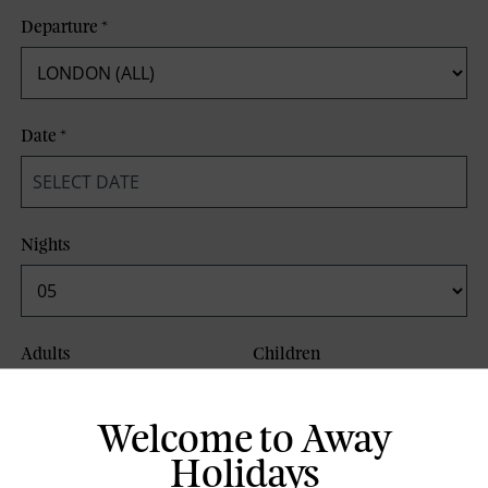
Departure
*
Date
*
Nights
Adults
Children
Welcome to Away
Board Basis
Holidays