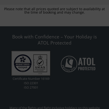
Please note that all prices quoted are subject to availability at
the time of booking and may change.
Book with Confidence – Your Holiday is
ATOL Protected
Certificate Number 16169
ISO 22301
ISO 27001
Many of the flights and flight-inclusive holidays on this website