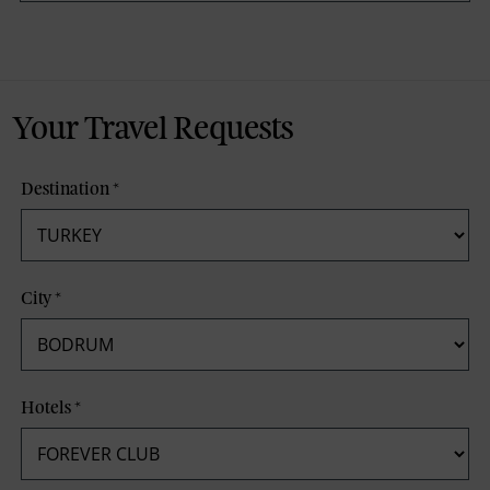
Your Travel Requests
Destination
*
City
*
Hotels
*