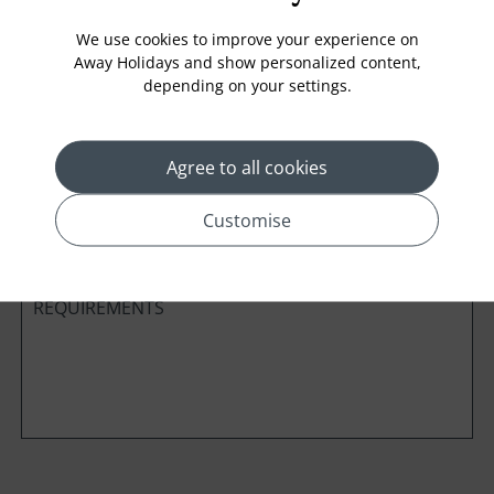
We use cookies to improve your experience on
Away Holidays and show personalized content,
depending on your settings.
Cabin Class
Agree to all cookies
*
Preferred method of Contact
Phone
Email
Customise