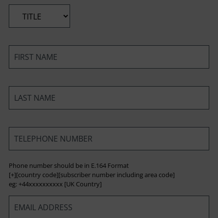
*
*
*
*
Phone number should be in E.164 Format
[+][country code][subscriber number including area code]
eg: +44xxxxxxxxxx [UK Country]
*