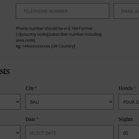
*
*
Phone number should be in E.164 Format
[+][country code][subscriber number including
area code]
eg: +44xxxxxxxxxx [UK Country]
sts
City
*
Hotels
*
Date
*
Nights