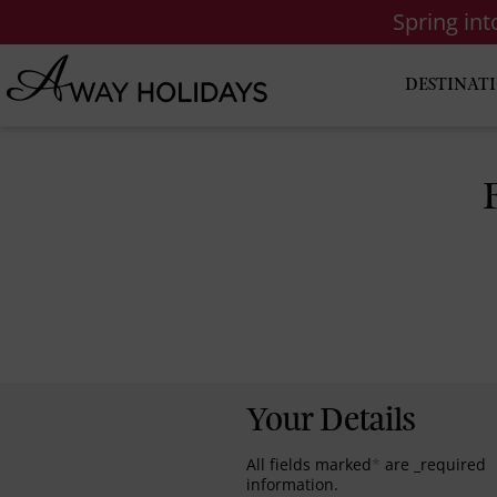
Spring in
DESTINAT
Your Details
All fields marked
*
are _required
information.