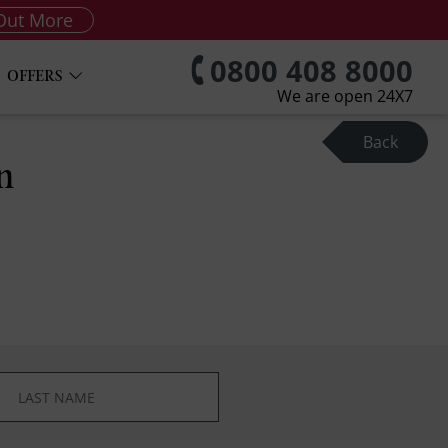
Out More
0800 408 8000
OFFERS
We are open 24X7
Back
n
*