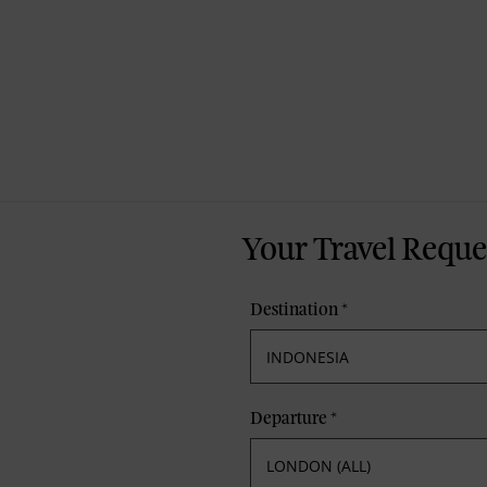
Your Travel Reque
Destination
*
Departure
*