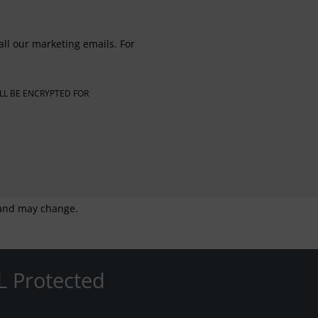
all our marketing emails. For
LL BE ENCRYPTED FOR
g and may change.
L Protected