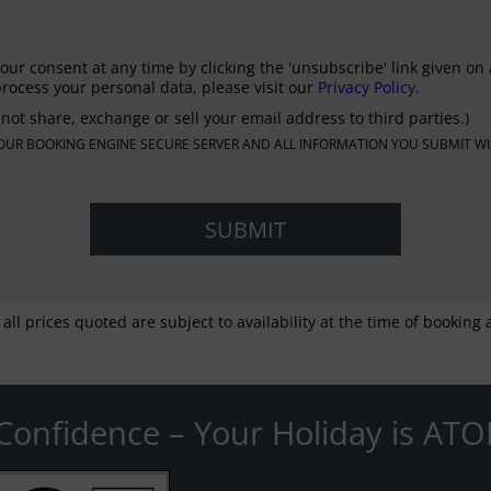
our consent at any time by clicking the 'unsubscribe' link given on 
rocess your personal data, please visit our
Privacy Policy.
not share, exchange or sell your email address to third parties.)
N OUR BOOKING ENGINE SECURE SERVER AND ALL INFORMATION YOU SUBMIT WI
 all prices quoted are subject to availability at the time of bookin
Confidence – Your Holiday is ATO