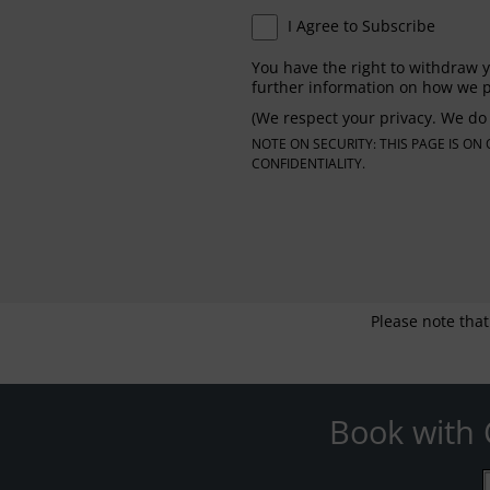
I Agree to Subscribe
You have the right to withdraw y
further information on how we p
(We respect your privacy. We do 
NOTE ON SECURITY: THIS PAGE IS O
CONFIDENTIALITY.
Please note that
Book with 