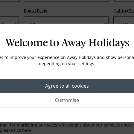
Board Basis
Cabin Cla
Phone
Email
Welcome to Away Holidays
es to improve your experience on Away Holidays and show personal
depending on your settings.
Agree to all cookies
Customise
LETTER
ail for marketing purposes with details about our services and any
please tick here: