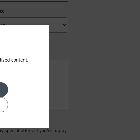
ss
ized content,
 special offers. If you're happy