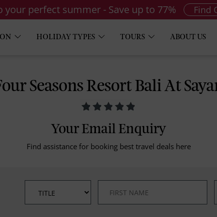
to your perfect summer - Save up to 77%
Find 
ION
HOLIDAY TYPES
TOURS
ABOUT US
Four Seasons Resort Bali At Saya
Your Email Enquiry
Find assistance for booking best travel deals here
*
*