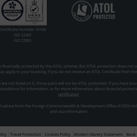
Certificate Number 16169
ISO 22301
ISO 27001
re financially protected by the ATOL scheme. But ATOL protection does not app
y apply to your booking. If you do not receive an ATOL Certificate then th
ip are not listed on it, those parts will not be ATOL protected. If you have bo
 conditions for information, or for more information about financial protect
certificates/
avel advice from the Foreign Commonwealth & Development Office (FCDO) inclu
and visa information
licy
Travel Protection
Cookies Policy
Modern Slavery Statement
Book 