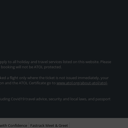
ly to all holiday and travel services listed on this website. Please
e booking will not be ATOL protected.
oked a flight only where the ticket is not issued immediately, your
ion and the ATOL Certificate go to
www.atol.org/about-atol/atol-
ding Covid19 travel advice, security and local laws, and passport
with Confidence
Fastrack Meet & Greet