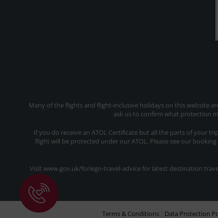
Many of the flights and flight-inclusive holidays on this website a
ask us to confirm what protection ma
If you do receive an ATOL Certificate but all the parts of your tr
flight will be protected under our ATOL. Please see our booking
Visit www.gov.uk/foriegn-travel-advice for latest destination tr
Terms & Conditions
Data Protection Po