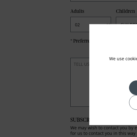
Adults
Children
*
Preferred method of Contact
We use cooki
SUBSCRIBE TO OUR NEWS
We may wish to contact you by em
for us to contact you in this way 