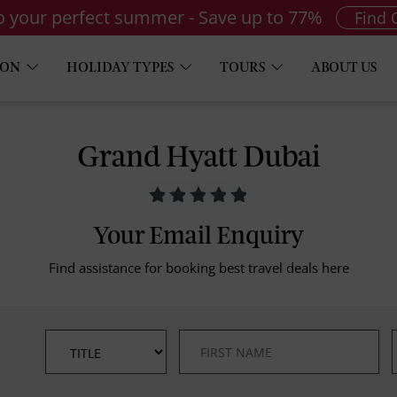
to your perfect summer - Save up to 77%
Find 
ION
HOLIDAY TYPES
TOURS
ABOUT US
Grand Hyatt Dubai
Your Email Enquiry
Find assistance for booking best travel deals here
*
*