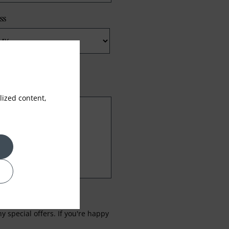
ss
ized content,
 special offers. If you're happy