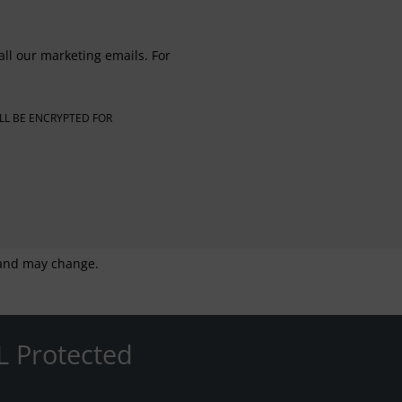
all our marketing emails. For
LL BE ENCRYPTED FOR
g and may change.
L Protected