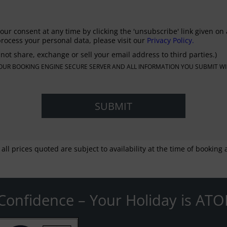
our consent at any time by clicking the 'unsubscribe' link given on 
rocess your personal data, please visit our
Privacy Policy.
not share, exchange or sell your email address to third parties.)
N OUR BOOKING ENGINE SECURE SERVER AND ALL INFORMATION YOU SUBMIT WI
 all prices quoted are subject to availability at the time of bookin
Confidence – Your Holiday is ATO