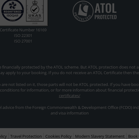
Certificate Number 16169
ISO 22301
ISO 27001
re financially protected by the ATOL scheme. But ATOL protection does not app
y apply to your booking. If you do not receive an ATOL Certificate then th
ip are not listed on it, those parts will not be ATOL protected. If you have bo
 conditions for information, or for more information about financial protect
certificates/
avel advice from the Foreign Commonwealth & Development Office (FCDO) inclu
and visa information
licy
Travel Protection
Cookies Policy
Modern Slavery Statement
Book 