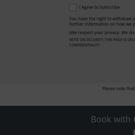
I Agree to Subscribe
You have the right to withdraw y
further information on how we p
(We respect your privacy. We do 
NOTE ON SECURITY: THIS PAGE IS O
CONFIDENTIALITY.
Please note that
Book with 