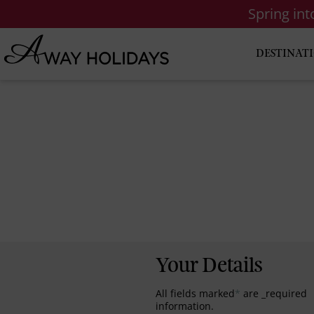
Spring in
DESTINAT
Your Details
All fields marked
*
are _required
information.