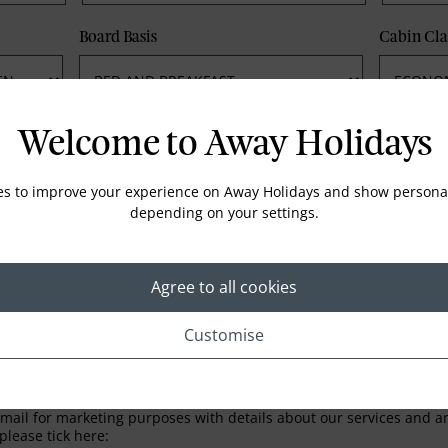
Board Basis
Cabin Cla
Phone
Email
Welcome to Away Holidays
es to improve your experience on Away Holidays and show personal
depending on your settings.
Agree to all cookies
Customise
LETTER
ail for marketing purposes with details about our services and any
please tick here: