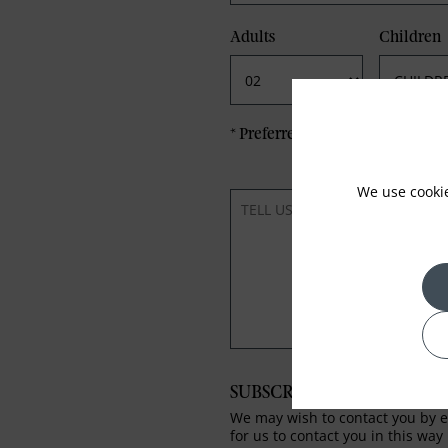
Adults
Children
*
Preferred method of Contact
We use cooki
SUBSCRIBE TO OUR NEWS
We may wish to contact you by em
for us to contact you in this way 