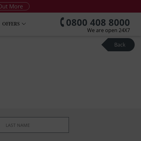
Out More
0800 408 8000
OFFERS
We are open 24X7
Back
*