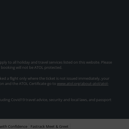
ly to all holiday and travel services listed on this website. Please
e booking will not be ATOL protected.
oked a flight only where the ticket is not issued immediately, your
ion and the ATOL Certificate go to
www.atol.org/about-atol/atol-
ding Covid19 travel advice, security and local laws, and passport
with Confidence
Fastrack Meet & Greet