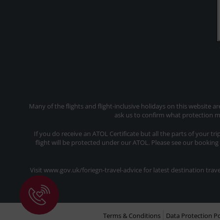
Many of the flights and flight-inclusive holidays on this website a
ask us to confirm what protection ma
If you do receive an ATOL Certificate but all the parts of your tr
flight will be protected under our ATOL. Please see our booking
Visit www.gov.uk/foriegn-travel-advice for latest destination tr
Terms & Conditions
Data Protection Po