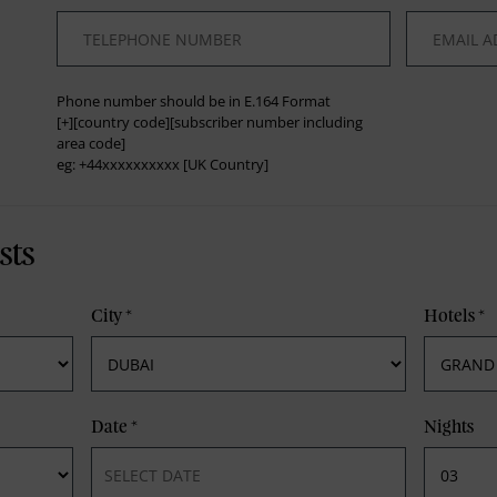
*
*
Phone number should be in E.164 Format
[+][country code][subscriber number including
area code]
eg: +44xxxxxxxxxx [UK Country]
sts
City
*
Hotels
*
Date
*
Nights