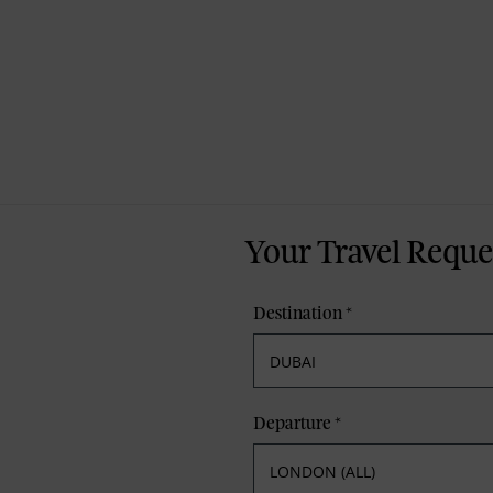
Your Travel Reque
Destination
*
Departure
*