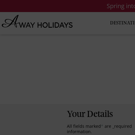
Spring in
DESTINAT
Your Details
All fields marked
*
are _required
information.