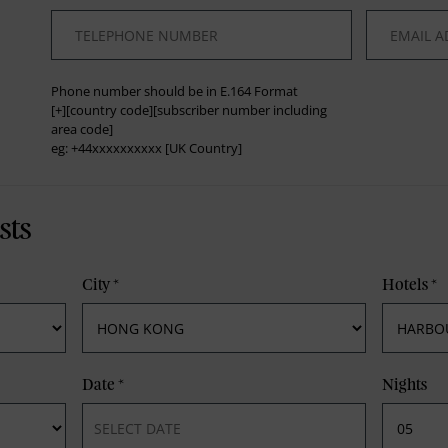
*
*
Phone number should be in E.164 Format
[+][country code][subscriber number including
area code]
eg: +44xxxxxxxxxx [UK Country]
sts
City
*
Hotels
*
Date
*
Nights