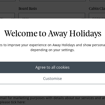
Board Basis
Cabin Cla
Phone
Email
Welcome to Away Holidays
es to improve your experience on Away Holidays and show personal
depending on your settings.
Agree to all cookies
Customise
LETTER
ail for marketing purposes with details about our services and any
please tick here: