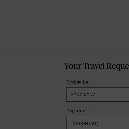
Your Travel Reque
Destination
*
Departure
*