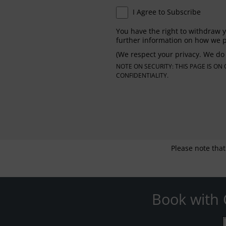
I Agree to Subscribe
You have the right to withdraw y
further information on how we p
(We respect your privacy. We do 
NOTE ON SECURITY: THIS PAGE IS O
CONFIDENTIALITY.
Please note that
Book with 