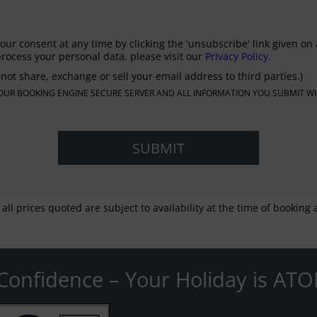
our consent at any time by clicking the 'unsubscribe' link given on 
rocess your personal data, please visit our
Privacy Policy.
not share, exchange or sell your email address to third parties.)
N OUR BOOKING ENGINE SECURE SERVER AND ALL INFORMATION YOU SUBMIT WI
 all prices quoted are subject to availability at the time of bookin
Confidence – Your Holiday is ATO