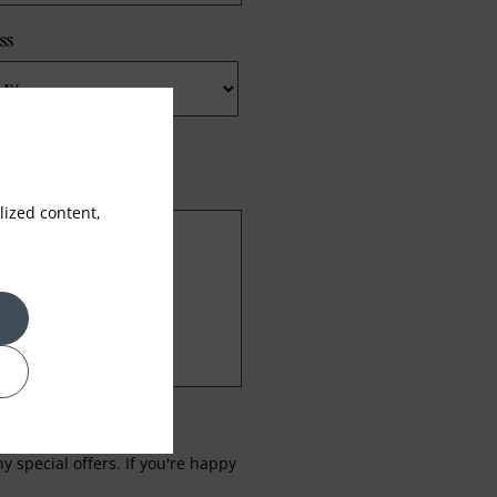
ss
ized content,
 special offers. If you're happy