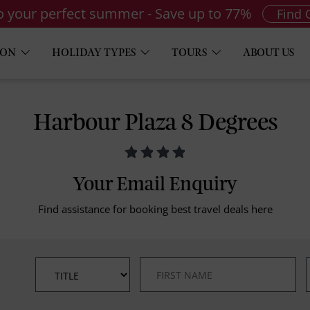
to your perfect summer - Save up to 77%
Find 
ION
HOLIDAY TYPES
TOURS
ABOUT US
Harbour Plaza 8 Degrees
Your Email Enquiry
Find assistance for booking best travel deals here
*
*