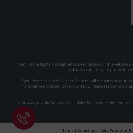
Many of the flights and flight-inclusive holidays on this website a
ask us to confirm what protection ma
If you do receive an ATOL Certificate but all the parts of your tr
flight will be protected under our ATOL. Please see our booking
Visit www.gov.uk/foriegn-travel-advice for latest destination tr
Terms & Conditions
Data Protection Po