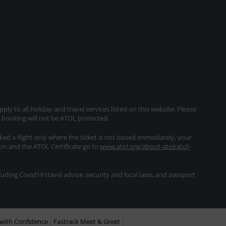
ly to all holiday and travel services listed on this website. Please
e booking will not be ATOL protected.
oked a flight only where the ticket is not issued immediately, your
ion and the ATOL Certificate go to
www.atol.org/about-atol/atol-
ding Covid19 travel advice, security and local laws, and passport
with Confidence
Fastrack Meet & Greet