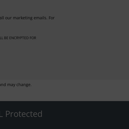
all our marketing emails. For
LL BE ENCRYPTED FOR
g and may change.
L Protected