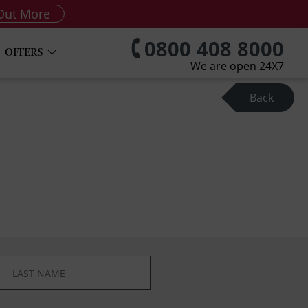
Out More
0800 408 8000
OFFERS
We are open 24X7
Back
*