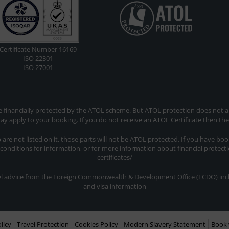
Certificate Number 16169
ISO 22301
ISO 27001
re financially protected by the ATOL scheme. But ATOL protection does not app
y apply to your booking. If you do not receive an ATOL Certificate then th
ip are not listed on it, those parts will not be ATOL protected. If you have bo
 conditions for information, or for more information about financial protect
certificates/
avel advice from the Foreign Commonwealth & Development Office (FCDO) inclu
and visa information
licy
Travel Protection
Cookies Policy
Modern Slavery Statement
Book 