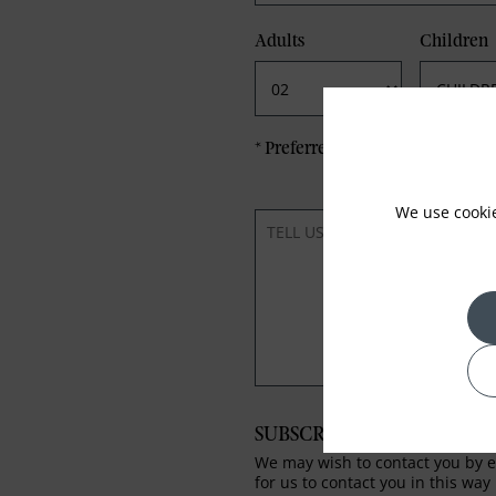
Adults
Children
*
Preferred method of Contact
We use cooki
SUBSCRIBE TO OUR NEWS
We may wish to contact you by em
for us to contact you in this way 