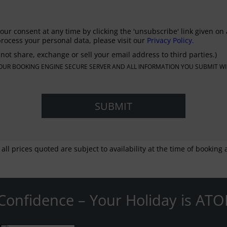
our consent at any time by clicking the 'unsubscribe' link given on 
rocess your personal data, please visit our
Privacy Policy.
not share, exchange or sell your email address to third parties.)
N OUR BOOKING ENGINE SECURE SERVER AND ALL INFORMATION YOU SUBMIT WI
 all prices quoted are subject to availability at the time of bookin
Confidence – Your Holiday is ATO