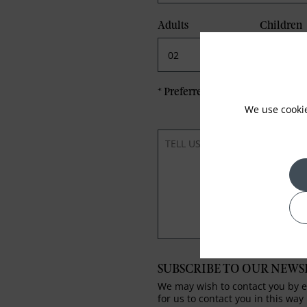
Adults
Children
*
Preferred method of Contact
We use cooki
SUBSCRIBE TO OUR NEWS
We may wish to contact you by em
for us to contact you in this way 