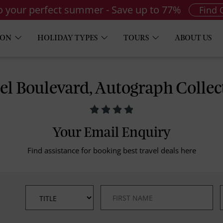
to your perfect summer - Save up to 77%
Find 
ION
HOLIDAY TYPES
TOURS
ABOUT US
el Boulevard, Autograph Collec
Your Email Enquiry
Find assistance for booking best travel deals here
*
*