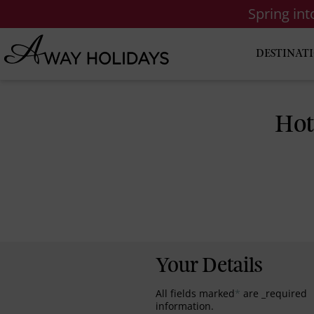
Spring in
DESTINAT
Hot
Your Details
All fields marked
*
are _required
information.