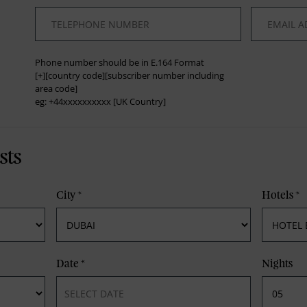
*
*
Phone number should be in E.164 Format
[+][country code][subscriber number including
area code]
eg: +44xxxxxxxxxx [UK Country]
sts
City
*
Hotels
*
Date
*
Nights