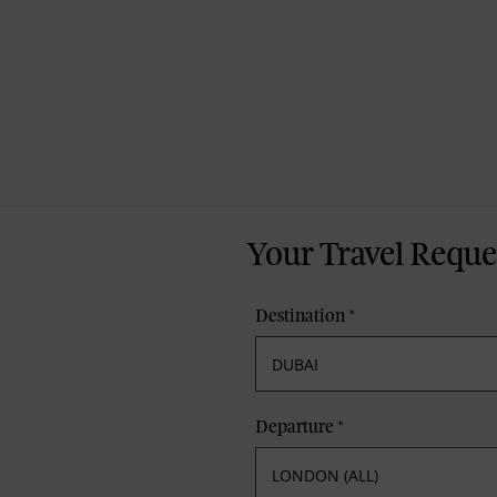
Your Travel Reque
Destination
*
Departure
*