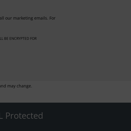
all our marketing emails. For
LL BE ENCRYPTED FOR
g and may change.
L Protected