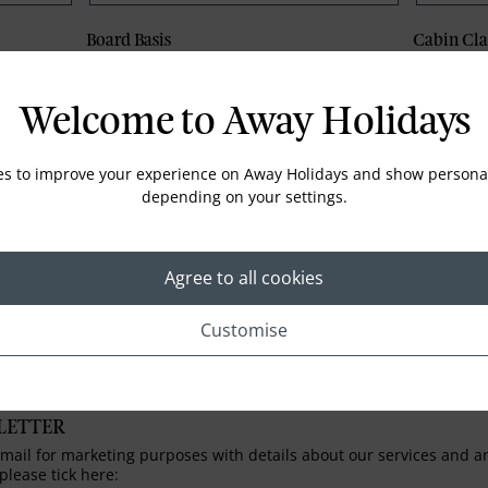
Board Basis
Cabin Cla
Welcome to Away Holidays
Phone
Email
es to improve your experience on Away Holidays and show personal
depending on your settings.
Agree to all cookies
Customise
LETTER
ail for marketing purposes with details about our services and any
please tick here: