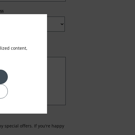
ss
ized content,
 special offers. If you're happy