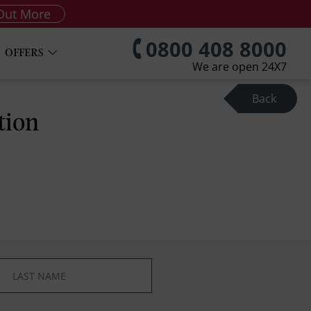
Out More
0800 408 8000
OFFERS
We are open 24X7
Back
tion
*