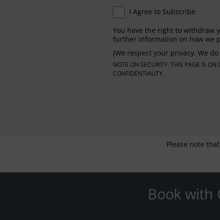
I Agree to Subscribe
You have the right to withdraw y
further information on how we p
(We respect your privacy. We do 
NOTE ON SECURITY: THIS PAGE IS O
CONFIDENTIALITY.
Please note that
Book with 