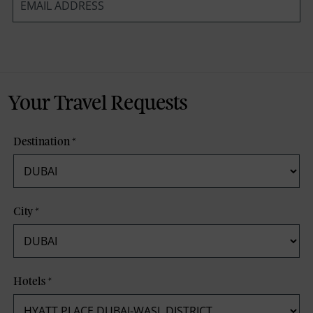
*
Your Travel Requests
Destination
*
City
*
Hotels
*