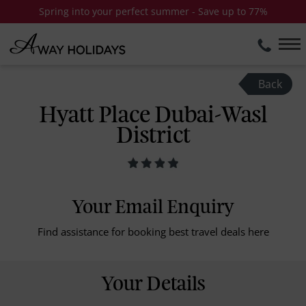
Spring into your perfect summer - Save up to 77%
Back
Hyatt Place Dubai-Wasl
District
Your Email Enquiry
Find assistance for booking best travel deals here
Your Details