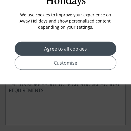
Holidays
Board Basis
We use cookies to improve your experience on
Away Holidays and show personalized content,
depending on your settings.
Cabin Class
Agree to all cookies
*
Preferred method of Contact
Customise
Phone
Email