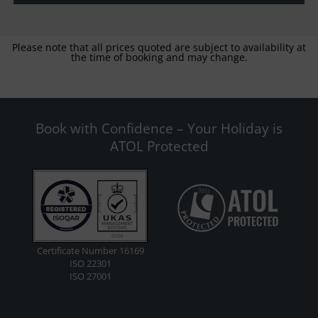
Please note that all prices quoted are subject to availability at
the time of booking and may change.
Book with Confidence – Your Holiday is
ATOL Protected
Certificate Number 16169
ISO 22301
ISO 27001