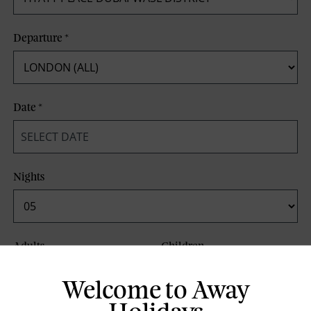
Departure
*
Date
*
Nights
Adults
Children
Welcome to Away