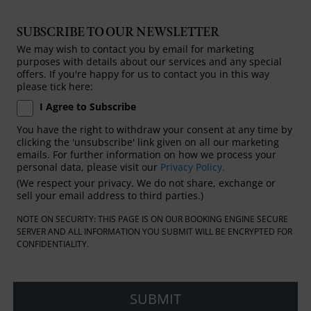
SUBSCRIBE TO OUR NEWSLETTER
We may wish to contact you by email for marketing
purposes with details about our services and any special
offers. If you're happy for us to contact you in this way
please tick here:
I Agree to Subscribe
You have the right to withdraw your consent at any time by
clicking the 'unsubscribe' link given on all our marketing
emails. For further information on how we process your
personal data, please visit our
Privacy Policy.
(We respect your privacy. We do not share, exchange or
sell your email address to third parties.)
NOTE ON SECURITY: THIS PAGE IS ON OUR BOOKING ENGINE SECURE
SERVER AND ALL INFORMATION YOU SUBMIT WILL BE ENCRYPTED FOR
CONFIDENTIALITY.