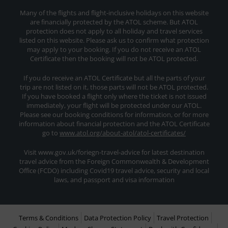
Many of the flights and flight-inclusive holidays on this website
are financially protected by the ATOL scheme. But ATOL
protection does not apply to all holiday and travel services
listed on this website. Please ask us to confirm what protection
may apply to your booking. If you do not receive an ATOL
Certificate then the booking will not be ATOL protected.
If you do receive an ATOL Certificate but all the parts of your
trip are not listed on it, those parts will not be ATOL protected.
If you have booked a flight only where the ticket is not issued
immediately, your flight will be protected under our ATOL.
Please see our booking conditions for information, or for more
information about financial protection and the ATOL Certificate
go to
www.atol.org/about-atol/atol-certificates/
Visit www.gov.uk/foriegn-travel-advice for latest destination
travel advice from the Foreign Commonwealth & Development
Office (FCDO) including Covid19 travel advice, security and local
laws, and passport and visa information
Terms & Conditions
Data Protection Policy
Travel Protection