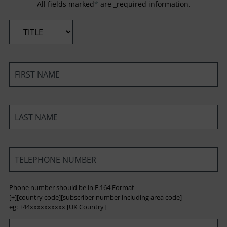
All fields marked
*
are _required information.
*
*
*
*
Phone number should be in E.164 Format
[+][country code][subscriber number including area code]
eg: +44xxxxxxxxxx [UK Country]