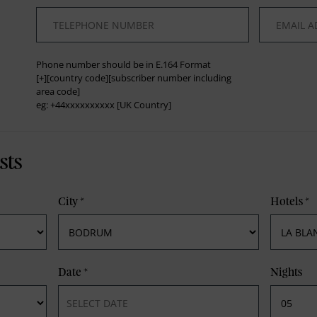
*
*
Phone number should be in E.164 Format
[+][country code][subscriber number including
area code]
eg: +44xxxxxxxxxx [UK Country]
sts
City
*
Hotels
*
Date
*
Nights