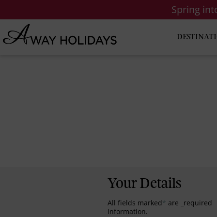
Spring in
DESTINAT
Your Details
All fields marked
*
are _required
information.