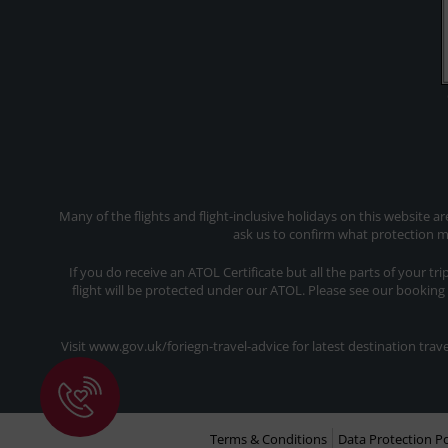
Many of the flights and flight-inclusive holidays on this website a
ask us to confirm what protection ma
If you do receive an ATOL Certificate but all the parts of your tr
flight will be protected under our ATOL. Please see our booking
Visit www.gov.uk/foriegn-travel-advice for latest destination tr
Terms & Conditions
Data Protection Po