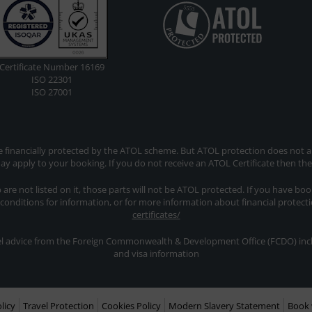
Certificate Number 16169
ISO 22301
ISO 27001
re financially protected by the ATOL scheme. But ATOL protection does not app
y apply to your booking. If you do not receive an ATOL Certificate then th
ip are not listed on it, those parts will not be ATOL protected. If you have bo
 conditions for information, or for more information about financial protect
certificates/
avel advice from the Foreign Commonwealth & Development Office (FCDO) inclu
and visa information
licy
Travel Protection
Cookies Policy
Modern Slavery Statement
Book 