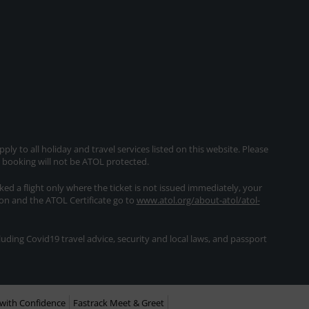
ly to all holiday and travel services listed on this website. Please
e booking will not be ATOL protected.
oked a flight only where the ticket is not issued immediately, your
ion and the ATOL Certificate go to
www.atol.org/about-atol/atol-
ding Covid19 travel advice, security and local laws, and passport
with Confidence
Fastrack Meet & Greet