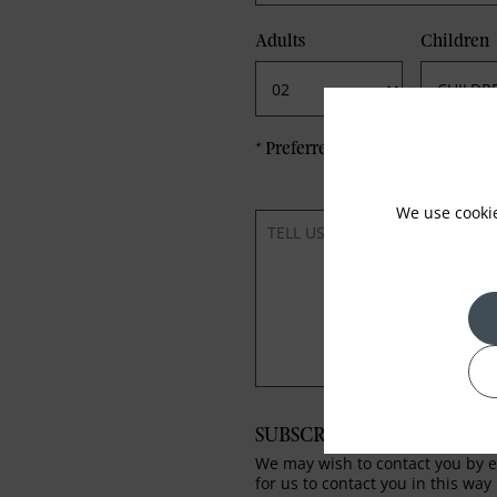
Adults
Children
*
Preferred method of Contact
We use cooki
SUBSCRIBE TO OUR NEWS
We may wish to contact you by em
for us to contact you in this way 