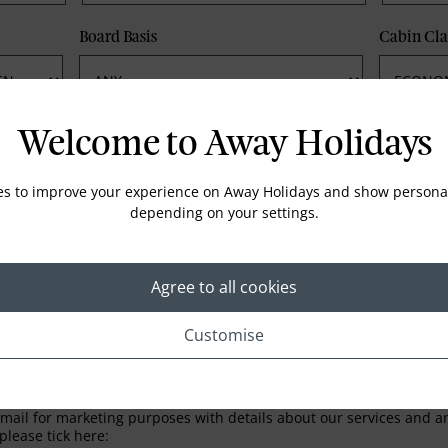
Board Basis
Cabin Cla
Phone
Email
Welcome to Away Holidays
es to improve your experience on Away Holidays and show personal
depending on your settings.
Agree to all cookies
Customise
LETTER
ail for marketing purposes with details about our services and any
please tick here: