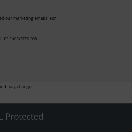
all our marketing emails. For
LL BE ENCRYPTED FOR
g and may change.
L Protected