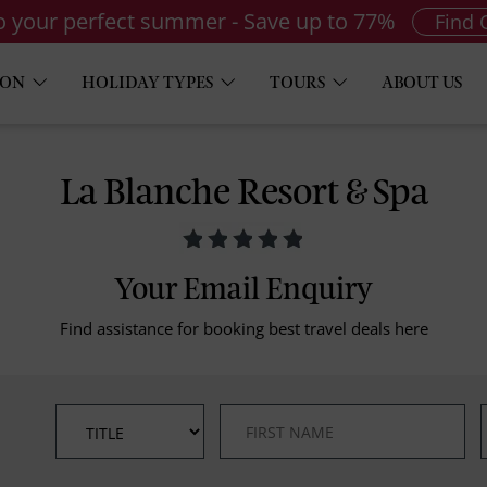
to your perfect summer - Save up to 77%
Find 
ION
HOLIDAY TYPES
TOURS
ABOUT US
La Blanche Resort & Spa
Your Email Enquiry
Find assistance for booking best travel deals here
*
*