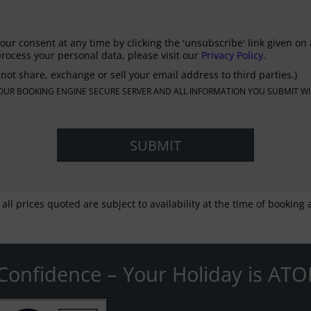
our consent at any time by clicking the 'unsubscribe' link given on 
rocess your personal data, please visit our
Privacy Policy.
not share, exchange or sell your email address to third parties.)
N OUR BOOKING ENGINE SECURE SERVER AND ALL INFORMATION YOU SUBMIT WI
 all prices quoted are subject to availability at the time of bookin
Confidence – Your Holiday is ATO