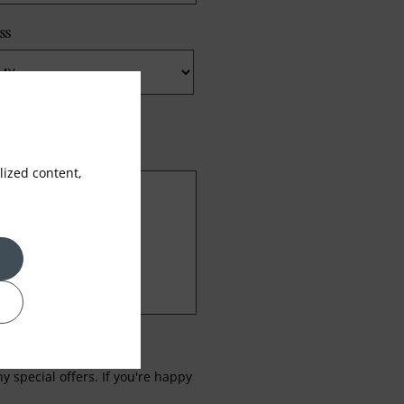
ss
ized content,
 special offers. If you're happy