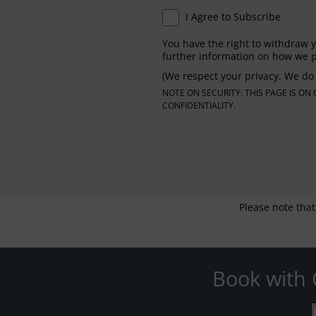
I Agree to Subscribe
You have the right to withdraw y
further information on how we p
(We respect your privacy. We do 
NOTE ON SECURITY: THIS PAGE IS O
CONFIDENTIALITY.
Please note that
Book with 