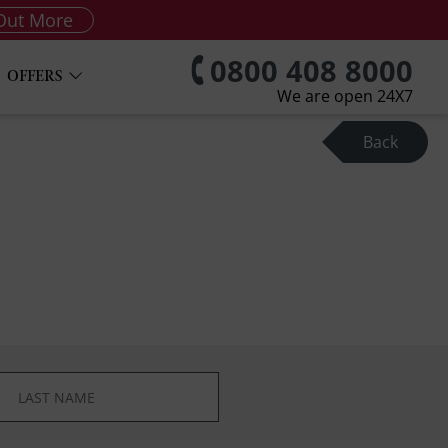
Out More
0800 408 8000
OFFERS
We are open 24X7
Back
*