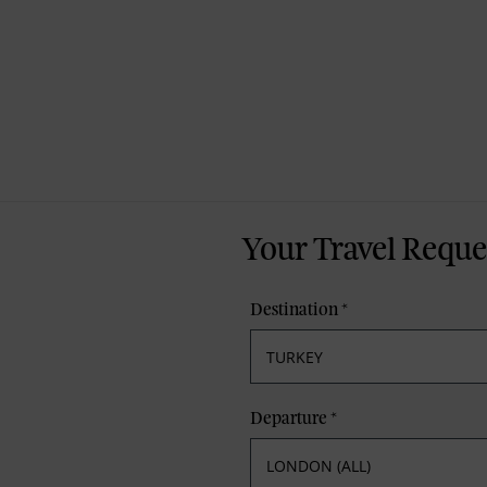
Your Travel Reque
Destination
*
Departure
*