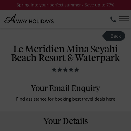
Spring into your perfect summer - Save up to 77%
Back
Le Meridien Mina Seyahi
Beach Resort & Waterpark
Your Email Enquiry
Find assistance for booking best travel deals here
Your Details