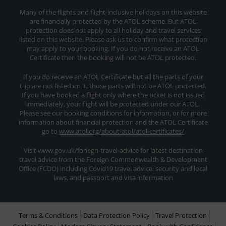
Many of the flights and flight-inclusive holidays on this website
are financially protected by the ATOL scheme. But ATOL
protection does not apply to all holiday and travel services
listed on this website. Please ask us to confirm what protection
may apply to your booking. If you do not receive an ATOL
Certificate then the booking will not be ATOL protected.
If you do receive an ATOL Certificate but all the parts of your
trip are not listed on it, those parts will not be ATOL protected.
If you have booked a flight only where the ticket is not issued
immediately, your flight will be protected under our ATOL.
Please see our booking conditions for information, or for more
information about financial protection and the ATOL Certificate
go to
www.atol.org/about-atol/atol-certificates/
Visit www.gov.uk/foriegn-travel-advice for latest destination
travel advice from the Foreign Commonwealth & Development
Office (FCDO) including Covid19 travel advice, security and local
laws, and passport and visa information
Terms & Conditions
Data Protection Policy
Travel Protection