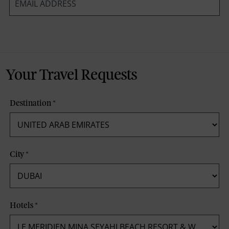
*
Your Travel Requests
Destination
*
City
*
Hotels
*