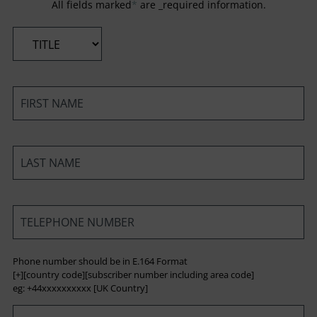
All fields marked
*
are _required information.
*
*
*
*
Phone number should be in E.164 Format
[+][country code][subscriber number including area code]
eg: +44xxxxxxxxxx [UK Country]