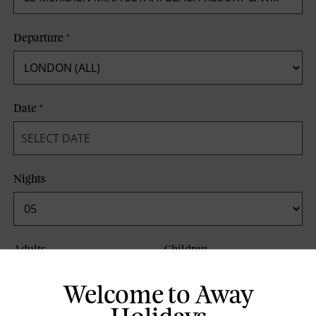
Departure
*
Date
*
Nights
Adults
Children
Welcome to Away