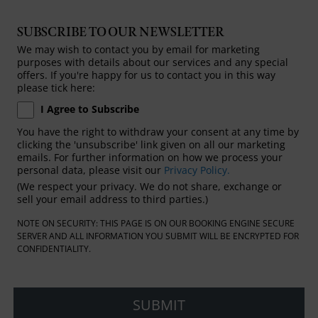
SUBSCRIBE TO OUR NEWSLETTER
We may wish to contact you by email for marketing
purposes with details about our services and any special
offers. If you're happy for us to contact you in this way
please tick here:
I Agree to Subscribe
You have the right to withdraw your consent at any time by
clicking the 'unsubscribe' link given on all our marketing
emails. For further information on how we process your
personal data, please visit our
Privacy Policy.
(We respect your privacy. We do not share, exchange or
sell your email address to third parties.)
NOTE ON SECURITY: THIS PAGE IS ON OUR BOOKING ENGINE SECURE
SERVER AND ALL INFORMATION YOU SUBMIT WILL BE ENCRYPTED FOR
CONFIDENTIALITY.