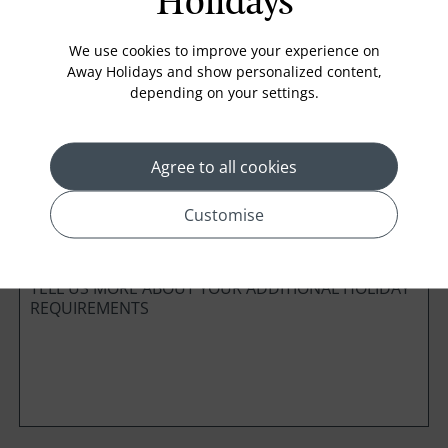
Holidays
Board Basis
We use cookies to improve your experience on
Away Holidays and show personalized content,
depending on your settings.
Cabin Class
Agree to all cookies
*
Preferred method of Contact
Customise
Phone
Email