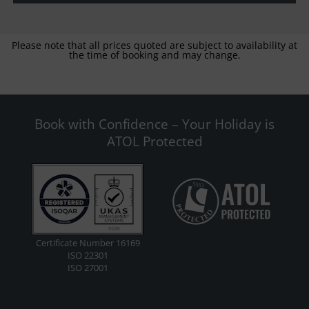
Please note that all prices quoted are subject to availability at
the time of booking and may change.
Book with Confidence – Your Holiday is
ATOL Protected
Certificate Number 16169
ISO 22301
ISO 27001