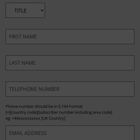
*
*
*
*
Phone number should be in E.164 Format
[+][country code][subscriber number including area code]
eg: +44xxxxxxxxxx [UK Country]
*