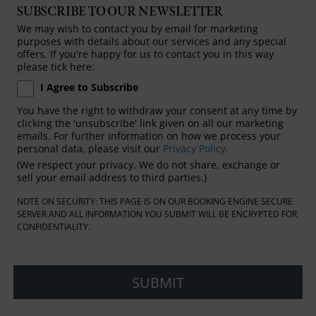
SUBSCRIBE TO OUR NEWSLETTER
We may wish to contact you by email for marketing
purposes with details about our services and any special
offers. If you're happy for us to contact you in this way
please tick here:
I Agree to Subscribe
You have the right to withdraw your consent at any time by
clicking the 'unsubscribe' link given on all our marketing
emails. For further information on how we process your
personal data, please visit our
Privacy Policy.
(We respect your privacy. We do not share, exchange or
sell your email address to third parties.)
NOTE ON SECURITY: THIS PAGE IS ON OUR BOOKING ENGINE SECURE
SERVER AND ALL INFORMATION YOU SUBMIT WILL BE ENCRYPTED FOR
CONFIDENTIALITY.