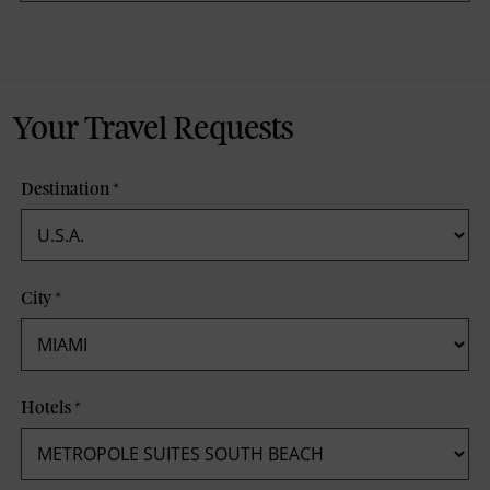
Your Travel Requests
Destination
*
City
*
Hotels
*