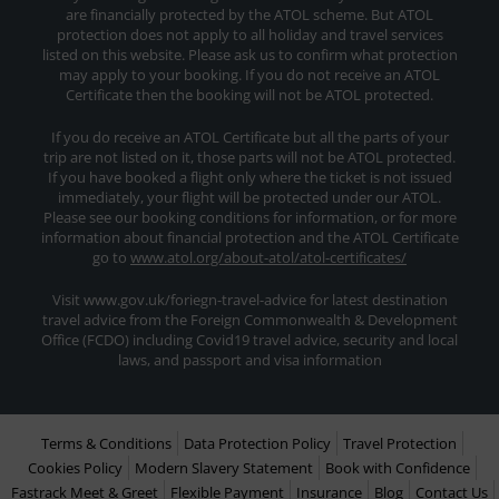
are financially protected by the ATOL scheme. But ATOL
protection does not apply to all holiday and travel services
listed on this website. Please ask us to confirm what protection
may apply to your booking. If you do not receive an ATOL
Certificate then the booking will not be ATOL protected.
If you do receive an ATOL Certificate but all the parts of your
trip are not listed on it, those parts will not be ATOL protected.
If you have booked a flight only where the ticket is not issued
immediately, your flight will be protected under our ATOL.
Please see our booking conditions for information, or for more
information about financial protection and the ATOL Certificate
go to
www.atol.org/about-atol/atol-certificates/
Visit www.gov.uk/foriegn-travel-advice for latest destination
travel advice from the Foreign Commonwealth & Development
Office (FCDO) including Covid19 travel advice, security and local
laws, and passport and visa information
Terms & Conditions
Data Protection Policy
Travel Protection
Cookies Policy
Modern Slavery Statement
Book with Confidence
Fastrack Meet & Greet
Flexible Payment
Insurance
Blog
Contact Us