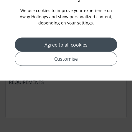
We use cookies to improve your experience on
Away Holidays and show personalized content,
depending on your settings.
Cabin Class
Agree to all cookies
*
Preferred method of Contact
Phone
Email
Customise