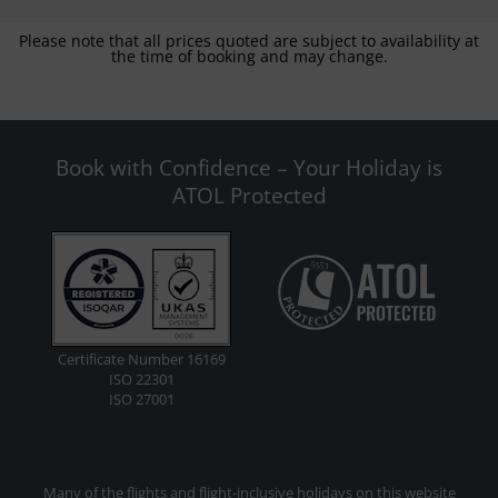
Please note that all prices quoted are subject to availability at
the time of booking and may change.
Book with Confidence – Your Holiday is
ATOL Protected
Certificate Number 16169
ISO 22301
ISO 27001
Many of the flights and flight-inclusive holidays on this website