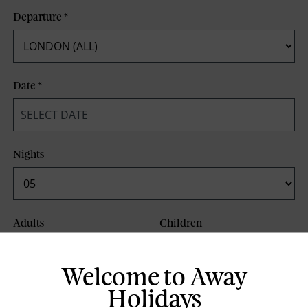
Departure
*
Date
*
Nights
Adults
Children
Welcome to Away
Board Basis
Holidays