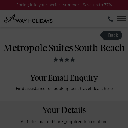
Spring into your perfect summer - Save up to 77%
Back
Metropole Suites South Beach
Your Email Enquiry
Find assistance for booking best travel deals here
Your Details
All fields marked
*
are _required information.