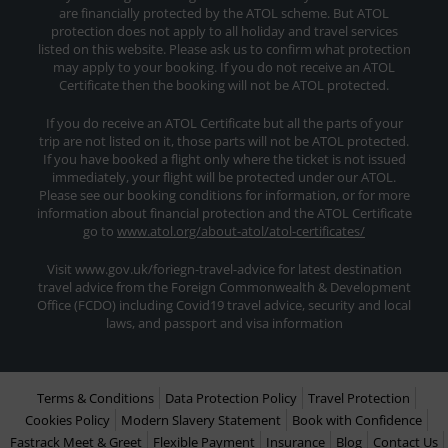
are financially protected by the ATOL scheme. But ATOL
protection does not apply to all holiday and travel services
listed on this website. Please ask us to confirm what protection
may apply to your booking. If you do not receive an ATOL
Certificate then the booking will not be ATOL protected.
If you do receive an ATOL Certificate but all the parts of your
trip are not listed on it, those parts will not be ATOL protected.
If you have booked a flight only where the ticket is not issued
immediately, your flight will be protected under our ATOL.
Please see our booking conditions for information, or for more
information about financial protection and the ATOL Certificate
go to
www.atol.org/about-atol/atol-certificates/
Visit www.gov.uk/foriegn-travel-advice for latest destination
travel advice from the Foreign Commonwealth & Development
Office (FCDO) including Covid19 travel advice, security and local
laws, and passport and visa information
Terms & Conditions
Data Protection Policy
Travel Protection
Cookies Policy
Modern Slavery Statement
Book with Confidence
Fastrack Meet & Greet
Flexible Payment
Insurance
Blog
Contact Us