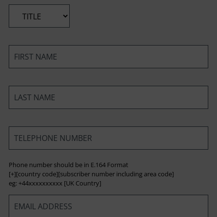
*
*
*
*
Phone number should be in E.164 Format
[+][country code][subscriber number including area code]
eg: +44xxxxxxxxxx [UK Country]
*