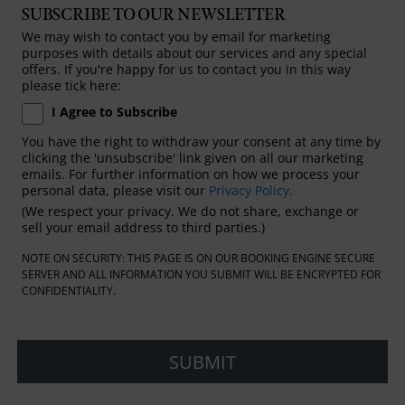
SUBSCRIBE TO OUR NEWSLETTER
We may wish to contact you by email for marketing
purposes with details about our services and any special
offers. If you're happy for us to contact you in this way
please tick here:
I Agree to Subscribe
You have the right to withdraw your consent at any time by
clicking the 'unsubscribe' link given on all our marketing
emails. For further information on how we process your
personal data, please visit our
Privacy Policy.
(We respect your privacy. We do not share, exchange or
sell your email address to third parties.)
NOTE ON SECURITY: THIS PAGE IS ON OUR BOOKING ENGINE SECURE
SERVER AND ALL INFORMATION YOU SUBMIT WILL BE ENCRYPTED FOR
CONFIDENTIALITY.