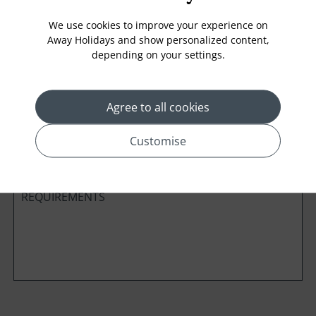
We use cookies to improve your experience on
Away Holidays and show personalized content,
depending on your settings.
Cabin Class
Agree to all cookies
*
Preferred method of Contact
Phone
Email
Customise