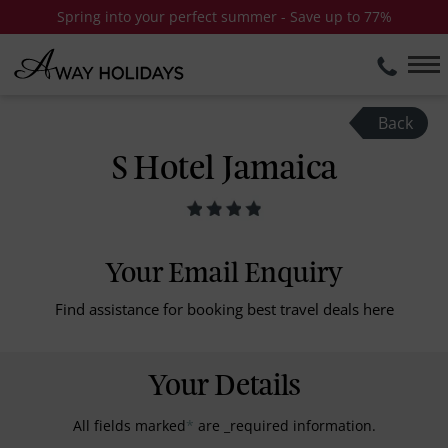
Spring into your perfect summer - Save up to 77%
Back
S Hotel Jamaica
Your Email Enquiry
Find assistance for booking best travel deals here
Your Details
All fields marked
*
are _required information.