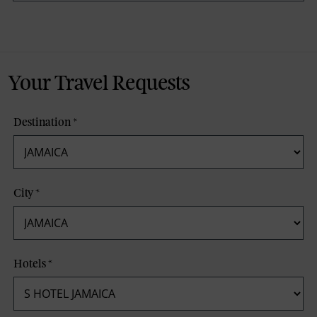
Your Travel Requests
Destination
*
City
*
Hotels
*