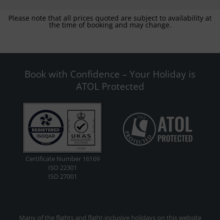
Please note that all prices quoted are subject to availability at
the time of booking and may change.
Book with Confidence – Your Holiday is
ATOL Protected
Certificate Number 16169
ISO 22301
ISO 27001
Many of the flights and flight-inclusive holidays on this website