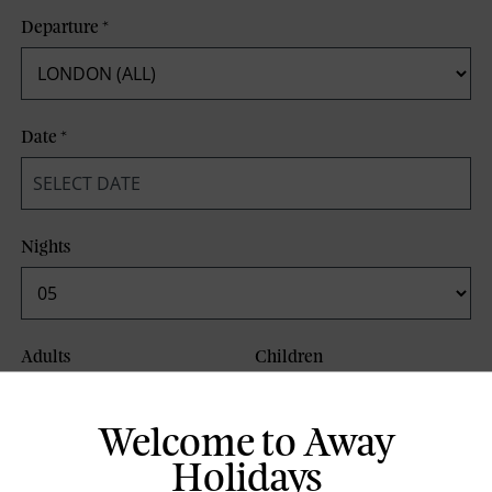
Departure
*
Date
*
Nights
Adults
Children
Welcome to Away
Board Basis
Holidays