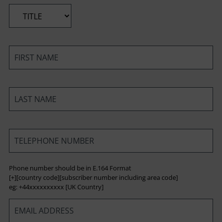
*
*
*
*
Phone number should be in E.164 Format
[+][country code][subscriber number including area code]
eg: +44xxxxxxxxxx [UK Country]
*