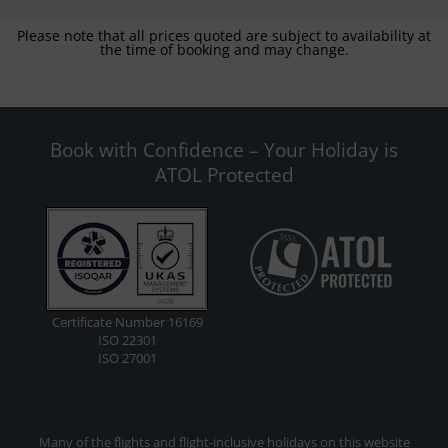
Please note that all prices quoted are subject to availability at
the time of booking and may change.
Book with Confidence – Your Holiday is
ATOL Protected
Certificate Number 16169
ISO 22301
ISO 27001
Many of the flights and flight-inclusive holidays on this website