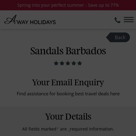
Spring into your perfect summer - Save up to 77%
Back
Sandals Barbados
Your Email Enquiry
Find assistance for booking best travel deals here
Your Details
All fields marked
*
are _required information.