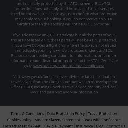
are financially protected by the ATOL scheme. But ATOL
protection does not apply to all holiday and travel services
listed on this website. Please ask us to confirm what protection
may apply to your booking. If you do not receive an ATOL
Certificate then the booking will not be ATOL protected.
If you do receive an ATOL Certificate but all the parts of your
trip are not listed on it, those parts will not be ATOL protected.
If you have booked a flight only where the ticket is not issued
immediately, your flight will be protected under our ATOL.
Please see our booking conditions for information, or for more
information about financial protection and the ATOL Certificate
go to
www.atol.org/about-atol/atol-certificates/
Visit www.gov.uk/foriegn-travel-advice for latest destination
travel advice from the Foreign Commonwealth & Development
Office (FCDO) including Covid19 travel advice, security and local
laws, and passport and visa information
Terms & Conditions
Data Protection Policy
Travel Protection
Cookies Policy
Modern Slavery Statement
Book with Confidence
Fastrack Meet & Greet
Flexible Payment
Insurance
Blog
Contact Us