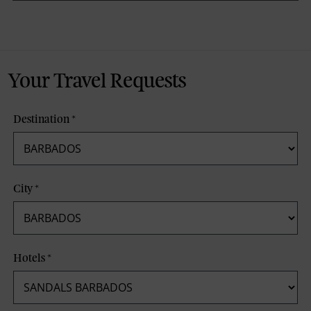
Your Travel Requests
Destination
*
City
*
Hotels
*