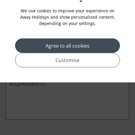
We use cookies to improve your experience on
Away Holidays and show personalized content,
depending on your settings.
Cabin Class
Agree to all cookies
*
Preferred method of Contact
Phone
Email
Customise