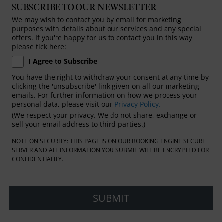
SUBSCRIBE TO OUR NEWSLETTER
We may wish to contact you by email for marketing
purposes with details about our services and any special
offers. If you're happy for us to contact you in this way
please tick here:
I Agree to Subscribe
You have the right to withdraw your consent at any time by
clicking the 'unsubscribe' link given on all our marketing
emails. For further information on how we process your
personal data, please visit our
Privacy Policy.
(We respect your privacy. We do not share, exchange or
sell your email address to third parties.)
NOTE ON SECURITY: THIS PAGE IS ON OUR BOOKING ENGINE SECURE
SERVER AND ALL INFORMATION YOU SUBMIT WILL BE ENCRYPTED FOR
CONFIDENTIALITY.