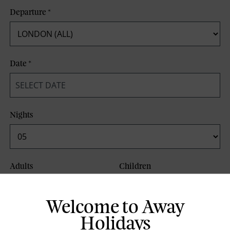
Departure
*
Date
*
Nights
Adults
Children
Welcome to Away
Board Basis
Holidays