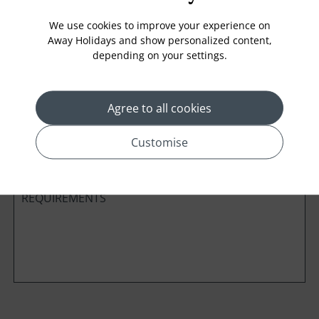
We use cookies to improve your experience on
Away Holidays and show personalized content,
depending on your settings.
Cabin Class
Agree to all cookies
*
Preferred method of Contact
Phone
Email
Customise