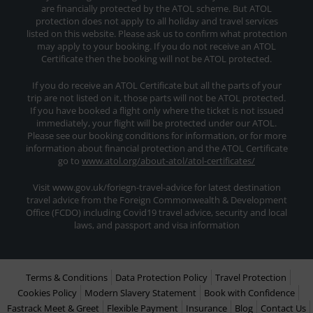
are financially protected by the ATOL scheme. But ATOL
protection does not apply to all holiday and travel services
listed on this website. Please ask us to confirm what protection
may apply to your booking. If you do not receive an ATOL
Certificate then the booking will not be ATOL protected.
If you do receive an ATOL Certificate but all the parts of your
trip are not listed on it, those parts will not be ATOL protected.
If you have booked a flight only where the ticket is not issued
immediately, your flight will be protected under our ATOL.
Please see our booking conditions for information, or for more
information about financial protection and the ATOL Certificate
go to
www.atol.org/about-atol/atol-certificates/
Visit www.gov.uk/foriegn-travel-advice for latest destination
travel advice from the Foreign Commonwealth & Development
Office (FCDO) including Covid19 travel advice, security and local
laws, and passport and visa information
Terms & Conditions
Data Protection Policy
Travel Protection
Cookies Policy
Modern Slavery Statement
Book with Confidence
Fastrack Meet & Greet
Flexible Payment
Insurance
Blog
Contact Us