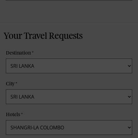
Your Travel Requests
Destination
*
City
*
Hotels
*