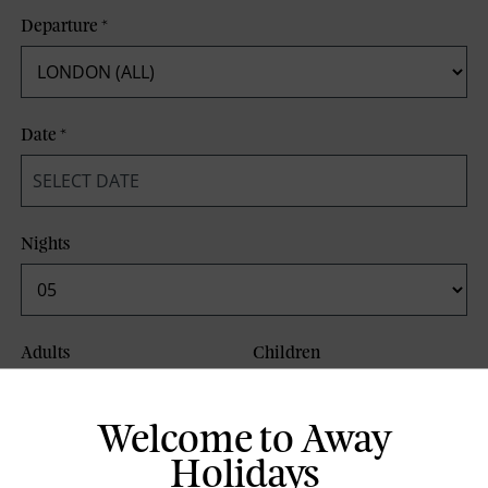
Departure
*
Date
*
Nights
Adults
Children
Welcome to Away
Board Basis
Holidays