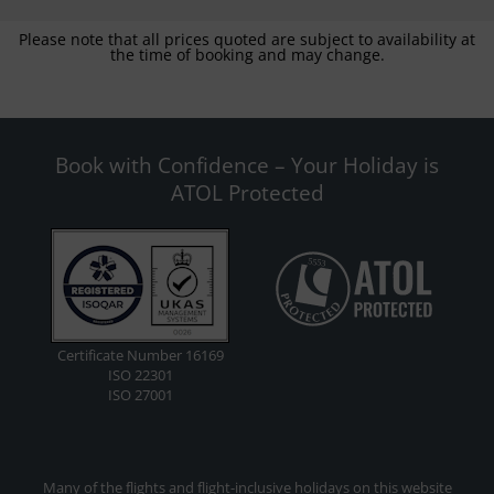
Please note that all prices quoted are subject to availability at
the time of booking and may change.
Book with Confidence – Your Holiday is
ATOL Protected
Certificate Number 16169
ISO 22301
ISO 27001
Many of the flights and flight-inclusive holidays on this website