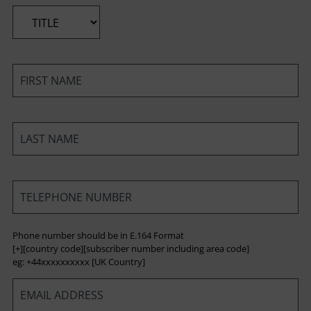
*
*
*
*
Phone number should be in E.164 Format
[+][country code][subscriber number including area code]
eg: +44xxxxxxxxxx [UK Country]
*