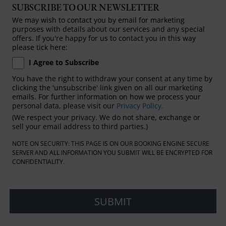
SUBSCRIBE TO OUR NEWSLETTER
We may wish to contact you by email for marketing
purposes with details about our services and any special
offers. If you're happy for us to contact you in this way
please tick here:
I Agree to Subscribe
You have the right to withdraw your consent at any time by
clicking the 'unsubscribe' link given on all our marketing
emails. For further information on how we process your
personal data, please visit our
Privacy Policy.
(We respect your privacy. We do not share, exchange or
sell your email address to third parties.)
NOTE ON SECURITY: THIS PAGE IS ON OUR BOOKING ENGINE SECURE
SERVER AND ALL INFORMATION YOU SUBMIT WILL BE ENCRYPTED FOR
CONFIDENTIALITY.