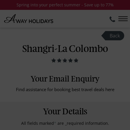
Spring into your perfect summer - Save up to 77%
Back
Shangri-La Colombo
Your Email Enquiry
Find assistance for booking best travel deals here
Your Details
All fields marked
*
are _required information.