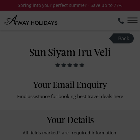
Spring into your perfect summer - Save up to 77%
Back
Sun Siyam Iru Veli
Your Email Enquiry
Find assistance for booking best travel deals here
Your Details
All fields marked
*
are _required information.