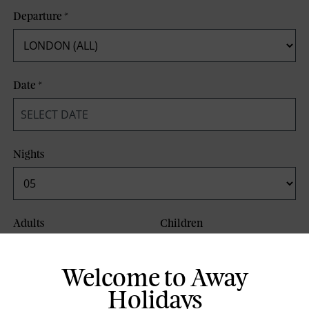
Departure
*
Date
*
Nights
Adults
Children
Welcome to Away
Board Basis
Holidays