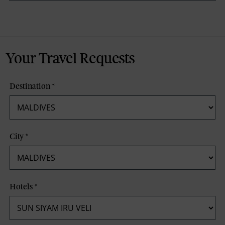
Your Travel Requests
Destination
*
City
*
Hotels
*