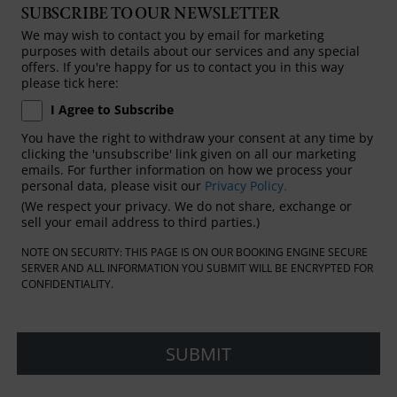
SUBSCRIBE TO OUR NEWSLETTER
We may wish to contact you by email for marketing
purposes with details about our services and any special
offers. If you're happy for us to contact you in this way
please tick here:
I Agree to Subscribe
You have the right to withdraw your consent at any time by
clicking the 'unsubscribe' link given on all our marketing
emails. For further information on how we process your
personal data, please visit our
Privacy Policy.
(We respect your privacy. We do not share, exchange or
sell your email address to third parties.)
NOTE ON SECURITY: THIS PAGE IS ON OUR BOOKING ENGINE SECURE
SERVER AND ALL INFORMATION YOU SUBMIT WILL BE ENCRYPTED FOR
CONFIDENTIALITY.