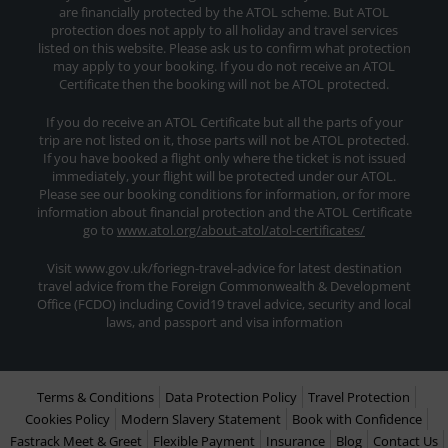
are financially protected by the ATOL scheme. But ATOL
protection does not apply to all holiday and travel services
listed on this website. Please ask us to confirm what protection
may apply to your booking. If you do not receive an ATOL
Certificate then the booking will not be ATOL protected.
If you do receive an ATOL Certificate but all the parts of your
trip are not listed on it, those parts will not be ATOL protected.
If you have booked a flight only where the ticket is not issued
immediately, your flight will be protected under our ATOL.
Please see our booking conditions for information, or for more
information about financial protection and the ATOL Certificate
go to
www.atol.org/about-atol/atol-certificates/
Visit www.gov.uk/foriegn-travel-advice for latest destination
travel advice from the Foreign Commonwealth & Development
Office (FCDO) including Covid19 travel advice, security and local
laws, and passport and visa information
Terms & Conditions
Data Protection Policy
Travel Protection
Cookies Policy
Modern Slavery Statement
Book with Confidence
Fastrack Meet & Greet
Flexible Payment
Insurance
Blog
Contact Us