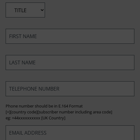
*
*
*
*
Phone number should be in E.164 Format
[+][country code][subscriber number including area code]
eg: +44xxxxxxxxxx [UK Country]
*