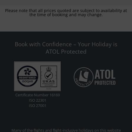
Please note that all prices quoted are subject to availability at
the time of booking and may change.
Book with Confidence – Your Holiday is
ATOL Protected
Certificate Number 16169
ISO 22301
ISO 27001
Many of the flights and flight-inclusive holidays on this website