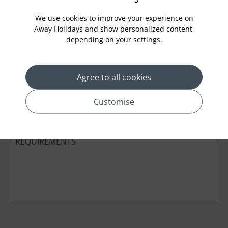
We use cookies to improve your experience on
Away Holidays and show personalized content,
depending on your settings.
Cabin Class
Agree to all cookies
*
Preferred method of Contact
Phone
Email
Customise