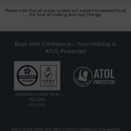
Please note that all prices quoted are subject to availability at
the time of booking and may change.
Book with Confidence – Your Holiday is
ATOL Protected
Certificate Number 16169
ISO 22301
ISO 27001
Many of the flights and flight-inclusive holidays on this website