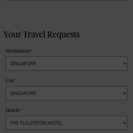
Your Travel Requests
Destination
*
City
*
Hotels
*