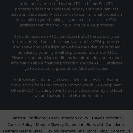
are financially protected by the ATOL scheme. But ATOL
protection does not apply to all holiday and travel services
listed on this website. Please ask us to confirm what protection
may apply to your booking. If you do not receive an ATOL
Certificate then the booking will not be ATOL protected.
If you do receive an ATOL Certificate but all the parts of your
trip are not listed on it, those parts will not be ATOL protected.
If you have booked a flight only where the ticket is not issued
immediately, your flight will be protected under our ATOL.
Please see our booking conditions for information, or for more
information about financial protection and the ATOL Certificate
go to
www.atol.org/about-atol/atol-certificates/
Visit www.gov.uk/foriegn-travel-advice for latest destination
travel advice from the Foreign Commonwealth & Development
Office (FCDO) including Covid19 travel advice, security and local
laws, and passport and visa information
Terms & Conditions
Data Protection Policy
Travel Protection
Cookies Policy
Modern Slavery Statement
Book with Confidence
Fastrack Meet & Greet
Flexible Payment
Insurance
Blog
Contact Us