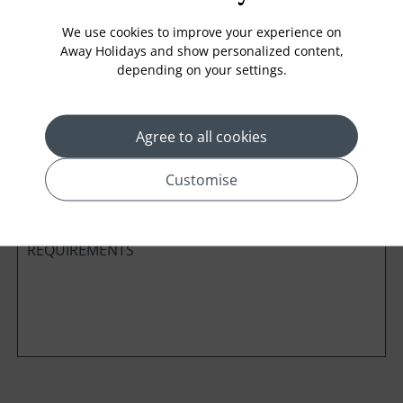
We use cookies to improve your experience on
Away Holidays and show personalized content,
depending on your settings.
Cabin Class
Agree to all cookies
*
Preferred method of Contact
Phone
Email
Customise