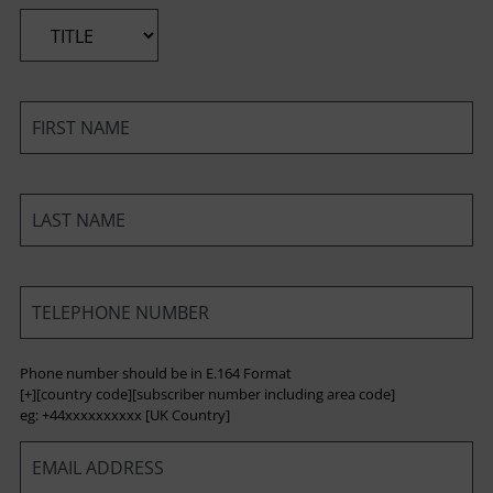
*
*
*
*
Phone number should be in E.164 Format
[+][country code][subscriber number including area code]
eg: +44xxxxxxxxxx [UK Country]
*