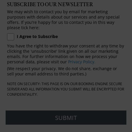
SUBSCRIBE TO OUR NEWSLETTER
We may wish to contact you by email for marketing
purposes with details about our services and any special
offers. If you're happy for us to contact you in this way
please tick here:
I Agree to Subscribe
You have the right to withdraw your consent at any time by
clicking the 'unsubscribe' link given on all our marketing
emails. For further information on how we process your
personal data, please visit our
Privacy Policy.
(We respect your privacy. We do not share, exchange or
sell your email address to third parties.)
NOTE ON SECURITY: THIS PAGE IS ON OUR BOOKING ENGINE SECURE
SERVER AND ALL INFORMATION YOU SUBMIT WILL BE ENCRYPTED FOR
CONFIDENTIALITY.