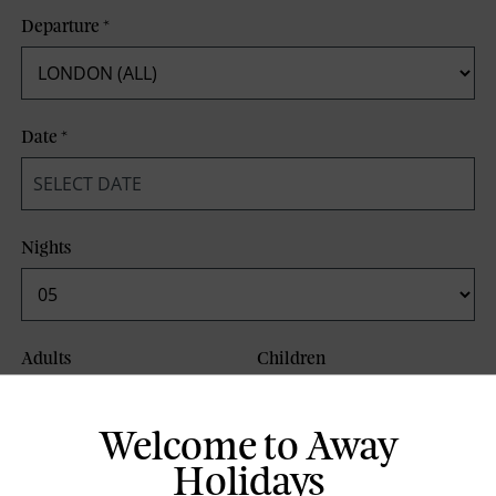
Departure
*
Date
*
Nights
Adults
Children
Welcome to Away
Board Basis
Holidays