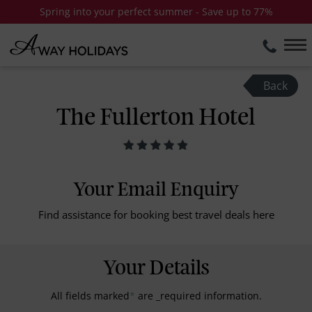
Spring into your perfect summer - Save up to 77%
Back
The Fullerton Hotel
Your Email Enquiry
Find assistance for booking best travel deals here
Your Details
All fields marked
*
are _required information.