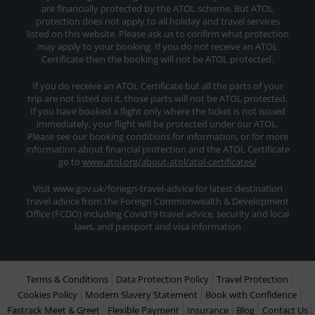
are financially protected by the ATOL scheme. But ATOL
protection does not apply to all holiday and travel services
listed on this website. Please ask us to confirm what protection
may apply to your booking. If you do not receive an ATOL
Certificate then the booking will not be ATOL protected.
If you do receive an ATOL Certificate but all the parts of your
trip are not listed on it, those parts will not be ATOL protected.
If you have booked a flight only where the ticket is not issued
immediately, your flight will be protected under our ATOL.
Please see our booking conditions for information, or for more
information about financial protection and the ATOL Certificate
go to
www.atol.org/about-atol/atol-certificates/
Visit www.gov.uk/foriegn-travel-advice for latest destination
travel advice from the Foreign Commonwealth & Development
Office (FCDO) including Covid19 travel advice, security and local
laws, and passport and visa information
Terms & Conditions
Data Protection Policy
Travel Protection
Cookies Policy
Modern Slavery Statement
Book with Confidence
Fastrack Meet & Greet
Flexible Payment
Insurance
Blog
Contact Us