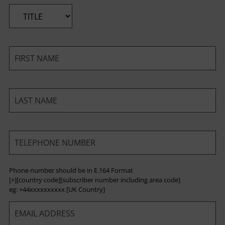
*
*
*
*
Phone number should be in E.164 Format
[+][country code][subscriber number including area code]
eg: +44xxxxxxxxxx [UK Country]
*