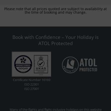
Please note that all prices quoted are subject to availability at
the time of booking and may change.
Book with Confidence – Your Holiday is
ATOL Protected
Certificate Number 16169
ISO 22301
ISO 27001
Many of the flights and flight-inclusive holidays on this website