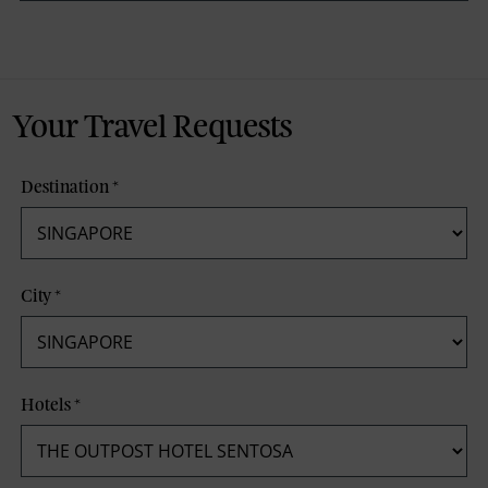
Your Travel Requests
Destination
*
City
*
Hotels
*