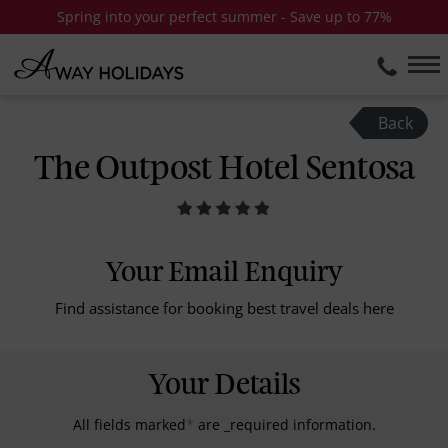
Spring into your perfect summer - Save up to 77%
Back
The Outpost Hotel Sentosa
Your Email Enquiry
Find assistance for booking best travel deals here
Your Details
All fields marked
*
are _required information.