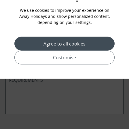
We use cookies to improve your experience on
Away Holidays and show personalized content,
depending on your settings.
Cabin Class
Agree to all cookies
*
Preferred method of Contact
Phone
Email
Customise