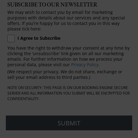
SUBSCRIBE TO OUR NEWSLETTER
We may wish to contact you by email for marketing
purposes with details about our services and any special
offers. If you're happy for us to contact you in this way
please tick here:
I Agree to Subscribe
You have the right to withdraw your consent at any time by
clicking the 'unsubscribe' link given on all our marketing
emails. For further information on how we process your
personal data, please visit our
Privacy Policy.
(We respect your privacy. We do not share, exchange or
sell your email address to third parties.)
NOTE ON SECURITY: THIS PAGE IS ON OUR BOOKING ENGINE SECURE
SERVER AND ALL INFORMATION YOU SUBMIT WILL BE ENCRYPTED FOR
CONFIDENTIALITY.