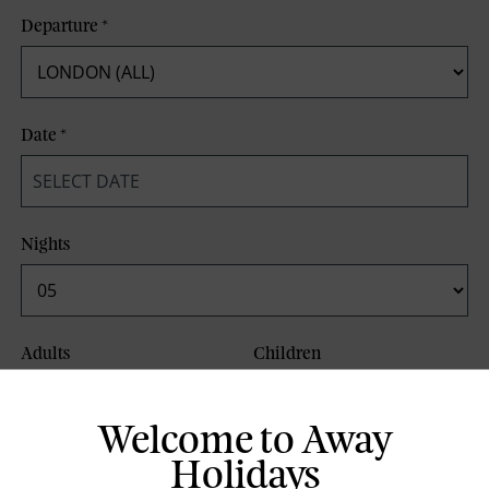
Departure
*
Date
*
Nights
Adults
Children
Welcome to Away
Board Basis
Holidays