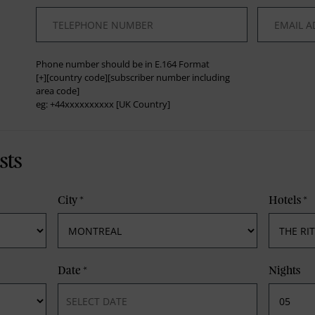
*
*
Phone number should be in E.164 Format
[+][country code][subscriber number including
area code]
eg: +44xxxxxxxxxx [UK Country]
sts
City
*
Hotels
*
Date
*
Nights