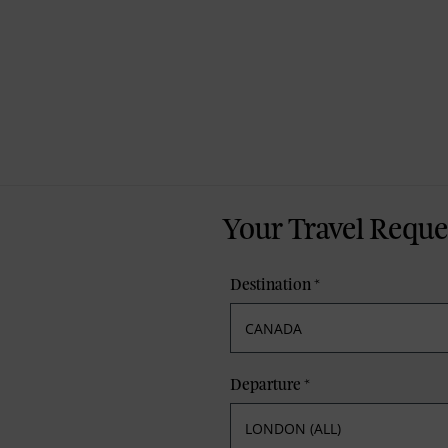
Your Travel Reque
Destination
*
Departure
*