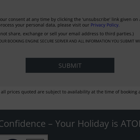
our consent at any time by clicking the 'unsubscribe' link given on 
rocess your personal data, please visit our
Privacy Policy.
not share, exchange or sell your email address to third parties.)
N OUR BOOKING ENGINE SECURE SERVER AND ALL INFORMATION YOU SUBMIT WI
 all prices quoted are subject to availability at the time of bookin
Confidence – Your Holiday is ATO