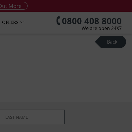
Out More
0800 408 8000
OFFERS
We are open 24X7
Back
*