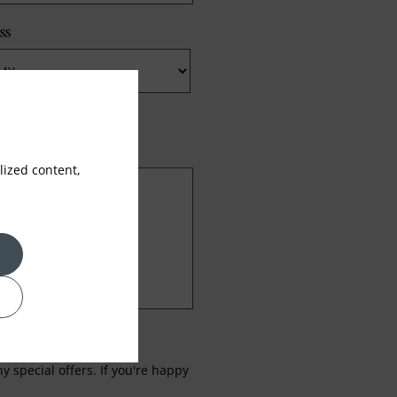
ss
ized content,
 special offers. If you're happy