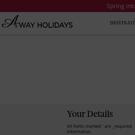
Spring in
DESTINAT
Your Details
All fields marked
*
are _required
information.