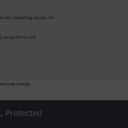
all our marketing emails. For
LL BE ENCRYPTED FOR
g and may change.
L Protected