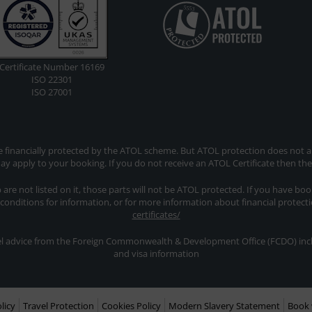
Certificate Number 16169
ISO 22301
ISO 27001
re financially protected by the ATOL scheme. But ATOL protection does not app
y apply to your booking. If you do not receive an ATOL Certificate then th
ip are not listed on it, those parts will not be ATOL protected. If you have bo
 conditions for information, or for more information about financial protect
certificates/
avel advice from the Foreign Commonwealth & Development Office (FCDO) inclu
and visa information
licy
Travel Protection
Cookies Policy
Modern Slavery Statement
Book 