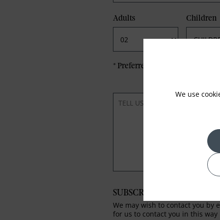
Adults
Children
*
Preferred method of Contact
We use cooki
SUBSCRIBE TO OUR NEWS
We may wish to contact you by em
for us to contact you in this way 