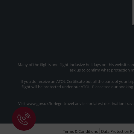
Many of the flights and flight-inclusive holidays on this website a
ask us to confirm what protection ma
If you do receive an ATOL Certificate but all the parts of your tr
flight will be protected under our ATOL. Please see our booking
Visit www.gov.uk/foriegn-travel-advice for latest destination tr
Terms & Conditions
Data Protection Po