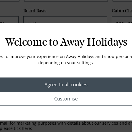
Board Basis
Cabin Cla
Phone
Email
Welcome to Away Holidays
es to improve your experience on Away Holidays and show personal
depending on your settings.
Agree to all cookies
Customise
LETTER
ail for marketing purposes with details about our services and any
please tick here: