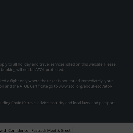
ly to all holiday and travel services listed on this website. Please
e booking will not be ATOL protected.
oked a flight only where the ticket is not issued immediately, your
ion and the ATOL Certificate go to
www.atol.org/about-atol/atol-
ding Covid19 travel advice, security and local laws, and passport
with Confidence
Fastrack Meet & Greet