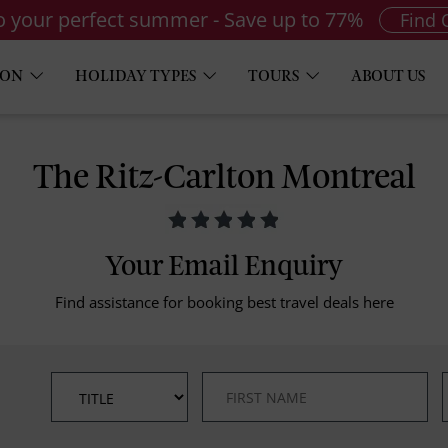
to your perfect summer - Save up to 77%
Find 
ION
HOLIDAY TYPES
TOURS
ABOUT US
The Ritz-Carlton Montreal
Your Email Enquiry
Find assistance for booking best travel deals here
*
*