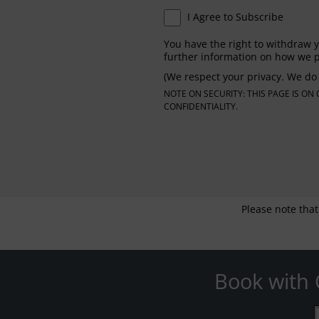
I Agree to Subscribe
You have the right to withdraw y
further information on how we p
(We respect your privacy. We do 
NOTE ON SECURITY: THIS PAGE IS O
CONFIDENTIALITY.
Please note that
Book with 