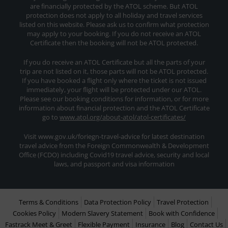
are financially protected by the ATOL scheme. But ATOL
protection does not apply to all holiday and travel services
listed on this website. Please ask us to confirm what protection
may apply to your booking. If you do not receive an ATOL
Certificate then the booking will not be ATOL protected.
If you do receive an ATOL Certificate but all the parts of your
trip are not listed on it, those parts will not be ATOL protected.
If you have booked a flight only where the ticket is not issued
immediately, your flight will be protected under our ATOL.
Please see our booking conditions for information, or for more
information about financial protection and the ATOL Certificate
go to
www.atol.org/about-atol/atol-certificates/
Visit www.gov.uk/foriegn-travel-advice for latest destination
travel advice from the Foreign Commonwealth & Development
Office (FCDO) including Covid19 travel advice, security and local
laws, and passport and visa information
Terms & Conditions
Data Protection Policy
Travel Protection
Cookies Policy
Modern Slavery Statement
Book with Confidence
Fastrack Meet & Greet
Flexible Payment
Insurance
Blog
Contact Us