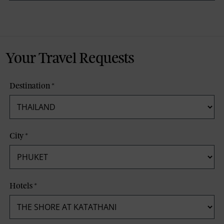
Your Travel Requests
Destination
*
City
*
Hotels
*