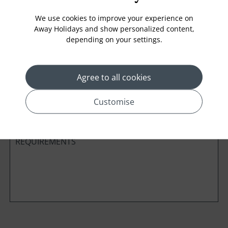
We use cookies to improve your experience on
Away Holidays and show personalized content,
depending on your settings.
Cabin Class
Agree to all cookies
*
Preferred method of Contact
Phone
Email
Customise