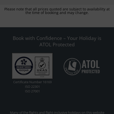
Please note that all prices quoted are subject to availability at
the time of booking and may change.
Book with Confidence – Your Holiday is
ATOL Protected
Certificate Number 16169
ISO 22301
ISO 27001
Many of the flights and flight-inclusive holidays on this website