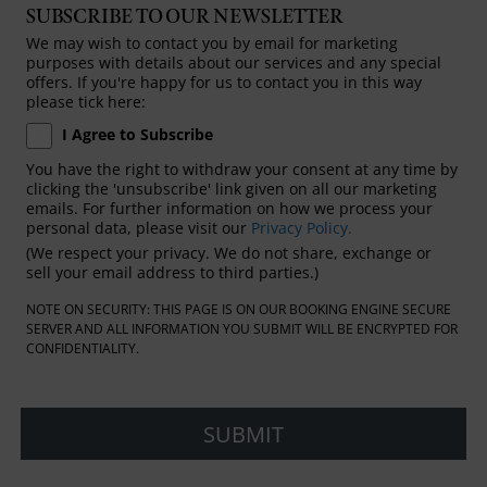
SUBSCRIBE TO OUR NEWSLETTER
We may wish to contact you by email for marketing
purposes with details about our services and any special
offers. If you're happy for us to contact you in this way
please tick here:
I Agree to Subscribe
You have the right to withdraw your consent at any time by
clicking the 'unsubscribe' link given on all our marketing
emails. For further information on how we process your
personal data, please visit our
Privacy Policy.
(We respect your privacy. We do not share, exchange or
sell your email address to third parties.)
NOTE ON SECURITY: THIS PAGE IS ON OUR BOOKING ENGINE SECURE
SERVER AND ALL INFORMATION YOU SUBMIT WILL BE ENCRYPTED FOR
CONFIDENTIALITY.