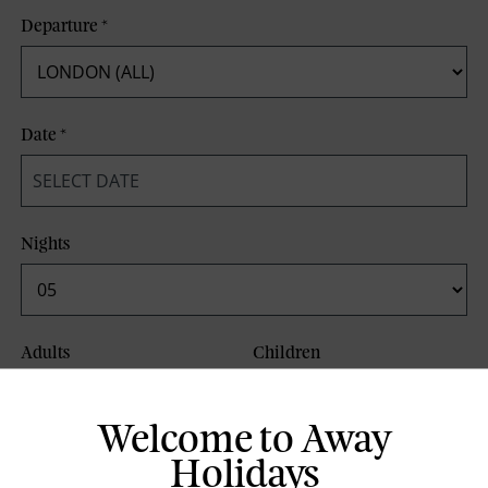
Departure
*
Date
*
Nights
Adults
Children
Welcome to Away
Board Basis
Holidays