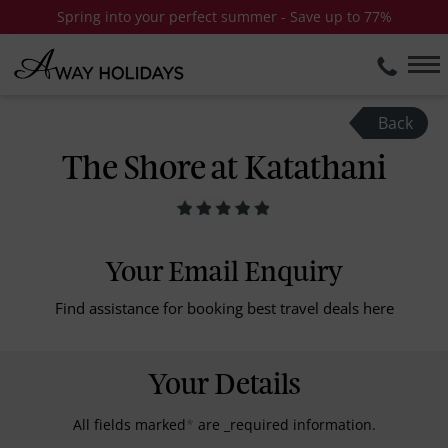
Spring into your perfect summer - Save up to 77%
Back
The Shore at Katathani
Your Email Enquiry
Find assistance for booking best travel deals here
Your Details
All fields marked
*
are _required information.