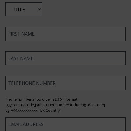
*
*
*
*
Phone number should be in E.164 Format
[+][country code][subscriber number including area code]
eg: +44xxxxxxxxxx [UK Country]
*