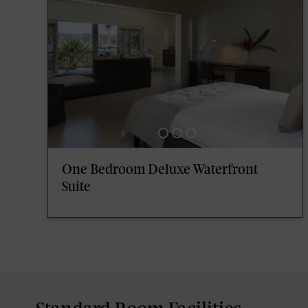
One Bedroom Deluxe Waterfront
Suite