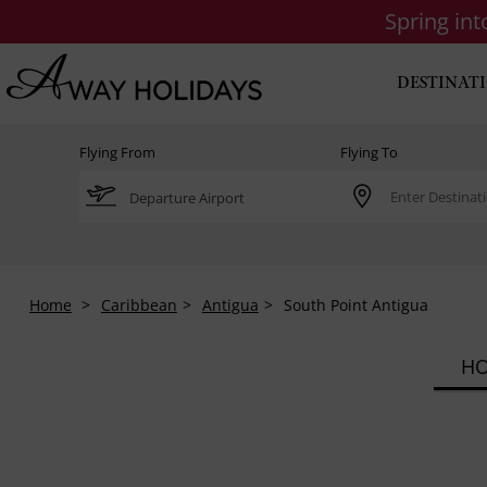
Spring in
DESTINAT
Flying From
Flying To
Home
Caribbean
Antigua
South Point Antigua
HO