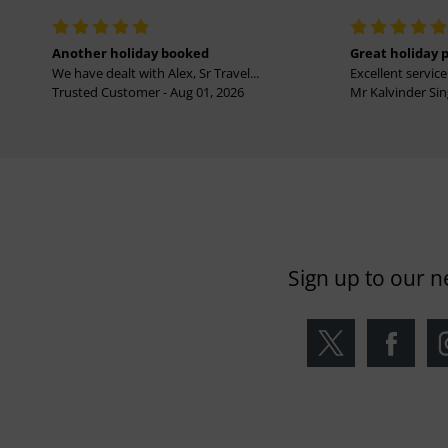
Another holiday booked
Great holiday 
We have dealt with Alex, Sr Travel...
Excellent service 
Trusted Customer - Aug 01, 2026
Mr Kalvinder Sing
Sign up to our n