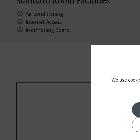
Standard Room Facilities
Air conditioning
Internet Access
Iron/Ironing Board
We use cooki