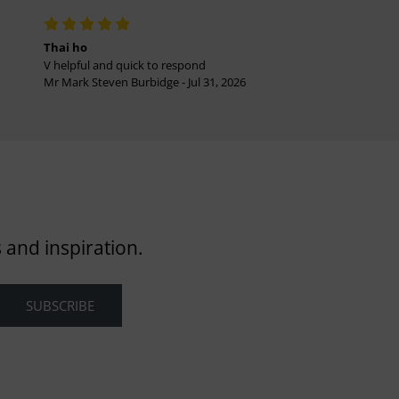
Thai ho
V helpful and quick to respond
Mr Mark Steven Burbidge - Jul 31, 2026
 and inspiration.