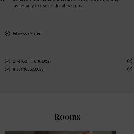
seasonally to feature local flavuors.
Fitness center
24-Hour Front Desk
Internet Access
Rooms