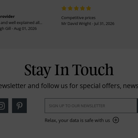
provider
Competitive prices
and well explained all...
Mr David Wright - Jul 31, 2026
h Gill - Aug 01, 2026
Stay In Touch
ewsletter and follow us for special offers, news
Relax, your data is safe with us