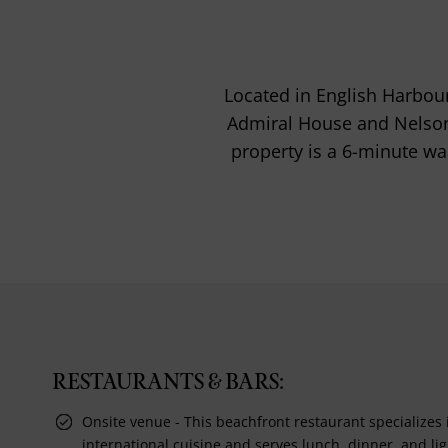
Located in English Harbour,
Admiral House and Nelson'
property is a 6-minute wal
RESTAURANTS & BARS:
Onsite venue - This beachfront restaurant specializes 
international cuisine and serves lunch, dinner, and lig