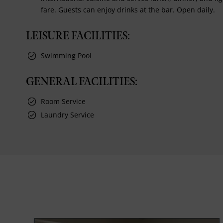
fare. Guests can enjoy drinks at the bar. Open daily.
LEISURE FACILITIES:
Swimming Pool
GENERAL FACILITIES:
Room Service
Laundry Service