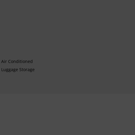
Air Conditioned
Luggage Storage