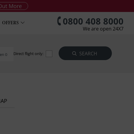
Out More
0800 408 8000
OFFERS
We are open 24X7
Direct flight only:
en 0
MAP