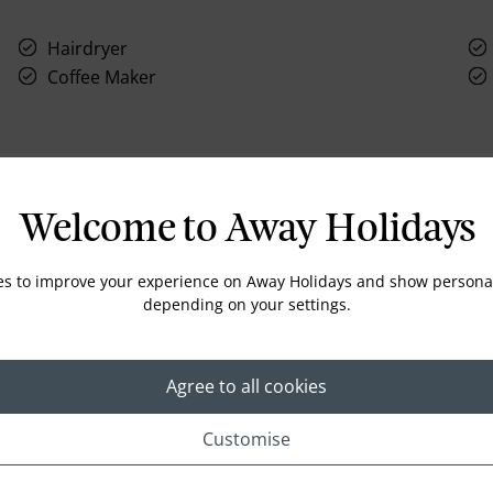
Hairdryer
Coffee Maker
Welcome to Away Holidays
Location
es to improve your experience on Away Holidays and show personal
depending on your settings.
Agree to all cookies
Customise