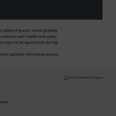
safety of guests, hotels globally
 accordance with health and safety
ars may not be operational during
For most updated information please
views