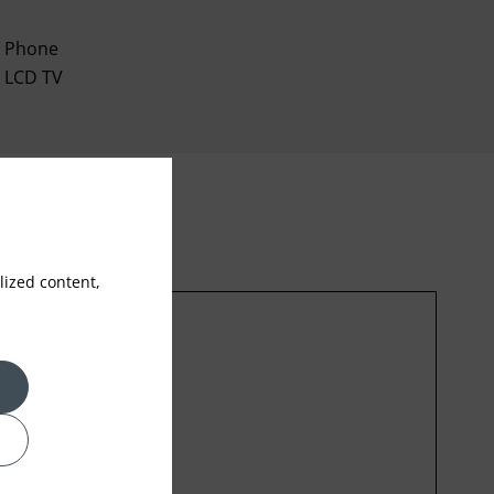
Phone
LCD TV
ized content,