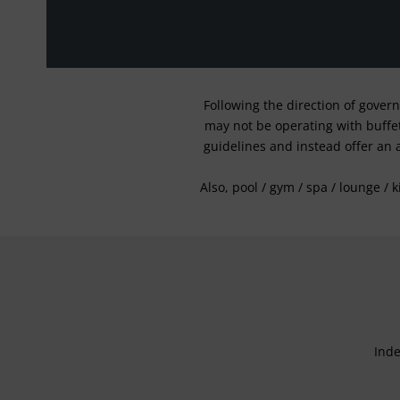
Following the direction of gover
may not be operating with buffet 
guidelines and instead offer an 
Also, pool / gym / spa / lounge / 
Inde