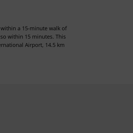
d within a 15-minute walk of
so within 15 minutes. This
ernational Airport, 14.5 km