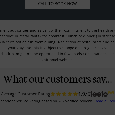
CALL TO BOOK NOW
nment authorities and as part of their commitment to the health and 
service in restaurants ( for breakfast / lunch or dinner ) in strict
a la carte option / in room dining. A selection of restaurants and b
your stay and this is subject to change on a regular basis.
kid's club, might not be operational in few hotels / destinations. 
visit hotel website.
What our customers say...
4.9
/5
Average Customer Rating
pendent Service Rating
based on
282
verified reviews.
Read all re