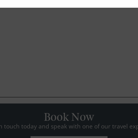
Book Now
n touch today and speak with one of our travel exp