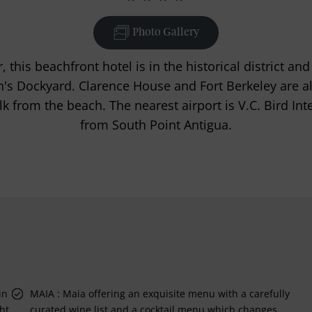
Photo Gallery
 this beachfront hotel is in the historical district an
s Dockyard. Clarence House and Fort Berkeley are al
k from the beach. The nearest airport is V.C. Bird Int
from South Point Antigua.
in
MAIA : Maia offering an exquisite menu with a carefully
ht
curated wine list and a cocktail menu which changes