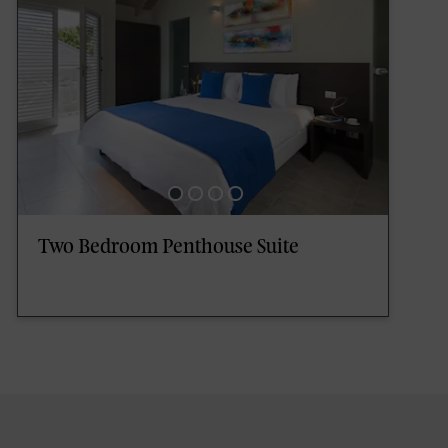
Two Bedroom Penthouse Suite