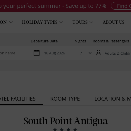
to your perfect summer - Save up to 77%
Find 
ION
HOLIDAY TYPES
TOURS
ABOUT US
Departure Date
Nights
Rooms & Passengers
Adults 2,
Childr
TEL FACILITIES
ROOM TYPE
LOCATION & 
South Point Antigua