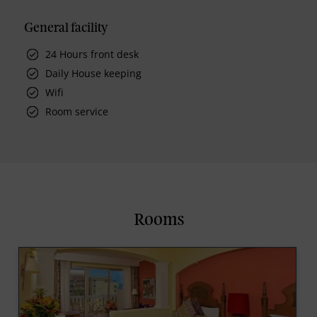
General facility
24 Hours front desk
Daily House keeping
Wifi
Room service
Rooms