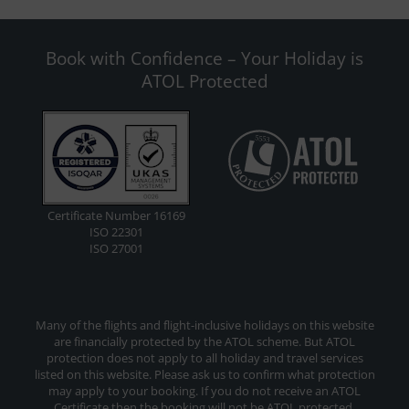
Book with Confidence – Your Holiday is
ATOL Protected
Certificate Number 16169
ISO 22301
ISO 27001
Many of the flights and flight-inclusive holidays on this website
are financially protected by the ATOL scheme. But ATOL
protection does not apply to all holiday and travel services
listed on this website. Please ask us to confirm what protection
may apply to your booking. If you do not receive an ATOL
Certificate then the booking will not be ATOL protected.