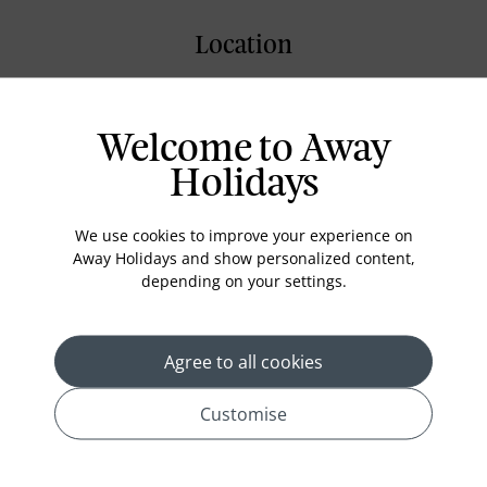
Location
Welcome to Away
Holidays
We use cookies to improve your experience on
Away Holidays and show personalized content,
depending on your settings.
Agree to all cookies
Customise