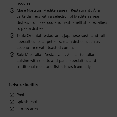
noodles.
Mare Nostrum Mediterranean Restaurant : À la
carte dinners with a selection of Mediterranean
dishes, from seafood and fresh shellfish specialties
to pasta dishes.
Tsuki Oriental restaurant : Japanese sushi and roll
specialties for appetizers, main dishes, such as
coconut rice with toasted cumin.
Sole Mio Italian Restaurant : À la carte Italian
cuisine with risotto and pasta specialties and
traditional meat and fish dishes from Italy.
Leisure facility
Pool
Splash Pool
Fitness area