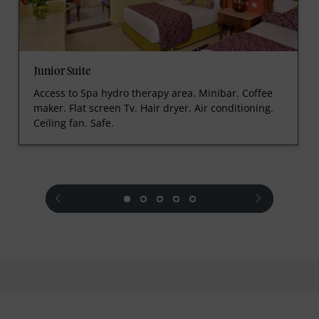
Junior Suite
Access to Spa hydro therapy area. Minibar. Coffee
maker. Flat screen Tv. Hair dryer. Air conditioning.
Ceiling fan. Safe.
prev
next