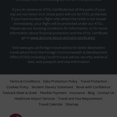
If you do receive an ATOL Certificate but all the parts of your
trip are not listed on it, those parts will not be ATOL protected.
If you have booked a flight only where the ticket is not issued
immediately, your flight will be protected under our ATOL.
Please see our booking conditions for information, or for more
information about financial protection and the ATOL Certificate
go to
www.atol.org/about-atol/atol-certificates/
Visit www.gov.uk/foriegn-travel-advice for latest destination
travel advice from the Foreign Commonwealth & Development
Office (FCDO) including Covid19 travel advice, security and local
laws, and passport and visa information
Terms & Conditions
Data Protection Policy
Travel Protection
Cookies Policy
Modern Slavery Statement
Book with Confidence
Fastrack Meet & Greet
Flexible Payment
Insurance
Blog
Contact Us
Heathrow Airport Services
Travel and Visa Requirement
Travel Calendar
Sitemap