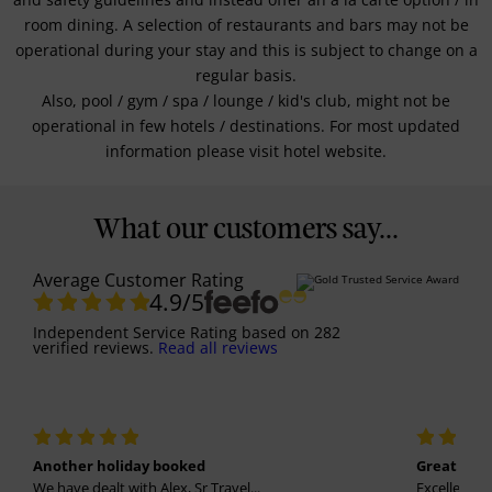
room dining. A selection of restaurants and bars may not be
operational during your stay and this is subject to change on a
regular basis.
Also, pool / gym / spa / lounge / kid's club, might not be
operational in few hotels / destinations. For most updated
information please visit hotel website.
What our customers say...
Average Customer Rating
4.9
/5
Independent Service Rating
based on
282
verified reviews.
Read all reviews
Another holiday booked
Great holi
We have dealt with Alex, Sr Travel...
Excellent se