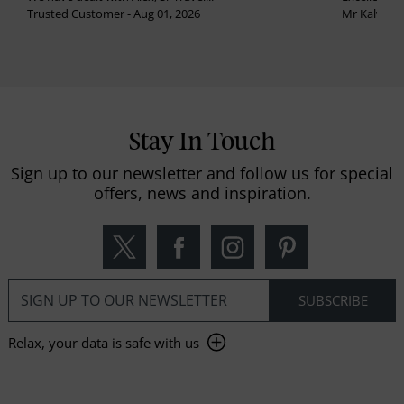
Trusted Customer - Aug 01, 2026
Mr Kalvinder
Stay In Touch
Sign up to our newsletter and follow us for special
offers, news and inspiration.
Relax, your data is safe with us