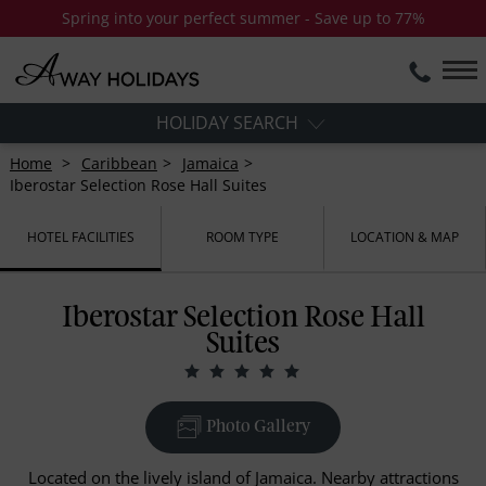
Spring into your perfect summer - Save up to 77%
HOLIDAY SEARCH
Home
Caribbean
Jamaica
Iberostar Selection Rose Hall Suites
HOTEL FACILITIES
ROOM TYPE
LOCATION & MAP
Iberostar Selection Rose Hall
Suites
Photo Gallery
Located on the lively island of Jamaica. Nearby attractions