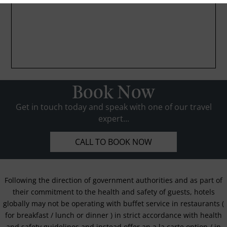
Book Now
Get in touch today and speak with one of our travel
expert...
CALL TO BOOK NOW
Following the direction of government authorities and as part of
their commitment to the health and safety of guests, hotels
globally may not be operating with buffet service in restaurants (
for breakfast / lunch or dinner ) in strict accordance with health
and safety guidelines and instead offer an a la carte option / in