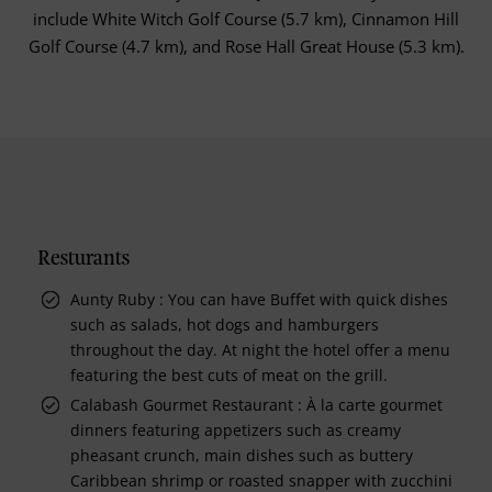
include White Witch Golf Course (5.7 km), Cinnamon Hill
Golf Course (4.7 km), and Rose Hall Great House (5.3 km).
Resturants
Aunty Ruby : You can have Buffet with quick dishes
such as salads, hot dogs and hamburgers
throughout the day. At night the hotel offer a menu
featuring the best cuts of meat on the grill.
Calabash Gourmet Restaurant : À la carte gourmet
dinners featuring appetizers such as creamy
pheasant crunch, main dishes such as buttery
Caribbean shrimp or roasted snapper with zucchini