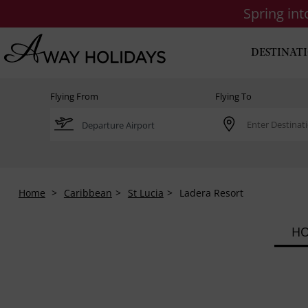
Spring in
DESTINAT
Flying From
Flying To
Home
Caribbean
St Lucia
Ladera Resort
HO