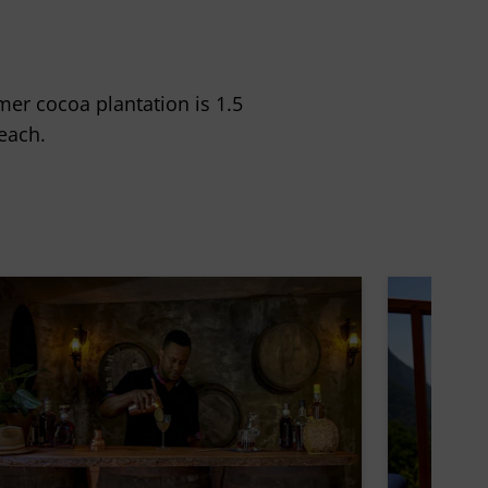
rmer cocoa plantation is 1.5
each.