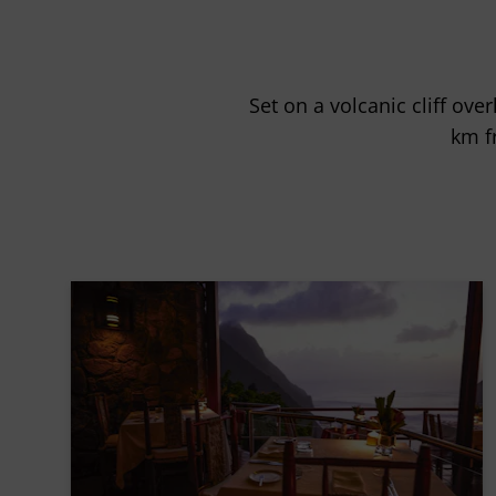
Set on a volcanic cliff ove
km f