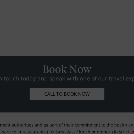
Book Now
n touch today and speak with one of our travel exp
CALL TO BOOK NOW
nment authorities and as part of their commitment to the health and 
service in restaurants ( for breakfast / lunch or dinner ) in strict