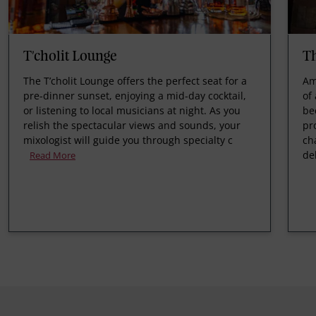
T'cholit Lounge
T
The T’cholit Lounge offers the perfect seat for a
Am
pre-dinner sunset, enjoying a mid-day cocktail,
of
or listening to local musicians at night. As you
be
relish the spectacular views and sounds, your
pr
mixologist will guide you through specialty c
ch
de
Read More