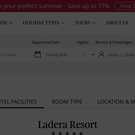
to your perfect summer - Save up to 77%
Find 
ION
HOLIDAY TYPES
TOURS
ABOUT US
Departure Date
Nights
Rooms & Passengers
Adults 2,
Childr
TEL FACILITIES
ROOM TYPE
LOCATION & 
Ladera Resort