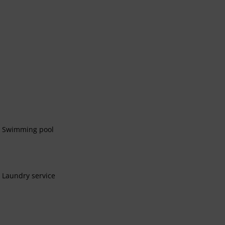
Swimming pool
Laundry service