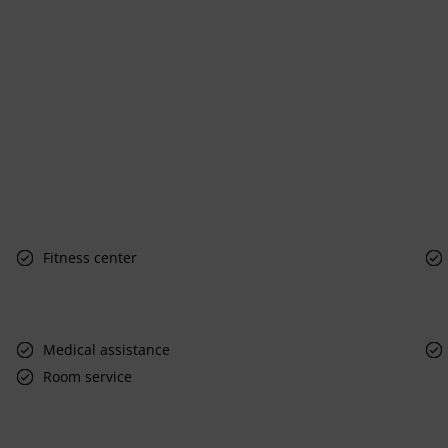
Fitness center
Medical assistance
Room service