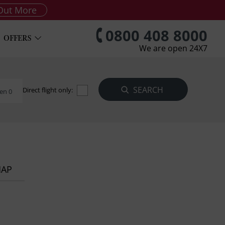
Out More
0800 408 8000
OFFERS
We are open 24X7
Direct flight only:
en 0
MAP