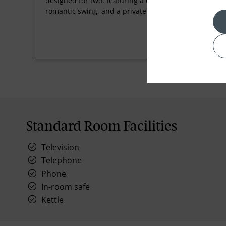
designed for two, featuring a dedicated butler, a
romantic swing, and a private heated pool.
Standard Room Facilities
Television
Telephone
Phone
In-room safe
Kettle