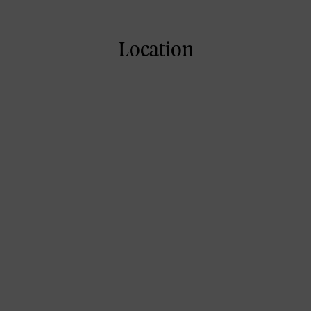
Location