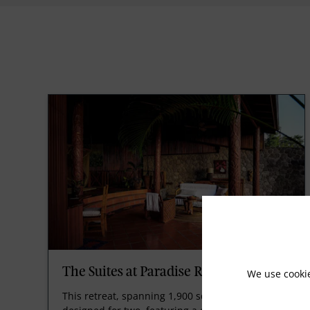
The Suites at Paradise Ridge
We use cooki
This retreat, spanning 1,900 square feet, is