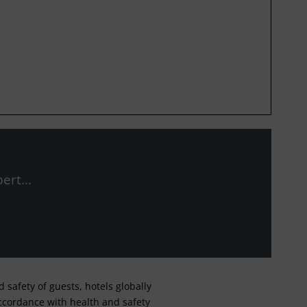
ert...
safety of guests, hotels globally
 accordance with health and safety