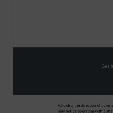
Get i
Following the direction of gover
may not be operating with buffet 