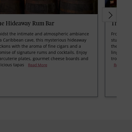
he Hideaway Rum Bar
The Poo
idst the intimate and atmospheric ambiance
From the e
 a Caribbean cave, this mysterious hideaway
stunning b
ckons with the aroma of fine cigars and a
the Caribb
omise of signature rums and cocktails. Enjoy
linger, sip
arcuterie plates, gourmet cheese boards and
tropical co
licious tapas
Read More
Read Mor