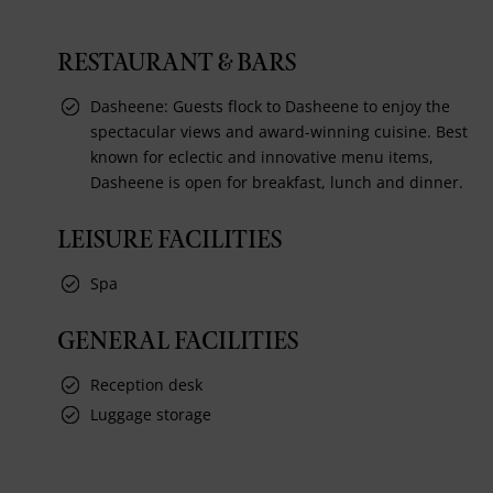
RESTAURANT & BARS
Dasheene: Guests flock to Dasheene to enjoy the
spectacular views and award-winning cuisine. Best
known for eclectic and innovative menu items,
Dasheene is open for breakfast, lunch and dinner.
LEISURE FACILITIES
Spa
GENERAL FACILITIES
Reception desk
Luggage storage