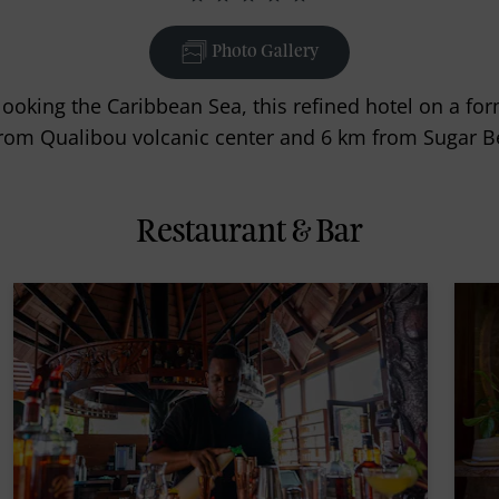
Photo Gallery
rlooking the Caribbean Sea, this refined hotel on a fo
rom Qualibou volcanic center and 6 km from Sugar B
Restaurant & Bar