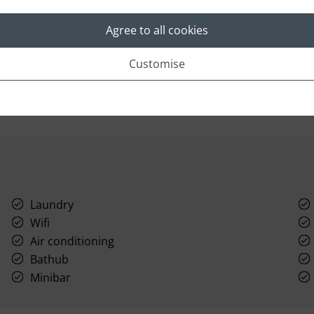
bedroom Villa La Fleur is a luxurious, air-
oa
conditioned retreat featuring a 900-square-foot
d
Agree to all cookies
Great Room with floor-to-ceiling glass doors that
seamlessly connect with a ten-foot covered
veranda.
Read More
Customise
Laundry
Wifi
Air conditioning
Bathub
Minibar