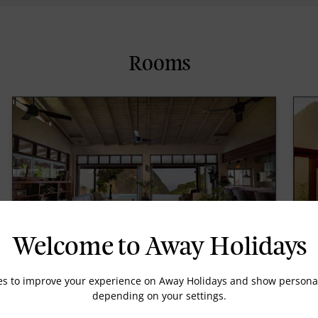
Rooms
Welcome to Away Holidays
Villa La Fleur
L
es to improve your experience on Away Holidays and show personal
depending on your settings.
Measuring 4,128 square feet, the two-level, two
La