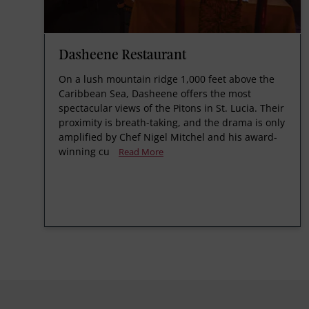
Dasheene Restaurant
On a lush mountain ridge 1,000 feet above the
Caribbean Sea, Dasheene offers the most
spectacular views of the Pitons in St. Lucia. Their
proximity is breath-taking, and the drama is only
amplified by Chef Nigel Mitchel and his award-
winning cu
Read More