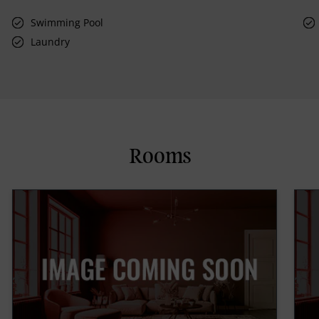
Swimming Pool
Laundry
Rooms