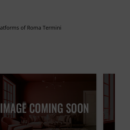
 platforms of Roma Termini