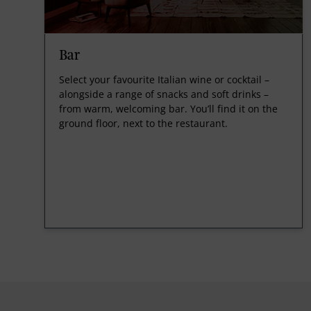
Bar
Select your favourite Italian wine or cocktail –
alongside a range of snacks and soft drinks –
from warm, welcoming bar. You’ll find it on the
ground floor, next to the restaurant.