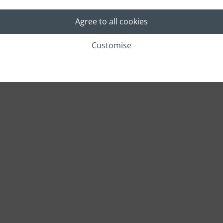
Agree to all cookies
Location
Customise