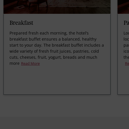
Breakfast
P
Prepared fresh each morning, the hotel’s
Lo
breakfast buffet ensures a balanced, healthy
lo
start to your day. The breakfast buffet includes a
pa
wide variety of fresh fruit juices, pastries, cold
ic
cuts, cheeses, fruit, yogurt, breads and much
th
more
Read More
R