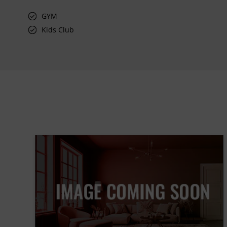
GYM
Kids Club