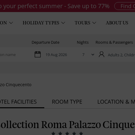
to your perfect summer - Save up to 77%
Find 
ION
HOLIDAY TYPES
TOURS
ABOUT US
Departure Date
Nights
Rooms & Passengers
Adults 2,
Childr
zzo Cinquecento
TEL FACILITIES
ROOM TYPE
LOCATION & 
ollection Roma Palazzo Cinque