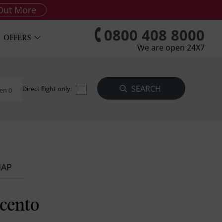
Out More
0800 408 8000
OFFERS
We are open 24X7
Direct flight only:
en 0
MAP
cento