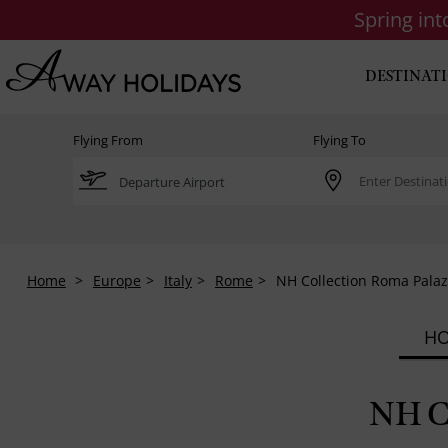
Spring in
DESTINAT
Flying From
Flying To
Home
Europe
Italy
Rome
NH Collection Roma Pala
HO
NH C