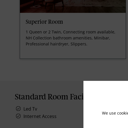
Superior Room
1 Queen or 2 Twin, Connecting room available,
NH Collection bathroom amenities, Minibar,
Professional hairdryer, Slippers.
Standard Room Facilities
Led Tv
We use cooki
Internet Access