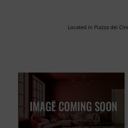
Located in Piazza dei Cin