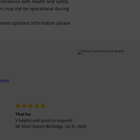
 accordance with health and safety
ars may not be operational during
For most updated information please
views
Thai ho
V helpful and quick to respond
Mr Mark Steven Burbidge - Jul 31, 2026