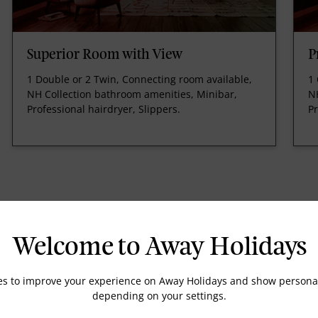
Superior Room with View
P
1 Double or 2 Twin, Connecting room available,
1 
NH Collection bathroom amenities, Minibar,
N
Professional hairdryer, Slippers.
Pr
Welcome to Away Holidays
Tea Maker
es to improve your experience on Away Holidays and show personal
Telephone
depending on your settings.