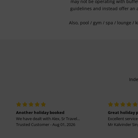
may not be operating with buffet 
guidelines and instead offer an 
Also, pool / gym / spa / lounge / 
Inde
Another holiday booked
Great holiday 
We have dealt with Alex, Sr Travel...
Excellent service 
Trusted Customer - Aug 01, 2026
Mr Kalvinder Sing