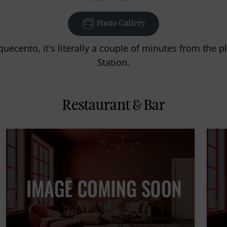
Photo Gallery
quecento, it's literally a couple of minutes from the
Station.
Restaurant & Bar