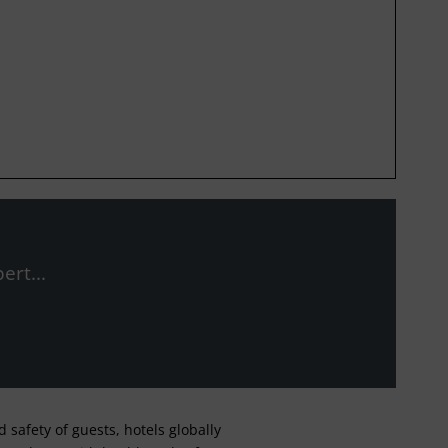
ert...
safety of guests, hotels globally