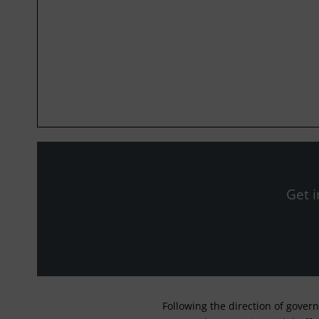
Get i
Following the direction of gover