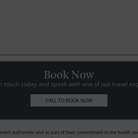
Book Now
n touch today and speak with one of our travel exp
CALL TO BOOK NOW
nment authorities and as part of their commitment to the health and 