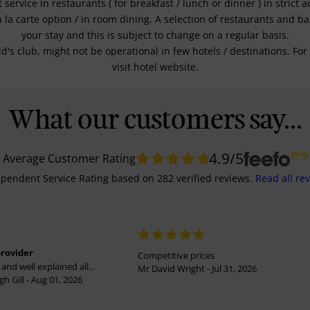
service in restaurants ( for breakfast / lunch or dinner ) in strict
a la carte option / in room dining. A selection of restaurants and b
your stay and this is subject to change on a regular basis.
kid's club, might not be operational in few hotels / destinations. 
visit hotel website.
What our customers say...
4.9
/5
Average Customer Rating
pendent Service Rating
based on
282
verified reviews.
Read all re
provider
Competitive prices
and well explained all...
Mr David Wright - Jul 31, 2026
h Gill - Aug 01, 2026