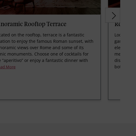
anoramic Rooftop Terrace
Restaur
cated on the rooftop, terrace is a fantastic
Located on
cation to enjoy the famous Roman sunset, with
garden, th
noramic views over Rome and some of its
elegant spa
onic monuments. Choose one of cocktails for
menu made 
e “aperitivo” or enjoy a fantastic dinner with
dishes, th
bot
ead More
Read M