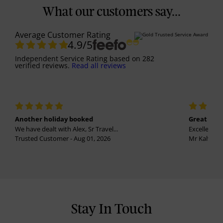
What our customers say...
Average Customer Rating
4.9
/5
Independent Service Rating
based on
282
verified reviews.
Read all reviews
Another holiday booked
Great holi
We have dealt with Alex, Sr Travel...
Excellent se
Trusted Customer - Aug 01, 2026
Mr Kalvinder
Stay In Touch