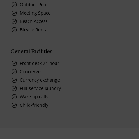
Outdoor Poo
Meeting Space
Beach Access
Bicycle Rental
General Facilities
Front desk 24-hour
Concierge
Currency exchange
Full-service laundry
Wake up calls
Child-friendly