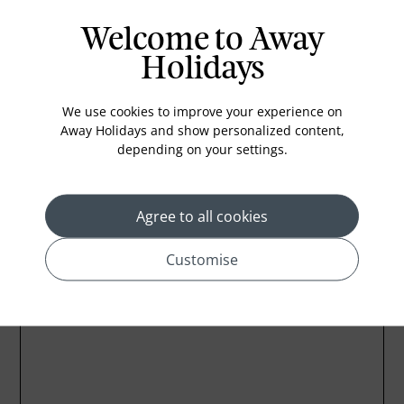
In-room safe
Welcome to Away
Bathub
Holidays
Coffee Maker
Kettle
We use cookies to improve your experience on
Away Holidays and show personalized content,
Minibar
depending on your settings.
Refrigerator
Agree to all cookies
Customise
Location