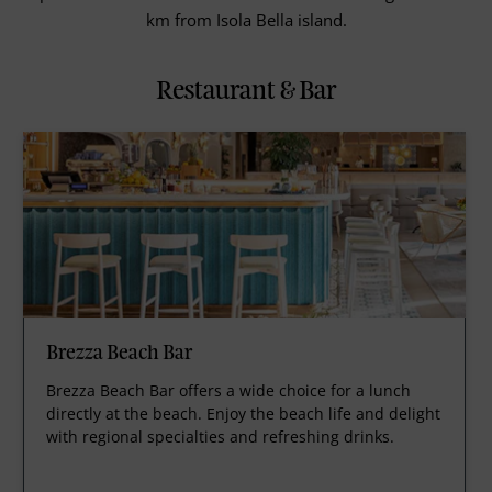
km from Isola Bella island.
Restaurant & Bar
Brezza Beach Bar
Brezza Beach Bar offers a wide choice for a lunch
directly at the beach. Enjoy the beach life and delight
with regional specialties and refreshing drinks.