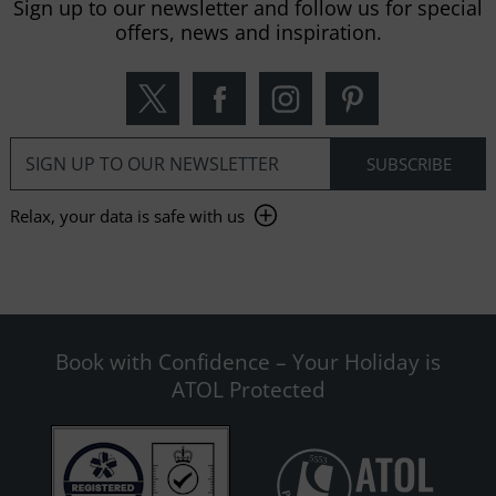
Sign up to our newsletter and follow us for special
offers, news and inspiration.
Relax, your data is safe with us
Book with Confidence – Your Holiday is
ATOL Protected