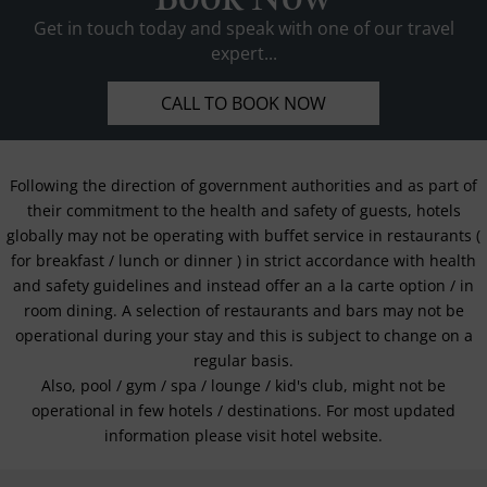
Get in touch today and speak with one of our travel
expert...
CALL TO BOOK NOW
Following the direction of government authorities and as part of
their commitment to the health and safety of guests, hotels
globally may not be operating with buffet service in restaurants (
for breakfast / lunch or dinner ) in strict accordance with health
and safety guidelines and instead offer an a la carte option / in
room dining. A selection of restaurants and bars may not be
operational during your stay and this is subject to change on a
regular basis.
Also, pool / gym / spa / lounge / kid's club, might not be
operational in few hotels / destinations. For most updated
information please visit hotel website.