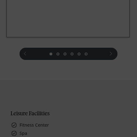
prev
next
Leisure Facilities
Fitness Center
Spa