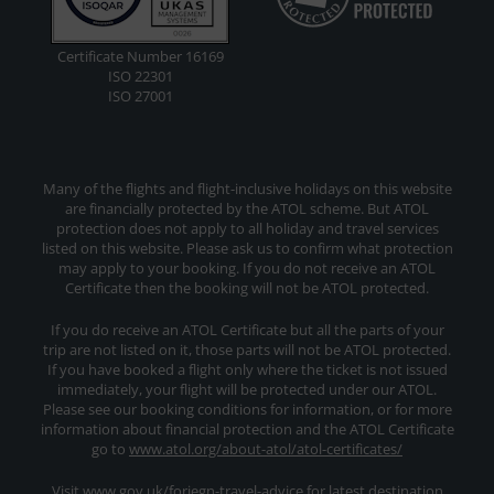
Certificate Number 16169
ISO 22301
ISO 27001
Many of the flights and flight-inclusive holidays on this website
are financially protected by the ATOL scheme. But ATOL
protection does not apply to all holiday and travel services
listed on this website. Please ask us to confirm what protection
may apply to your booking. If you do not receive an ATOL
Certificate then the booking will not be ATOL protected.
If you do receive an ATOL Certificate but all the parts of your
trip are not listed on it, those parts will not be ATOL protected.
If you have booked a flight only where the ticket is not issued
immediately, your flight will be protected under our ATOL.
Please see our booking conditions for information, or for more
information about financial protection and the ATOL Certificate
go to
www.atol.org/about-atol/atol-certificates/
Visit www.gov.uk/foriegn-travel-advice for latest destination