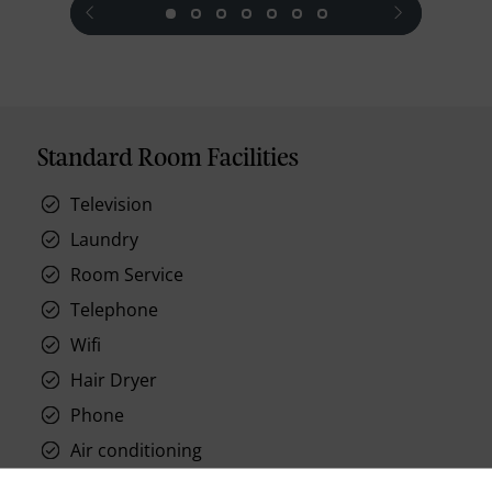
Standard Room Facilities
Television
Laundry
Room Service
Telephone
Wifi
Hair Dryer
Phone
Air conditioning
Iron and ironing board