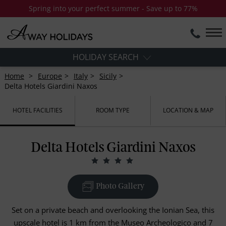
Spring into your perfect summer - Save up to 77%
HOLIDAY SEARCH
Home
Europe
Italy
Sicily
Delta Hotels Giardini Naxos
HOTEL FACILITIES
ROOM TYPE
LOCATION & MAP
Delta Hotels Giardini Naxos
Photo Gallery
Set on a private beach and overlooking the Ionian Sea, this
upscale hotel is 1 km from the Museo Archeologico and 7