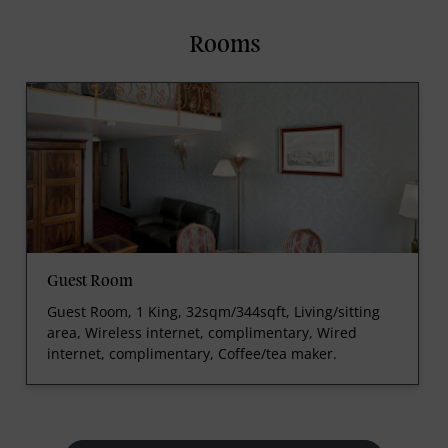
Rooms
Guest Room
Guest Room, 1 King, 32sqm/344sqft, Living/sitting
area, Wireless internet, complimentary, Wired
internet, complimentary, Coffee/tea maker.
prev
next