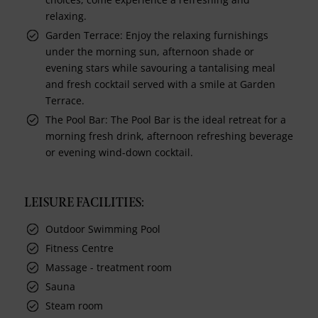
relaxing.
Garden Terrace: Enjoy the relaxing furnishings
under the morning sun, afternoon shade or
evening stars while savouring a tantalising meal
and fresh cocktail served with a smile at Garden
Terrace.
The Pool Bar: The Pool Bar is the ideal retreat for a
morning fresh drink, afternoon refreshing beverage
or evening wind-down cocktail.
LEISURE FACILITIES:
Outdoor Swimming Pool
Fitness Centre
Massage - treatment room
Sauna
Steam room