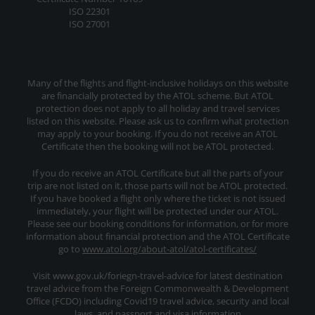
ISO 22301
ISO 27001
Many of the flights and flight-inclusive holidays on this website
are financially protected by the ATOL scheme. But ATOL
protection does not apply to all holiday and travel services
listed on this website. Please ask us to confirm what protection
may apply to your booking. If you do not receive an ATOL
Certificate then the booking will not be ATOL protected.
If you do receive an ATOL Certificate but all the parts of your
trip are not listed on it, those parts will not be ATOL protected.
If you have booked a flight only where the ticket is not issued
immediately, your flight will be protected under our ATOL.
Please see our booking conditions for information, or for more
information about financial protection and the ATOL Certificate
go to
www.atol.org/about-atol/atol-certificates/
Visit www.gov.uk/foriegn-travel-advice for latest destination
travel advice from the Foreign Commonwealth & Development
Office (FCDO) including Covid19 travel advice, security and local
laws, and passport and visa information