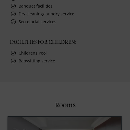
Banquet facilities
Dry cleaning/laundry service
Secretarial services
FACILITIES FOR CHILDREN:
Childrens Pool
Babysitting service
Rooms