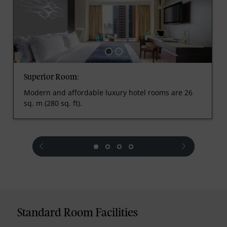
Superior Room:
Modern and affordable luxury hotel rooms are 26
sq. m (280 sq. ft).
prev
next
Standard Room Facilities