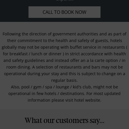
CALL TO BOOK NOW
Following the direction of government authorities and as part of
their commitment to the health and safety of guests, hotels
globally may not be operating with buffet service in restaurants (
for breakfast / lunch or dinner ) in strict accordance with health
and safety guidelines and instead offer an a la carte option / in
room dining. A selection of restaurants and bars may not be
operational during your stay and this is subject to change on a
regular basis.
Also, pool / gym / spa / lounge / kid's club, might not be
operational in few hotels / destinations. For most updated
information please visit hotel website.
What our customers say...