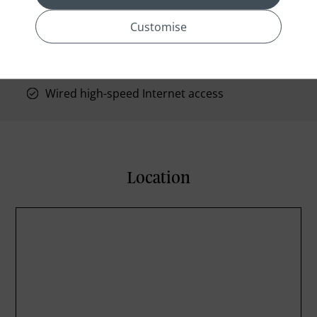
Private bathroom
Turndown service
Customise
Wake-up calls
Wheelchair accessible
Wired high-speed Internet access
Location