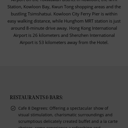
Station, Kowloon Bay, Kwun Tong shopping areas and the
bustling Tsimshatsui. Kowloon City Ferry Pier is within
easy walking distance, while Hunghom MRT station is just
around 8-minute drive away. Hong Kong International
Airport is 26 kilometers and Shenzhen International
Airport is 53 kilometers away from the Hotel.
RESTAURANTS & BARS:
Cafe 8 Degrees: Offering a spectacular show of
visual stimulation, charismatic surroundings and
scrumptious delicately created buffet and a la carte
choices, come experience a refreshing and