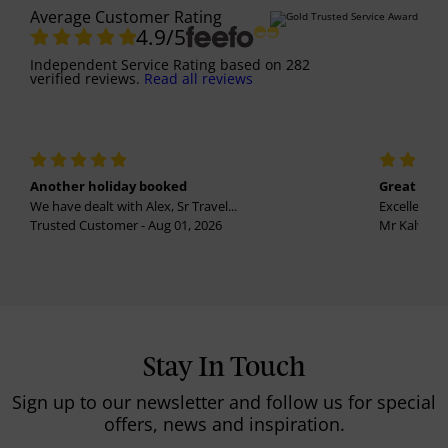
Average Customer Rating
4.9
/5
Independent Service Rating
based on
282
verified reviews.
Read all reviews
Another holiday booked
Great holi
We have dealt with Alex, Sr Travel...
Excellent se
Trusted Customer - Aug 01, 2026
Mr Kalvinder
Stay In Touch
Sign up to our newsletter and follow us for special
offers, news and inspiration.