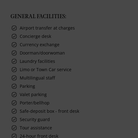
GENERAL FACILITIES:
Airport transfer at charges
Concierge desk
Currency exchange
Doorman/doorwoman
Laundry facilities
Limo or Town Car service
Multilingual staff
Parking
Valet parking
Porter/bellhop
Safe-deposit box - front desk
Security guard
Tour assistance
24-hour front desk