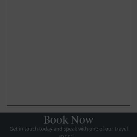
Book Now
Get in touch today and speak with one of our travel
expert...