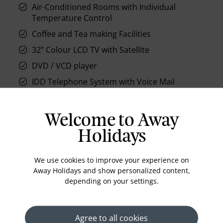
Air-Conditioned Rooms with Individual
Temperature Control
Coffee and Tea making Facilities
32” Colour LCD TV with Satellite
DVD / VCD player
IDD Telephone System with Voice Mail
Bathrobes
Bathroom phone
Welcome to Away
Housekeeping
Holidays
Flat-panel television
We use cookies to improve your experience on
Hair dryer
Away Holidays and show personalized content,
In-room safe
depending on your settings.
Iron/ironing board (on request)
Minibar
Agree to all cookies