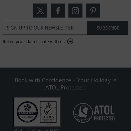
Relax, your data is safe with us
Book with Confidence – Your Holiday is
ATOL Protected
Certificate Number 16169