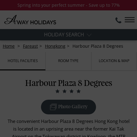
Spring into your perfect summer - Save up to 77%
HOLIDAY SEARCH
Home
Fareast
Hongkong
Harbour Plaza 8 Degrees
HOTEL FACILITIES
ROOM TYPE
LOCATION & MAP
Harbour Plaza 8 Degrees
Photo Gallery
The convenient Harbour Plaza 8 Degrees Hong Kong hotel
is located in an uprising area near the former Kai Tak
Airport on the Tokwawan district in Kowloon, the MTR