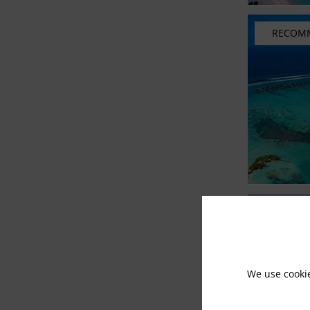
RECOM
We use cooki