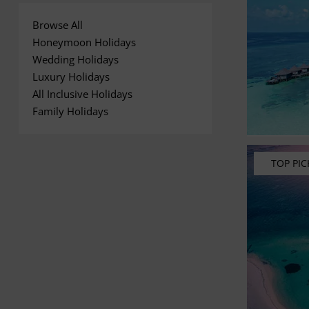
Browse All
Honeymoon Holidays
Wedding Holidays
Luxury Holidays
All Inclusive Holidays
Family Holidays
TOP PIC