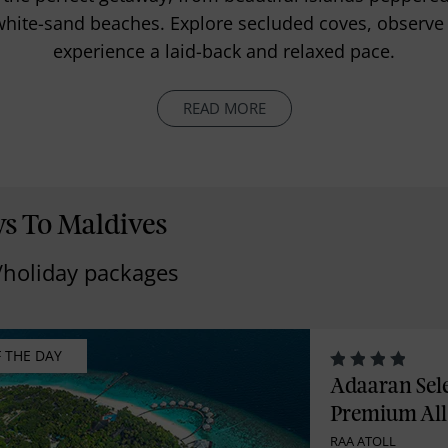
hite-sand beaches. Explore secluded coves, observe br
experience a laid-back and relaxed pace.
READ MORE
ys To Maldives
/holiday packages
F THE DAY
Adaaran Sel
Premium All 
RAA ATOLL