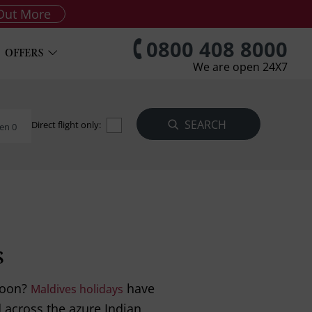
Out More
0800 408 8000
OFFERS
We are open 24X7
Direct flight only:
en 0
s
moon?
have
Maldives holidays
 across the azure Indian