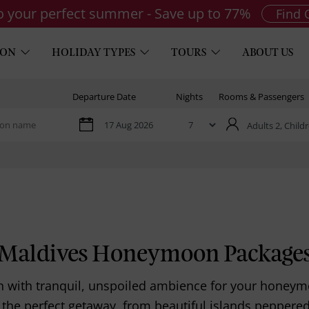
to your perfect summer - Save up to 77%
Find 
ION
HOLIDAY TYPES
TOURS
ABOUT US
Departure Date
Nights
Rooms & Passengers
Adults 2,
Childr
Maldives Honeymoon Package
on with tranquil, unspoiled ambience for your honey
 the perfect getaway, from beautiful islands peppered