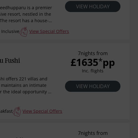
VIEW HOLIDAY
Meedhupparu is a premier
sive resort, nestled in the
 The resort has a house-
rine life and diverse dive
Inclusive
View Special Offers
valed experience for
s, and honeymooners
g and unforgettable 24
 Inclusive Maldivian
7nights from
£1635
pp
*
in a culinary journey
u Fushi
te restaurants,
Inc. flights
istine waters and
ral beauty.
hi offers 221 villas and
rt maintains an intimate
VIEW HOLIDAY
r the ideal opportunity to
. Well designed guest
e perfect balance
akfast
View Special Offers
harm and understated
las nestling amongst the
 jacuzzi water villas
rupted views over the
7nights from
wing heavily on the local