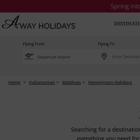
Spring in
DESTINAT
Flying From
Flying To
Home
Indianocean
Maldives
Honeymoon Holidays
Searching for a destinati
everything you need for