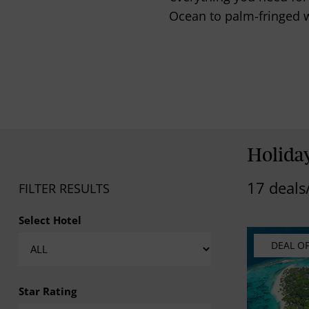
Ocean to palm-fringed w
Holida
17 deals
FILTER RESULTS
Select Hotel
DEAL O
Star Rating