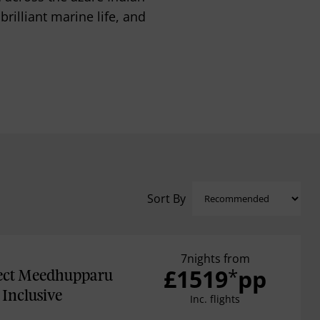
illiant marine life, and
Sort By
7nights from
£1519
pp
*
ect Meedhupparu
Inclusive
Inc. flights