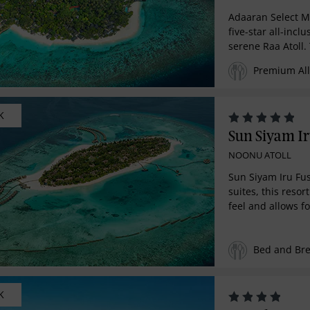
Adaaran Select 
five-star all-inclu
serene Raa Atoll.
reef rich with ma
Premium All 
sites, for an unri
families, couple
seeking a relaxin
K
hour premium All
getaway. Indulge 
Sun Siyam Ir
with four exquisi
NOONU ATOLL
surrounded by pr
breathtaking natu
Sun Siyam Iru Fus
suites, this reso
feel and allows fo
escape and relax
rooms achieve th
Bed and Bre
between rustic c
luxury. Beach vil
natural foliage to
enjoying uninter
K
clear waters. Dra