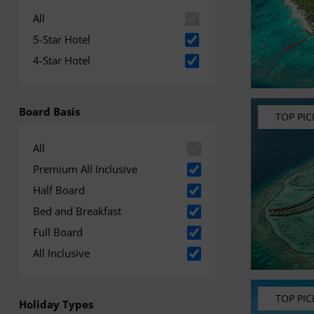
All
5-Star Hotel
4-Star Hotel
Board Basis
TOP PIC
All
Premium All Inclusive
Half Board
Bed and Breakfast
Full Board
All Inclusive
TOP PIC
Holiday Types