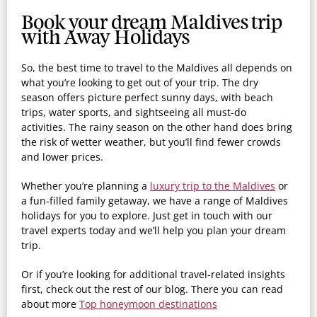
Book your dream Maldives trip
with Away Holidays
So, the best time to travel to the Maldives all depends on
what you’re looking to get out of your trip. The dry
season offers picture perfect sunny days, with beach
trips, water sports, and sightseeing all must-do
activities. The rainy season on the other hand does bring
the risk of wetter weather, but you’ll find fewer crowds
and lower prices.
Whether you’re planning a
luxury trip to the Maldives
or
a fun-filled family getaway, we have a range of Maldives
holidays for you to explore. Just get in touch with our
travel experts today and we’ll help you plan your dream
trip.
Or if you’re looking for additional travel-related insights
first, check out the rest of our blog. There you can read
about more
Top honeymoon destinations