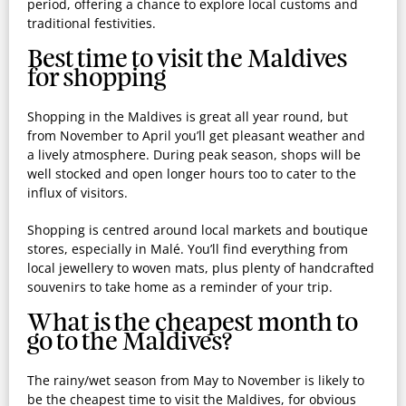
period, offering a chance to explore local customs and
traditional festivities.
Best time to visit the Maldives
for shopping
Shopping in the Maldives is great all year round, but
from November to April you’ll get pleasant weather and
a lively atmosphere. During peak season, shops will be
well stocked and open longer hours too to cater to the
influx of visitors.
Shopping is centred around local markets and boutique
stores, especially in Malé. You’ll find everything from
local jewellery to woven mats, plus plenty of handcrafted
souvenirs to take home as a reminder of your trip.
What is the cheapest month to
go to the Maldives?
The rainy/wet season from May to November is likely to
be the cheapest time to visit the Maldives, for obvious