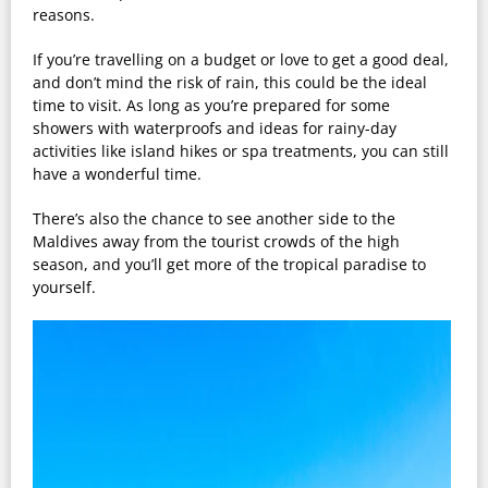
reasons.
If you’re travelling on a budget or love to get a good deal,
and don’t mind the risk of rain, this could be the ideal
time to visit. As long as you’re prepared for some
showers with waterproofs and ideas for rainy-day
activities like island hikes or spa treatments, you can still
have a wonderful time.
There’s also the chance to see another side to the
Maldives away from the tourist crowds of the high
season, and you’ll get more of the tropical paradise to
yourself.