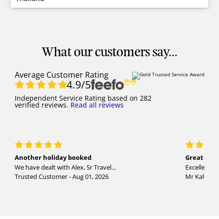
What our customers say...
Average Customer Rating
4.9
/5
Independent Service Rating
based on
282
verified reviews.
Read all reviews
Another holiday booked
Great holi
We have dealt with Alex, Sr Travel...
Excellent se
Trusted Customer - Aug 01, 2026
Mr Kalvinder