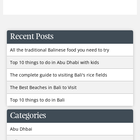
Recent Posts
All the traditional Balinese food you need to try
Top 10 things to do in Abu Dhabi with kids
The complete guide to visiting Bali's rice fields
The Best Beaches in Bali to Visit
Top 10 things to do in Bali
Categories
Abu Dhbai