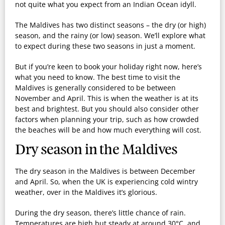
not quite what you expect from an Indian Ocean idyll.
The Maldives has two distinct seasons – the dry (or high)
season, and the rainy (or low) season. We’ll explore what
to expect during these two seasons in just a moment.
But if you’re keen to book your holiday right now, here’s
what you need to know. The best time to visit the
Maldives is generally considered to be between
November and April
. This is when the weather is at its
best and brightest. But you should also consider other
factors when planning your trip, such as how crowded
the beaches will be and how much everything will cost.
Dry season in the Maldives
The dry season in the Maldives is between
December
and April
. So, when the UK is experiencing cold wintry
weather, over in the Maldives it’s glorious.
During the dry season, there’s little chance of rain.
Temperatures are high but steady at around 30°C, and