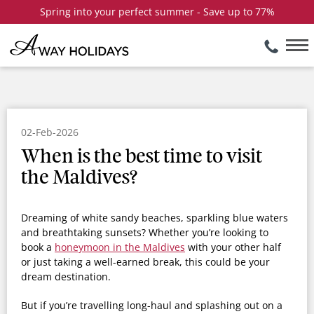
Spring into your perfect summer - Save up to 77%
02-Feb-2026
When is the best time to visit
the Maldives?
Dreaming of white sandy beaches, sparkling blue waters
and breathtaking sunsets? Whether you’re looking to
book a
honeymoon in the Maldives
with your other half
or just taking a well-earned break, this could be your
dream destination.
But if you’re travelling long-haul and splashing out on a