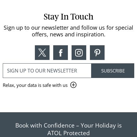
Stay In Touch
Sign up to our newsletter and follow us for special
offers, news and inspiration.
Relax, your data is safe with us
Book with Confidence – Your Holiday is
ATOL Protected