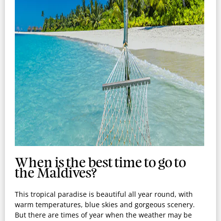
When is the best time to go to
the Maldives?
This tropical paradise is beautiful all year round, with
warm temperatures, blue skies and gorgeous scenery.
But there are times of year when the weather may be