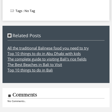
Tags :
No Tag
Related Posts
All the traditional Balinese food you need to try
Top 10 things to do in Abu Dhabi with kids
The complete guide to visiting Bali's rice fields
The Best Beaches in Bali to Visit
Top 10 things to do in Bali
Comments
No Comments..