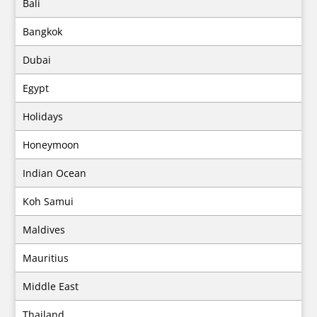
Bali
Bangkok
Dubai
Egypt
Holidays
Honeymoon
Indian Ocean
Koh Samui
Maldives
Mauritius
Middle East
Thailand