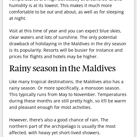
humidity is at its lowest. This makes it much more
comfortable to be out and about, as well as for sleeping
at night.
Visit at this time of year and you can expect blue skies,
clear waters and lots of sunshine. The only potential
drawback of holidaying in the Maldives in the dry season
is its popularity. Resorts will be busier for instance and
prices for flights and hotels may be higher.
Rainy season in the Maldives
Like many tropical destinations, the Maldives also has a
rainy season. Or more specifically, a monsoon season.
This typically runs from
May to November
. Temperatures
during these months are still pretty high, so it’ll be warm
and pleasant enough for most activities.
However, there’s also a good chance of rain. The
northern part of the archipelago is usually the most
affected, with heavy yet short-lived showers.