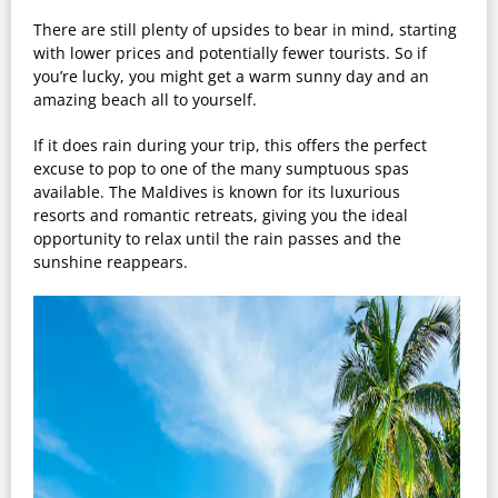
There are still plenty of upsides to bear in mind, starting
with lower prices and potentially fewer tourists. So if
you’re lucky, you might get a warm sunny day and an
amazing beach all to yourself.
If it does rain during your trip, this offers the perfect
excuse to pop to one of the many sumptuous spas
available. The Maldives is known for its luxurious
resorts and romantic retreats, giving you the ideal
opportunity to relax until the rain passes and the
sunshine reappears.