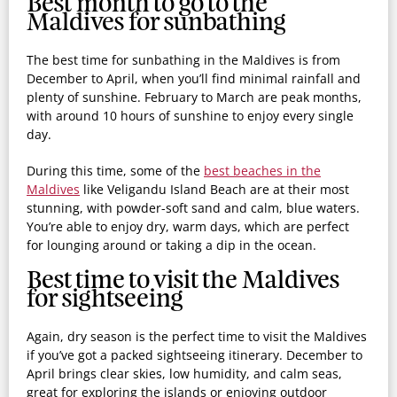
Best month to go to the
Maldives for sunbathing
The best time for sunbathing in the Maldives is from
December to April, when you’ll find minimal rainfall and
plenty of sunshine. February to March are peak months,
with around 10 hours of sunshine to enjoy every single
day.
During this time, some of the
best beaches in the
Maldives
like Veligandu Island Beach are at their most
stunning, with powder-soft sand and calm, blue waters.
You’re able to enjoy dry, warm days, which are perfect
for lounging around or taking a dip in the ocean.
Best time to visit the Maldives
for sightseeing
Again, dry season is the perfect time to visit the Maldives
if you’ve got a packed sightseeing itinerary. December to
April brings clear skies, low humidity, and calm seas,
great for exploring the islands or enjoying outdoor