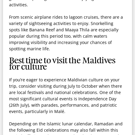
activities.
From scenic airplane rides to lagoon cruises, there are a
variety of sightseeing activities to enjoy. Snorkelling
spots like Banana Reef and Maaya Thila are especially
popular during this period too, with calm waters
improving visibility and increasing your chances of
spotting marine life.
Best time to visit the Maldives
for culture
If you’re eager to experience Maldivian culture on your
trip, consider visiting during July to October when there
are local festivals and national celebrations. One of the
most significant cultural events is Independence Day
(26th July), with parades, performances, and patriotic
events, particularly in Malé.
Depending on the Islamic lunar calendar, Ramadan and
the following Eid celebrations may also fall within this