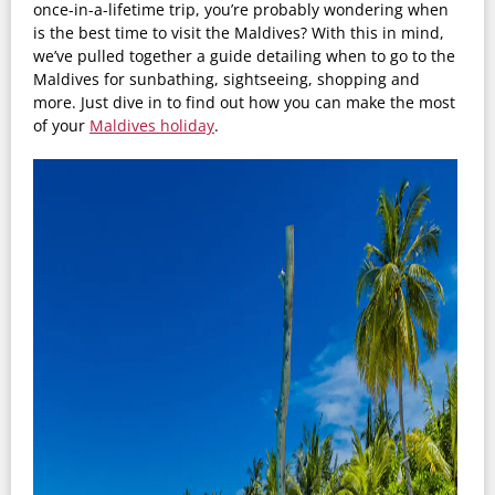
once-in-a-lifetime trip, you’re probably wondering when
is the best time to visit the Maldives? With this in mind,
we’ve pulled together a guide detailing when to go to the
Maldives for sunbathing, sightseeing, shopping and
more. Just dive in to find out how you can make the most
of your
Maldives holiday
.