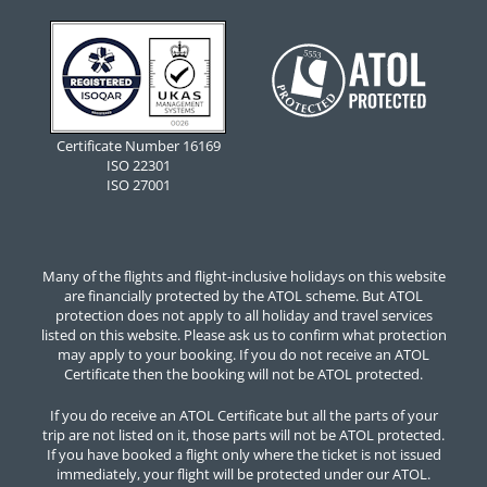
Certificate Number 16169
ISO 22301
ISO 27001
Many of the flights and flight-inclusive holidays on this website
are financially protected by the ATOL scheme. But ATOL
protection does not apply to all holiday and travel services
listed on this website. Please ask us to confirm what protection
may apply to your booking. If you do not receive an ATOL
Certificate then the booking will not be ATOL protected.
If you do receive an ATOL Certificate but all the parts of your
trip are not listed on it, those parts will not be ATOL protected.
If you have booked a flight only where the ticket is not issued
immediately, your flight will be protected under our ATOL.