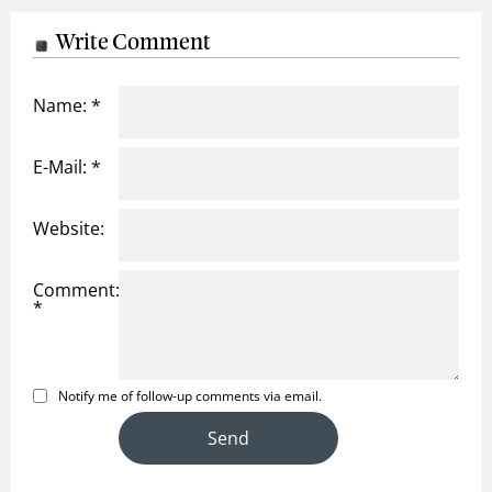
Write Comment
Name: *
E-Mail: *
Website:
Comment:
*
Notify me of follow-up comments via email.