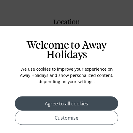
Location
Welcome to Away
Holidays
We use cookies to improve your experience on
Away Holidays and show personalized content,
depending on your settings.
Agree to all cookies
Customise