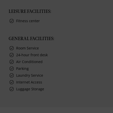
LEISURE FACILITIES:
Fitness center
GENERAL FACILITIES:
Room Service
24-hour front desk
Air Conditioned
Parking
Laundry Service
Internet Access
Luggage Storage