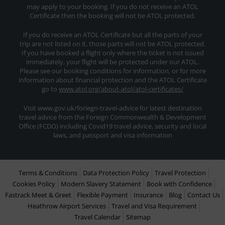
may apply to your booking. If you do not receive an ATOL
Certificate then the booking will not be ATOL protected.
If you do receive an ATOL Certificate but all the parts of your
trip are not listed on it, those parts will not be ATOL protected.
If you have booked a flight only where the ticket is not issued
immediately, your flight will be protected under our ATOL.
Please see our booking conditions for information, or for more
information about financial protection and the ATOL Certificate
go to
www.atol.org/about-atol/atol-certificates/
Visit www.gov.uk/foriegn-travel-advice for latest destination
travel advice from the Foreign Commonwealth & Development
Office (FCDO) including Covid19 travel advice, security and local
laws, and passport and visa information
Terms & Conditions
Data Protection Policy
Travel Protection
Cookies Policy
Modern Slavery Statement
Book with Confidence
Fastrack Meet & Greet
Flexible Payment
Insurance
Blog
Contact Us
Heathrow Airport Services
Travel and Visa Requirement
Travel Calendar
Sitemap