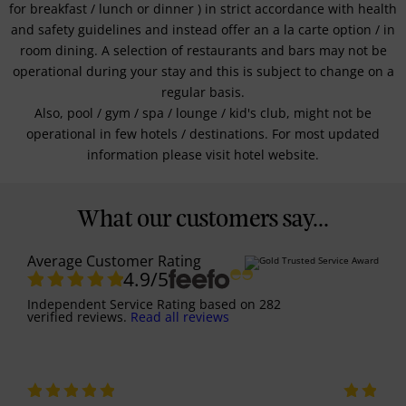
for breakfast / lunch or dinner ) in strict accordance with health
and safety guidelines and instead offer an a la carte option / in
room dining. A selection of restaurants and bars may not be
operational during your stay and this is subject to change on a
regular basis.
Also, pool / gym / spa / lounge / kid's club, might not be
operational in few hotels / destinations. For most updated
information please visit hotel website.
What our customers say...
Average Customer Rating
4.9
/5
Independent Service Rating
based on
282
verified reviews.
Read all reviews