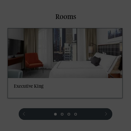
Rooms
Executive King
prev
next