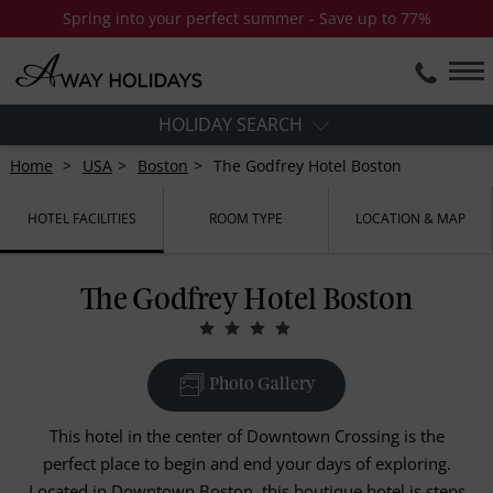
Spring into your perfect summer - Save up to 77%
HOLIDAY SEARCH
Home
USA
Boston
The Godfrey Hotel Boston
HOTEL FACILITIES
ROOM TYPE
LOCATION & MAP
The Godfrey Hotel Boston
Photo Gallery
This hotel in the center of Downtown Crossing is the
perfect place to begin and end your days of exploring.
Located in Downtown Boston, this boutique hotel is steps