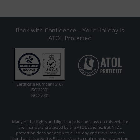
Book with Confidence – Your Holiday is
ATOL Protected
Certificate Number 16169
ISO 22301
ISO 27001
Many of the flights and flight-inclusive holidays on this website
are financially protected by the ATOL scheme. But ATOL
protection does not apply to all holiday and travel services
listed on this website. Please ask us to confirm what protection