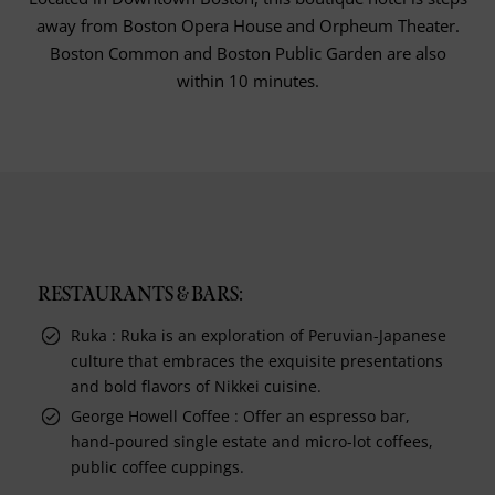
away from Boston Opera House and Orpheum Theater.
Boston Common and Boston Public Garden are also
within 10 minutes.
RESTAURANTS & BARS:
Ruka : Ruka is an exploration of Peruvian-Japanese
culture that embraces the exquisite presentations
and bold flavors of Nikkei cuisine.
George Howell Coffee : Offer an espresso bar,
hand-poured single estate and micro-lot coffees,
public coffee cuppings.