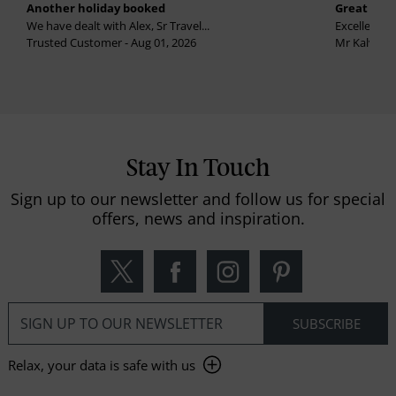
Another holiday booked
Great holi
We have dealt with Alex, Sr Travel...
Excellent se
Trusted Customer - Aug 01, 2026
Mr Kalvinder
Stay In Touch
Sign up to our newsletter and follow us for special
offers, news and inspiration.
Relax, your data is safe with us