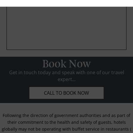
Book Now
Get in touch today and speak with one of our travel
expert...
CALL TO BOOK NOW
Following the direction of government authorities and as part of
their commitment to the health and safety of guests, hotels
globally may not be operating with buffet service in restaurants (