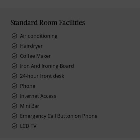
Standard Room Facilities
Air conditioning
Hairdryer
Coffee Maker
Iron And Ironing Board
24-hour front desk
Phone
Internet Access
Mini Bar
Emergency Call Button on Phone
LCD TV