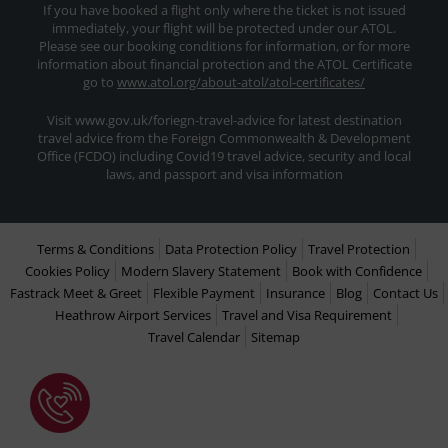
If you have booked a flight only where the ticket is not issued
immediately, your flight will be protected under our ATOL.
Please see our booking conditions for information, or for more
information about financial protection and the ATOL Certificate
go to
www.atol.org/about-atol/atol-certificates/
Visit www.gov.uk/foriegn-travel-advice for latest destination
travel advice from the Foreign Commonwealth & Development
Office (FCDO) including Covid19 travel advice, security and local
laws, and passport and visa information
Terms & Conditions
Data Protection Policy
Travel Protection
Cookies Policy
Modern Slavery Statement
Book with Confidence
Fastrack Meet & Greet
Flexible Payment
Insurance
Blog
Contact Us
Heathrow Airport Services
Travel and Visa Requirement
Travel Calendar
Sitemap