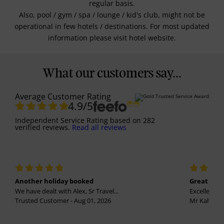
regular basis.
Also, pool / gym / spa / lounge / kid's club, might not be
operational in few hotels / destinations. For most updated
information please visit hotel website.
What our customers say...
Average Customer Rating
4.9
/5
Independent Service Rating
based on
282
verified reviews.
Read all reviews
Another holiday booked
Great holi
We have dealt with Alex, Sr Travel...
Excellent se
Trusted Customer - Aug 01, 2026
Mr Kalvinder