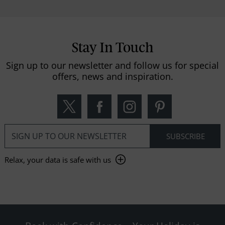
Stay In Touch
Sign up to our newsletter and follow us for special
offers, news and inspiration.
Relax, your data is safe with us