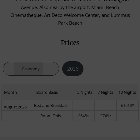
Avenue. Also nearby the airport, Miami Beach
Cinematheque, Art Deco Welcome Center, and Lummus
Park Beach
Prices
2026
Economy
Month
Board Basis
5 Nights
7 Nights
10 Nights
Bed and Breakfast
-
-
£1618*
August 2026
Room Only
£648*
£749*
-