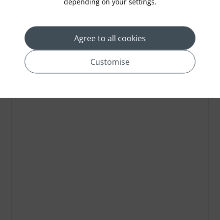
depending on your settings.
Agree to all cookies
Customise