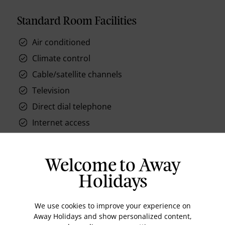
Standard Room Facilities
Air conditioned
Climate control
Cable/satellite channels
Television
Direct dial telephone
Internet access
Hair dryer
Mini bar
Welcome to Away
Holidays
We use cookies to improve your experience on
Location
Away Holidays and show personalized content,