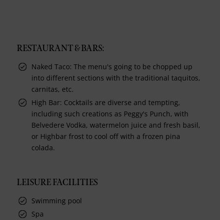
RESTAURANT & BARS:
Naked Taco: The menu's going to be chopped up
into different sections with the traditional taquitos,
carnitas, etc.
High Bar: Cocktails are diverse and tempting,
including such creations as Peggy's Punch, with
Belvedere Vodka, watermelon juice and fresh basil,
or Highbar frost to cool off with a frozen pina
colada.
LEISURE FACILITIES
Swimming pool
Spa