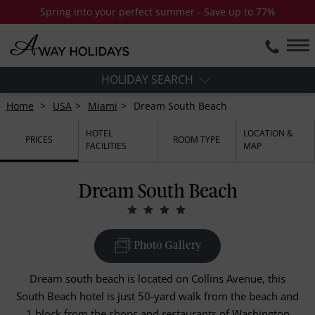
Spring into your perfect summer - Save up to 77%
HOLIDAY SEARCH
Home
USA
Miami
Dream South Beach
HOTEL
LOCATION &
PRICES
ROOM TYPE
FACILITIES
MAP
Dream South Beach
Photo Gallery
Dream south beach is located on Collins Avenue, this
South Beach hotel is just 50-yard walk from the beach and
1 block from the shops and restaurants of Washington