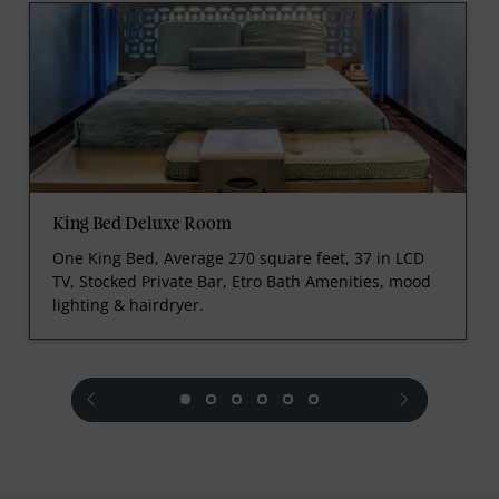
King Bed Deluxe Room
One King Bed, Average 270 square feet, 37 in LCD
TV, Stocked Private Bar, Etro Bath Amenities, mood
lighting & hairdryer.
prev
next