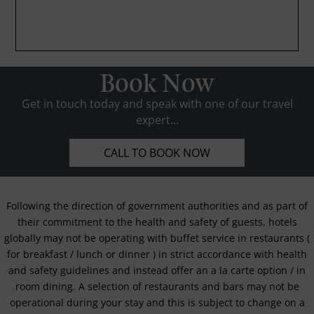
Book Now
Get in touch today and speak with one of our travel
expert...
CALL TO BOOK NOW
Following the direction of government authorities and as part of
their commitment to the health and safety of guests, hotels
globally may not be operating with buffet service in restaurants (
for breakfast / lunch or dinner ) in strict accordance with health
and safety guidelines and instead offer an a la carte option / in
room dining. A selection of restaurants and bars may not be
operational during your stay and this is subject to change on a