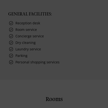
GENERAL FACILITIES:
Reception desk
Room service
Concierge service
Dry cleaning
Laundry service
Parking
Personal shopping services
Rooms