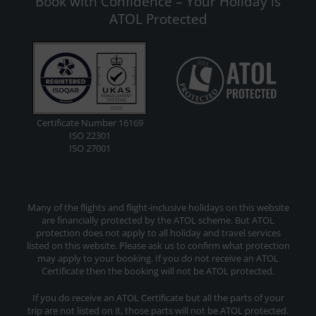
Book with Confidence – Your Holiday is
ATOL Protected
Certificate Number 16169
ISO 22301
ISO 27001
Many of the flights and flight-inclusive holidays on this website
are financially protected by the ATOL scheme. But ATOL
protection does not apply to all holiday and travel services
listed on this website. Please ask us to confirm what protection
may apply to your booking. If you do not receive an ATOL
Certificate then the booking will not be ATOL protected.
If you do receive an ATOL Certificate but all the parts of your
trip are not listed on it, those parts will not be ATOL protected.