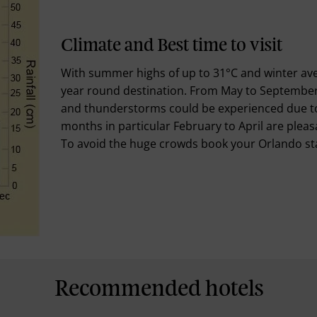
Climate and Best time to visit
With summer highs of up to 31°C and winter aver
year round destination. From May to September
and thunderstorms could be experienced due to 
months in particular February to April are pleasan
To avoid the huge crowds book your Orlando sta
Recommended hotels