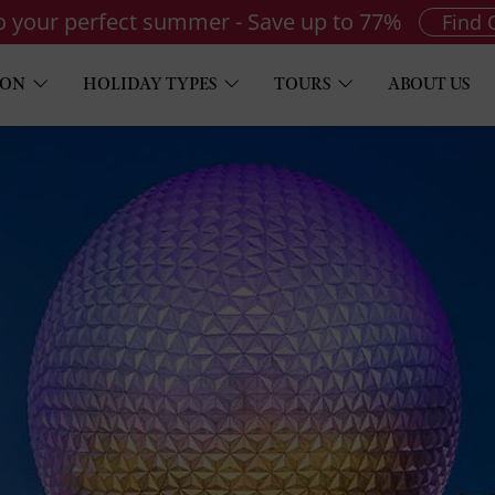
to your perfect summer - Save up to 77%
Find 
ION
HOLIDAY TYPES
TOURS
ABOUT US