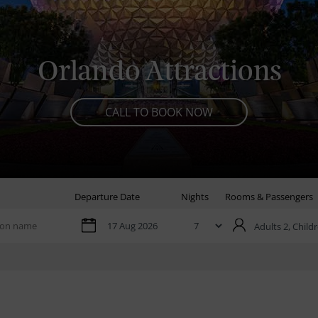
Orlando Attractions
CALL TO BOOK NOW
Departure Date
Nights
Rooms & Passengers
Adults 2,
Childr