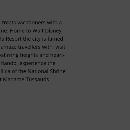
treats vacationers with a
time. Home to Walt Disney
da Resort the city is famed
amaze travellers with; visit
stirring heights and heart-
Orlando, experience the
ilica of the National Shrine
s at Madame Tussauds.