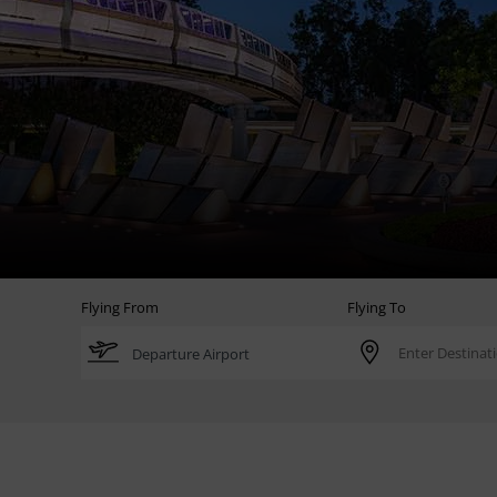
Flying From
Flying To