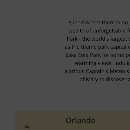
A land where there is no
wealth of unforgettable 
Park - the world's largest
as the theme park capital o
Lake Eola Park for some pe
warming views, indulge
glorious Captain's Memo's p
of Mary to discover 