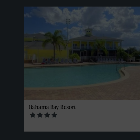
Bahama Bay Resort