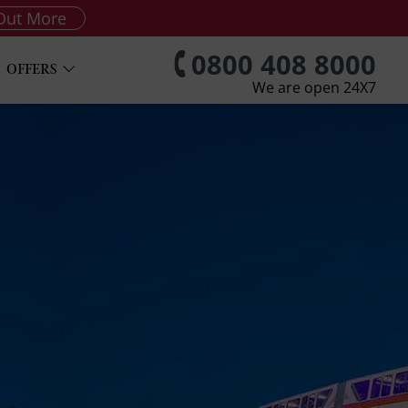
Out More
0800 408 8000
OFFERS
We are open 24X7