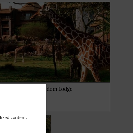
isney's Animal Kingdom Lodge
ized content,