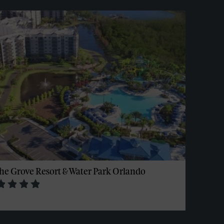
he Grove Resort & Water Park Orlando