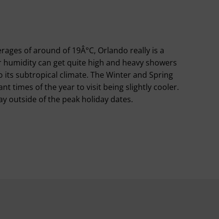
ages of around of 19Â°C, Orlando really is a
 humidity can get quite high and heavy showers
its subtropical climate. The Winter and Spring
t times of the year to visit being slightly cooler.
y outside of the peak holiday dates.