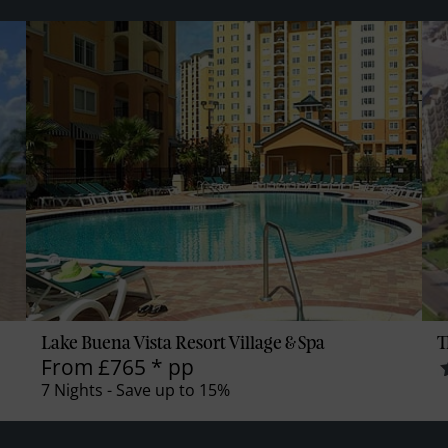
Lake Buena Vista Resort Village & Spa
T
From
£765
*
pp
7 Nights - Save up to 15%