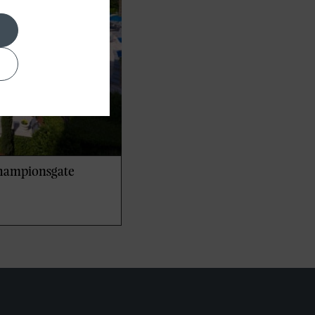
Championsgate