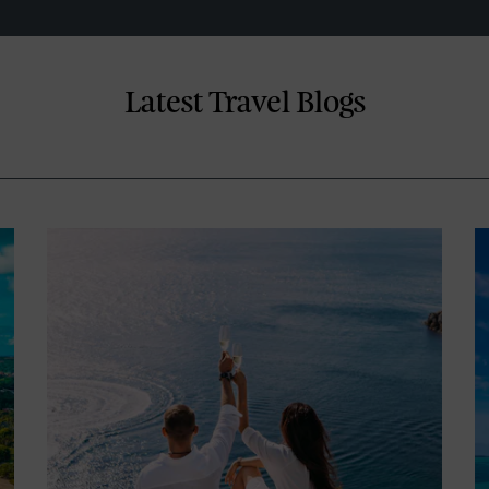
Latest Travel Blogs