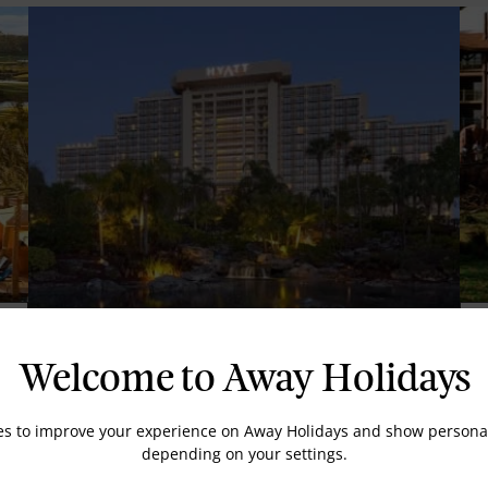
D
Hyatt Regency Grand Cypress
Welcome to Away Holidays
es to improve your experience on Away Holidays and show personal
depending on your settings.