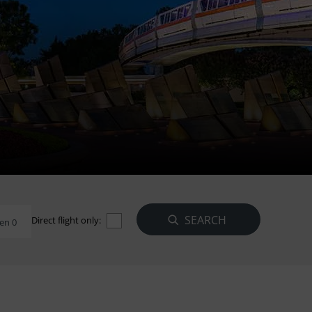
Direct flight only:
en 0