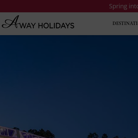
Spring in
DESTINAT