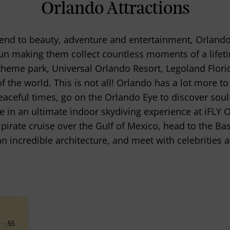
Orlando Attractions
 end to beauty, adventure and entertainment, Orlando 
fun making them collect countless moments of a life
 theme park, Universal Orlando Resort, Legoland Flori
f the world. This is not all! Orlando has a lot more to 
aceful times, go on the Orlando Eye to discover soul-
 in an ultimate indoor skydiving experience at iFLY 
irate cruise over the Gulf of Mexico, head to the Bas
an incredible architecture, and meet with celebritie