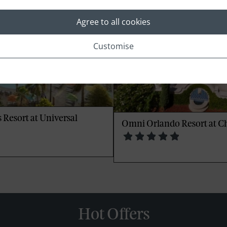
Agree to all cookies
Customise
 Resort at Universal
Omni Orlando Resort at 
Hot Offers