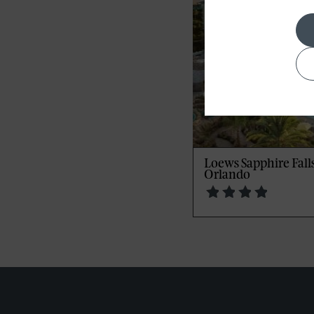
Loews Sapphire Falls
Orlando