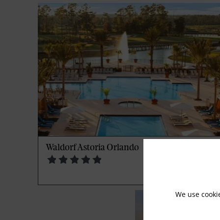
Waldorf Astoria Orlando
We use cooki