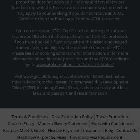
protection does not apply to all holiday and travel services
listed on this website. Please ask us to confirm what protection
may apply to your booking. If you do not receive an ATOL
Certificate then the booking will not be ATOL protected.
If you do receive an ATOL Certificate but all the parts of your
trip are not listed on it, those parts will not be ATOL protected.
If you have booked a flight only where the ticket is not issued
immediately, your flight will be protected under our ATOL.
Please see our booking conditions for information, or for more
information about financial protection and the ATOL Certificate
go to
www.atol.org/about-atol/atol-certificates/
Visit www.gov.uk/foriegn-travel-advice for latest destination
travel advice from the Foreign Commonwealth & Development
Office (FCDO) including Covid19 travel advice, security and local
laws, and passport and visa information
Terms & Conditions
Data Protection Policy
Travel Protection
Cookies Policy
Modern Slavery Statement
Book with Confidence
Fastrack Meet & Greet
Flexible Payment
Insurance
Blog
Contact Us
Heathrow Airport Services
Travel and Visa Requirement