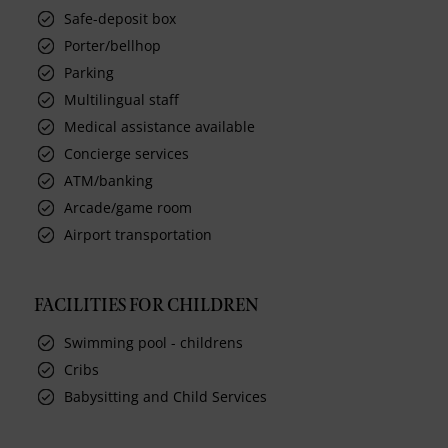
Safe-deposit box
Porter/bellhop
Parking
Multilingual staff
Medical assistance available
Concierge services
ATM/banking
Arcade/game room
Airport transportation
FACILITIES FOR CHILDREN
Swimming pool - childrens
Cribs
Babysitting and Child Services