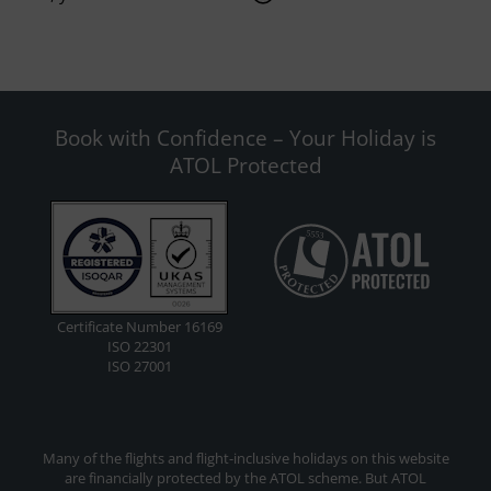
Book with Confidence – Your Holiday is
ATOL Protected
Certificate Number 16169
ISO 22301
ISO 27001
Many of the flights and flight-inclusive holidays on this website
are financially protected by the ATOL scheme. But ATOL