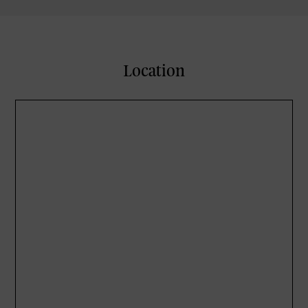
Location