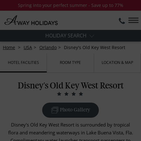
Spring into your perfect summer - Save up to 77%
HOLIDAY SEARCH
Home
USA
Orlando
Disney's Old Key West Resort
HOTEL FACILITIES
ROOM TYPE
LOCATION & MAP
Disney's Old Key West Resort
Photo Gallery
Disney's Old Key West Resort is surrounded by tropical
flora and meandering waterways in Lake Buena Vista, Fla.
Complimentary water launches transport passengers to