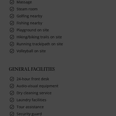
Massage
Steam room
Golfing nearby
Fishing nearby
Playground on site
Hiking/biking trails on site
Running track/path on site
Volleyball on site
GENERAL FACILITIES
24-hour front desk
Audio-visual equipment
Dry cleaning service
Laundry facilities
Tour assistance
Security guard