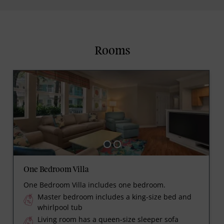
Rooms
One Bedroom Villa
One Bedroom Villa includes one bedroom.
Master bedroom includes a king-size bed and
whirlpool tub
Living room has a queen-size sleeper sofa