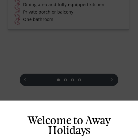
Dining area and fully-equipped kitchen
Private porch or balcony
One bathroom
prev
next
Welcome to Away
Standard Room Facilities
Holidays
Air conditioning