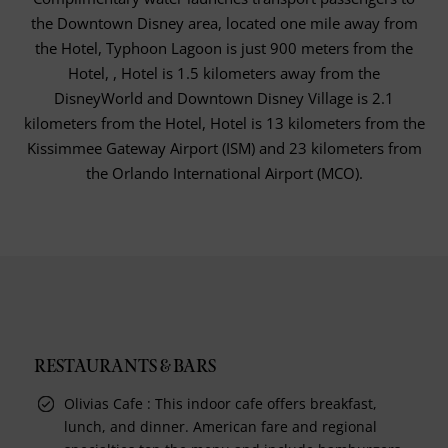
the Downtown Disney area, located one mile away from
the Hotel, Typhoon Lagoon is just 900 meters from the
Hotel, , Hotel is 1.5 kilometers away from the
DisneyWorld and Downtown Disney Village is 2.1
kilometers from the Hotel, Hotel is 13 kilometers from the
Kissimmee Gateway Airport (ISM) and 23 kilometers from
the Orlando International Airport (MCO).
RESTAURANTS & BARS
Olivias Cafe : This indoor cafe offers breakfast,
lunch, and dinner. American fare and regional