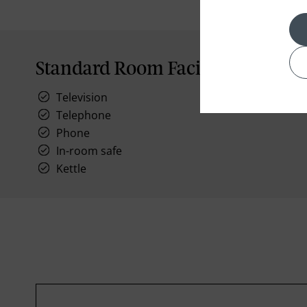
Standard Room Facilities
Television
Telephone
Phone
In-room safe
Kettle