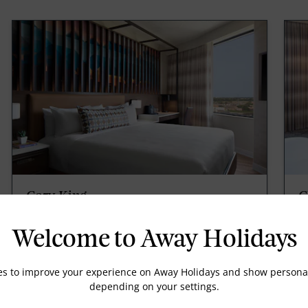
Cozy King
C
Cozy King, 1 King, Mini fridge, 230sqft/21sqm,
Co
Wireless internet, for a fee, Coffee/tea maker.
30
Welcome to Away Holidays
ar
m
es to improve your experience on Away Holidays and show personal
depending on your settings.