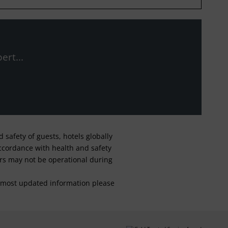
ert...
safety of guests, hotels globally
 accordance with health and safety
ars may not be operational during
For most updated information please