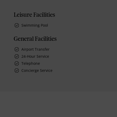
Leisure Facilities
Swimming Pool
General Facilities
Airport Transfer
24-Hour Service
Telephone
Concierge Service