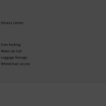
Fitness Center
Free Parking
Wake Up Call
Luggage Storage
Wheelchair access