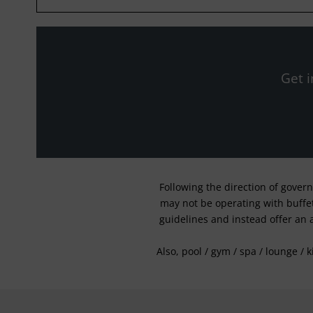
Get i
Following the direction of gover
may not be operating with buffet 
guidelines and instead offer an 
Also, pool / gym / spa / lounge / 