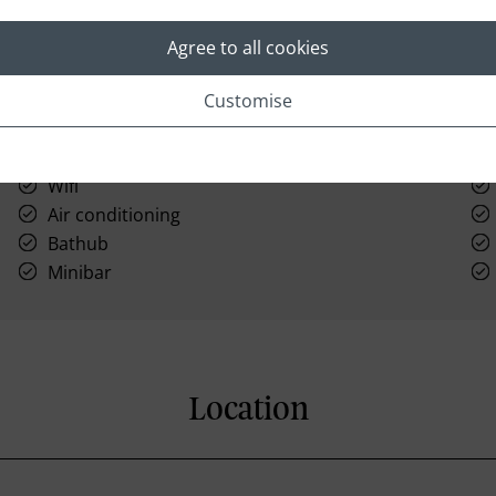
Agree to all cookies
Customise
Laundry
Wifi
Air conditioning
Bathub
Minibar
Location