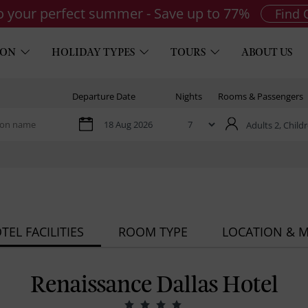
to your perfect summer - Save up to 77%
Find 
ION
HOLIDAY TYPES
TOURS
ABOUT US
Departure Date
Nights
Rooms & Passengers
Adults 2,
Childr
TEL FACILITIES
ROOM TYPE
LOCATION & 
Renaissance Dallas Hotel