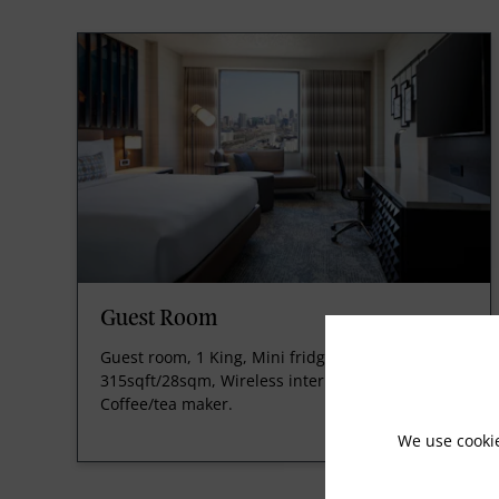
Guest Room
Guest room, 1 King, Mini fridge, 300sqft/27sqm-
315sqft/28sqm, Wireless internet, for a fee,
Coffee/tea maker.
We use cooki