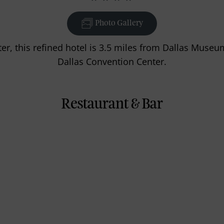
Photo Gallery
ter, this refined hotel is 3.5 miles from Dallas Museu
Dallas Convention Center.
Restaurant & Bar