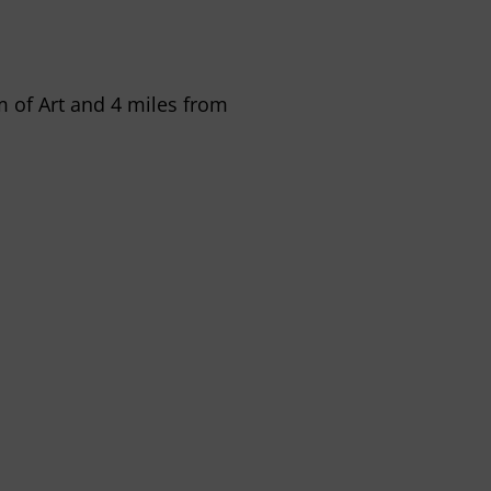
m of Art and 4 miles from