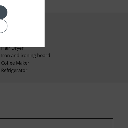
Room Service
Hair Dryer
Iron and ironing board
Coffee Maker
Refrigerator