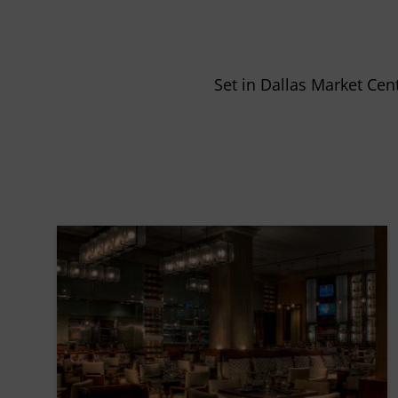
Set in Dallas Market Cen