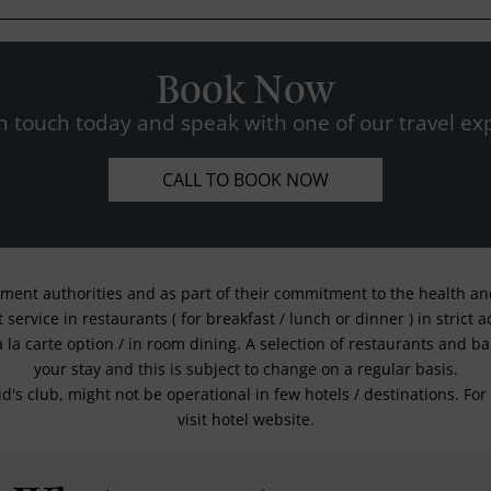
Book Now
n touch today and speak with one of our travel exp
CALL TO BOOK NOW
nment authorities and as part of their commitment to the health and 
service in restaurants ( for breakfast / lunch or dinner ) in strict
a la carte option / in room dining. A selection of restaurants and b
your stay and this is subject to change on a regular basis.
kid's club, might not be operational in few hotels / destinations. 
visit hotel website.