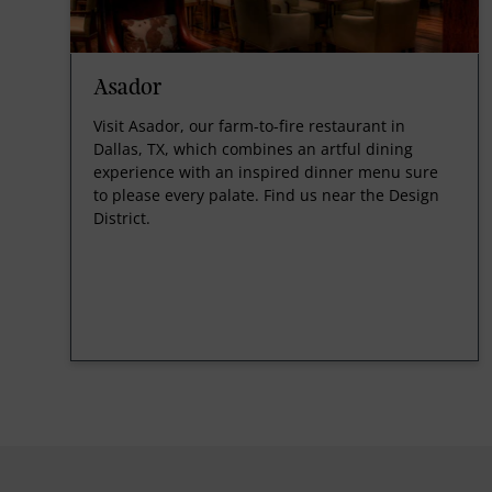
Asador
Visit Asador, our farm-to-fire restaurant in
Dallas, TX, which combines an artful dining
experience with an inspired dinner menu sure
to please every palate. Find us near the Design
District.