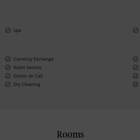
Spa
Currency Exchange
Room Service
Doctor on Call
Dry Cleaning
Rooms