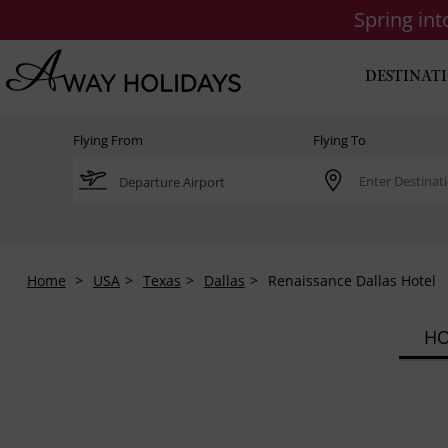
Spring in
DESTINAT
Flying From
Flying To
Home
USA
Texas
Dallas
Renaissance Dallas Hotel
HO