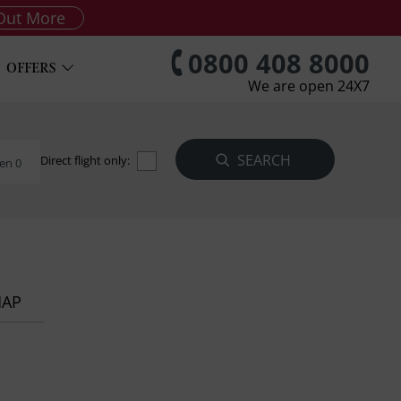
Out More
0800 408 8000
OFFERS
We are open 24X7
Direct flight only:
en 0
MAP