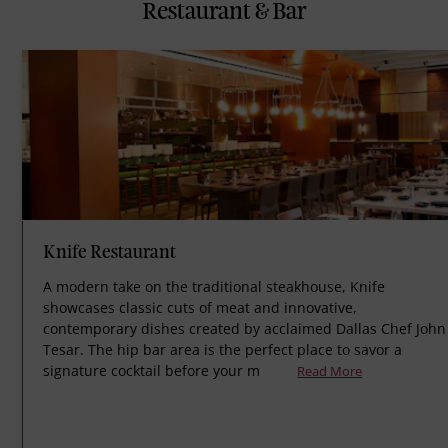
Restaurant & Bar
Knife Restaurant
A modern take on the traditional steakhouse, Knife
showcases classic cuts of meat and innovative,
contemporary dishes created by acclaimed Dallas Chef John
Tesar. The hip bar area is the perfect place to savor a
signature cocktail before your m
Read More