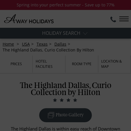
Spring into your perfect summer - Save up to 77%
HOLIDAY SEARCH
Home
USA
Texas
Dallas
The Highland Dallas, Curio Collection By Hilton
HOTEL
LOCATION &
PRICES
ROOM TYPE
FACILITIES
MAP
The Highland Dallas, Curio
Collection by Hilton
Photo Gallery
The Highland Dallas is within easy reach of Downtown