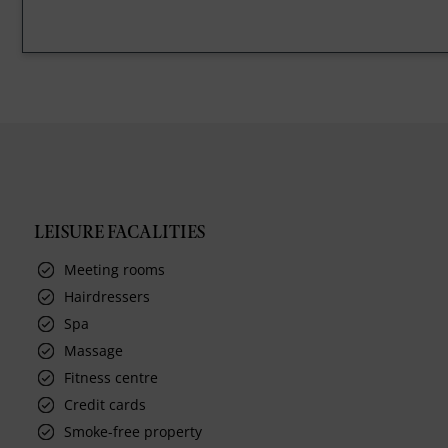
LEISURE FACALITIES
Meeting rooms
Hairdressers
Spa
Massage
Fitness centre
Credit cards
Smoke-free property