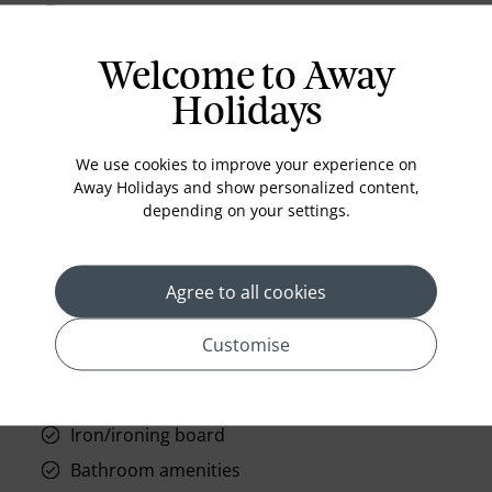
Feather Pillows Non Allergenic
Ergonomic Desk Chair
Welcome to Away
Duvet Covers
Holidays
Clock Radio w/ MP3 Connection
Black-Out Curtains
We use cookies to improve your experience on
Away Holidays and show personalized content,
Air conditioning
depending on your settings.
Radio alarm clock
Bathrobe
Agree to all cookies
42-inch HDTV
300 thread count sheets
Customise
Sleeps 4
Hairdryer
Iron/ironing board
Bathroom amenities