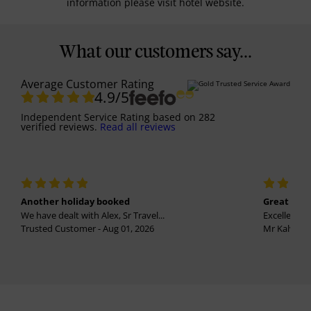
information please visit hotel website.
What our customers say...
Average Customer Rating
4.9
/5
Independent Service Rating
based on
282
verified reviews.
Read all reviews
Another holiday booked
Great holi
We have dealt with Alex, Sr Travel...
Excellent se
Trusted Customer - Aug 01, 2026
Mr Kalvinder