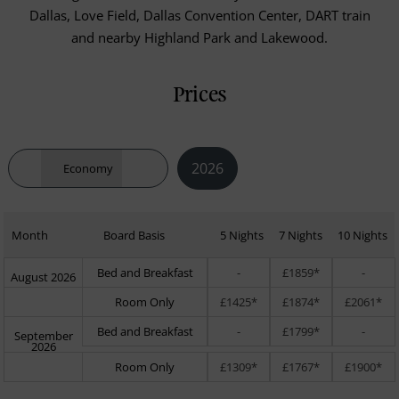
Dallas, Love Field, Dallas Convention Center, DART train
and nearby Highland Park and Lakewood.
Prices
2026
Economy
Month
Board Basis
5 Nights
7 Nights
10 Nights
Bed and Breakfast
-
£1859*
-
August 2026
Room Only
£1425*
£1874*
£2061*
Bed and Breakfast
-
£1799*
-
September
2026
Room Only
£1309*
£1767*
£1900*