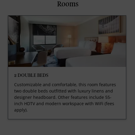
Rooms
2 DOUBLE BEDS
Customizable and comfortable, this room features
two double beds outfitted with luxury linens and
designer headboard. Other features include 55-
inch HDTV and modern workspace with WiFi (fees
apply).