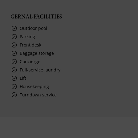
GERNAL FACILITIES
Outdoor pool
Parking
Front desk
Baggage storage
Concierge
Full-service laundry
Lift
Housekeeping
Turndown service