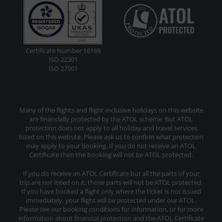
Certificate Number 16169
ISO 22301
ISO 27001
Many of the flights and flight-inclusive holidays on this website
are financially protected by the ATOL scheme. But ATOL
protection does not apply to all holiday and travel services
listed on this website. Please ask us to confirm what protection
may apply to your booking. If you do not receive an ATOL
Certificate then the booking will not be ATOL protected.
If you do receive an ATOL Certificate but all the parts of your
trip are not listed on it, those parts will not be ATOL protected.
If you have booked a flight only where the ticket is not issued
immediately, your flight will be protected under our ATOL.
Please see our booking conditions for information, or for more
information about financial protection and the ATOL Certificate