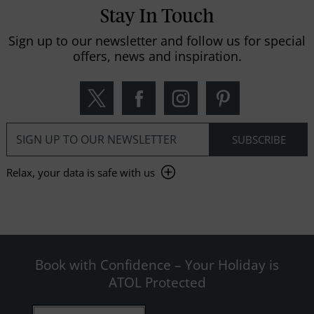
Stay In Touch
Sign up to our newsletter and follow us for special
offers, news and inspiration.
Relax, your data is safe with us
Book with Confidence – Your Holiday is
ATOL Protected