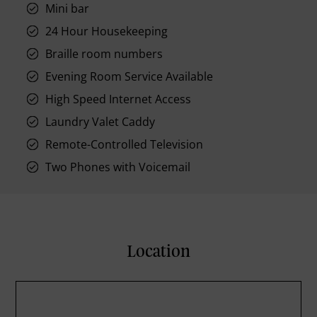
Mini bar
24 Hour Housekeeping
Braille room numbers
Evening Room Service Available
High Speed Internet Access
Laundry Valet Caddy
Remote-Controlled Television
Two Phones with Voicemail
Location