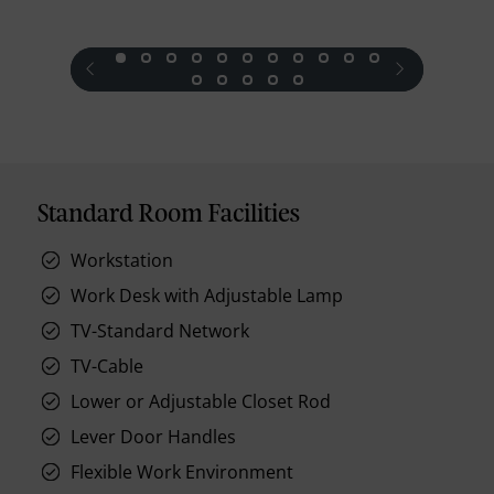
prev
next
Standard Room Facilities
Workstation
Work Desk with Adjustable Lamp
TV-Standard Network
TV-Cable
Lower or Adjustable Closet Rod
Lever Door Handles
Flexible Work Environment