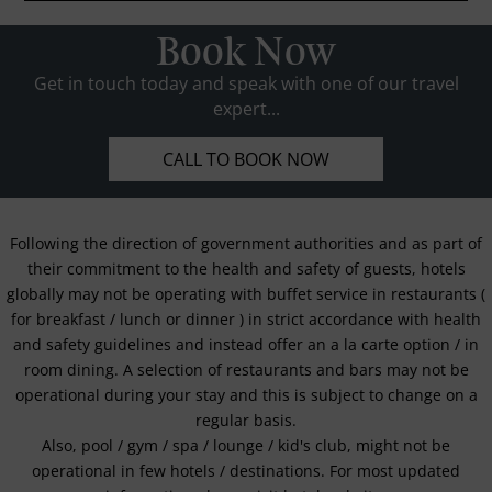
Book Now
Get in touch today and speak with one of our travel
expert...
CALL TO BOOK NOW
Following the direction of government authorities and as part of
their commitment to the health and safety of guests, hotels
globally may not be operating with buffet service in restaurants (
for breakfast / lunch or dinner ) in strict accordance with health
and safety guidelines and instead offer an a la carte option / in
room dining. A selection of restaurants and bars may not be
operational during your stay and this is subject to change on a
regular basis.
Also, pool / gym / spa / lounge / kid's club, might not be
operational in few hotels / destinations. For most updated