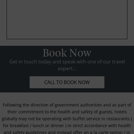
Book Now
Get in touch today and speak with one of our travel
expert...
CALL TO BOOK NOW
Following the direction of government authorities and as part of
their commitment to the health and safety of guests, hotels
globally may not be operating with buffet service in restaurants (
for breakfast / lunch or dinner ) in strict accordance with health
and safety guidelines and instead offer an a la carte option / in