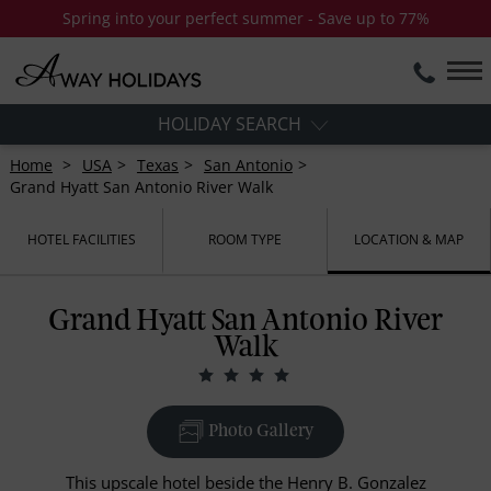
Spring into your perfect summer - Save up to 77%
HOLIDAY SEARCH
Home
USA
Texas
San Antonio
Grand Hyatt San Antonio River Walk
HOTEL FACILITIES
ROOM TYPE
LOCATION & MAP
Grand Hyatt San Antonio River
Walk
Photo Gallery
This upscale hotel beside the Henry B. Gonzalez