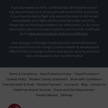
If you do receive an ATOL Certificate but all the parts of your
trip are not listed on it, those parts will not be ATOL protected.
If you have booked a flight only where the ticket is not issued
immediately, your flight will be protected under our ATOL.
Please see our booking conditions for information, or for more
information about financial protection and the ATOL Certificate
go to
www.atol.org/about-atol/atol-certificates/
Visit www.gov.uk/foriegn-travel-advice for latest destination
travel advice from the Foreign Commonwealth & Development
Office (FCDO) including Covid19 travel advice, security and local
laws, and passport and visa information
Terms & Conditions
Data Protection Policy
Travel Protection
Cookies Policy
Modern Slavery Statement
Book with Confidence
Fastrack Meet & Greet
Flexible Payment
Insurance
Blog
Contact Us
Heathrow Airport Services
Travel and Visa Requirement
Travel Calendar
Sitemap