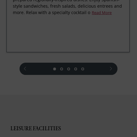
style sandwiches, fresh salads, delicious entrees and
more. Relax with a specialty cocktail o
Read More
prev
next
LEISURE FACILITIES