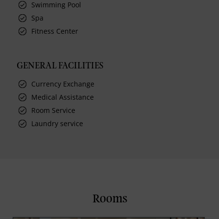
Swimming Pool
Spa
Fitness Center
GENERAL FACILITIES
Currency Exchange
Medical Assistance
Room Service
Laundry service
Rooms