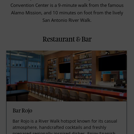
Convention Center is a 9-minute walk from the famous
Alamo Mission, and 10 minutes on foot from the lively
San Antonio River Walk.
Restaurant & Bar
Bar Rojo
Bar Rojo is a River Walk hotspot known for its casual
atmosphere, handcrafted cocktails and freshly
prepared regionally-inspired dishes. Enjoy Spanish-