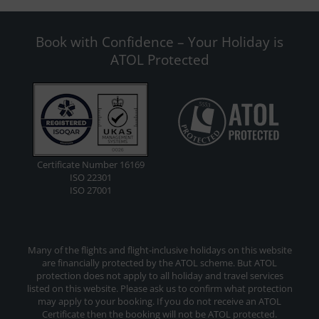
Book with Confidence – Your Holiday is
ATOL Protected
Certificate Number 16169
ISO 22301
ISO 27001
Many of the flights and flight-inclusive holidays on this website
are financially protected by the ATOL scheme. But ATOL
protection does not apply to all holiday and travel services
listed on this website. Please ask us to confirm what protection
may apply to your booking. If you do not receive an ATOL
Certificate then the booking will not be ATOL protected.