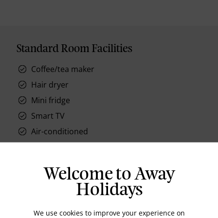
Standard Room Facilities
Coffee/tea maker
Hair dryer
Mini fridge
Smart TV
Air-conditioned
Safe, in room
Iron
Welcome to Away
Instant hot water
Holidays
We use cookies to improve your experience on