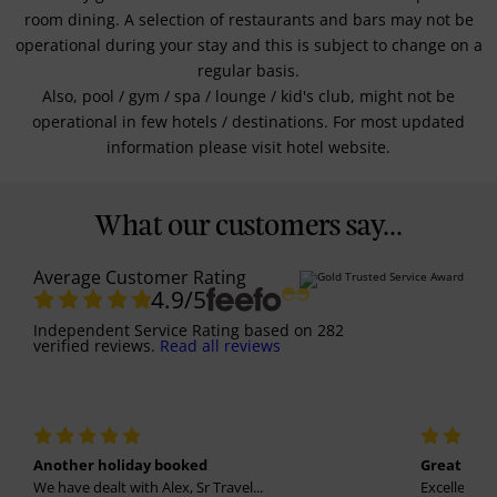
room dining. A selection of restaurants and bars may not be
operational during your stay and this is subject to change on a
regular basis.
Also, pool / gym / spa / lounge / kid's club, might not be
operational in few hotels / destinations. For most updated
information please visit hotel website.
What our customers say...
Average Customer Rating
4.9
/5
Independent Service Rating
based on
282
verified reviews.
Read all reviews
Another holiday booked
Great holi
We have dealt with Alex, Sr Travel...
Excellent se