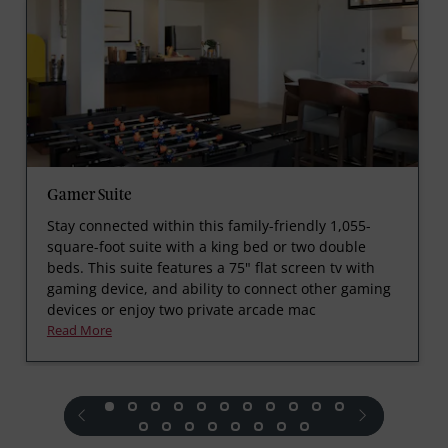
Gamer Suite
Stay connected within this family-friendly 1,055-
square-foot suite with a king bed or two double
beds. This suite features a 75" flat screen tv with
gaming device, and ability to connect other gaming
devices or enjoy two private arcade mac
Read More
prev
next