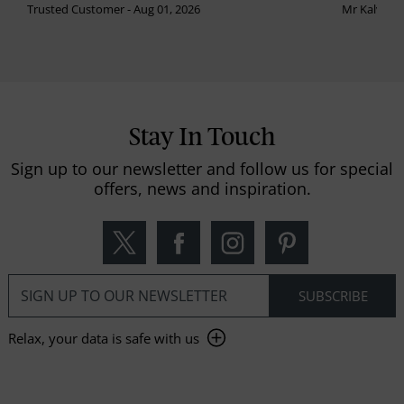
Trusted Customer - Aug 01, 2026
Mr Kalvinder
Stay In Touch
Sign up to our newsletter and follow us for special
offers, news and inspiration.
Relax, your data is safe with us