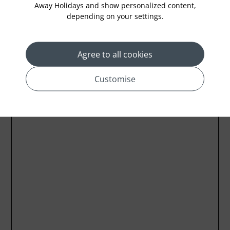
Away Holidays and show personalized content,
depending on your settings.
Location
Agree to all cookies
Customise