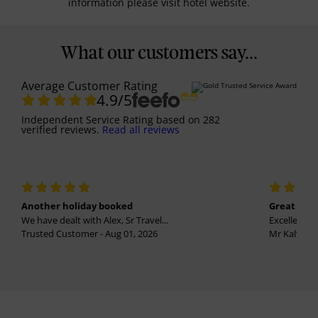
information please visit hotel website.
What our customers say...
Average Customer Rating
4.9
/5
Independent Service Rating
based on
282
verified reviews.
Read all reviews
Another holiday booked
Great holi
We have dealt with Alex, Sr Travel...
Excellent se
Trusted Customer - Aug 01, 2026
Mr Kalvinder