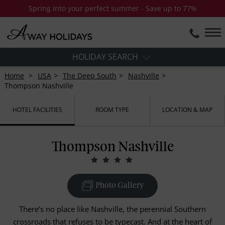
Spring into your perfect summer - Save up to 77%
HOLIDAY SEARCH
Home
USA
The Deep South
Nashville
Thompson Nashville
HOTEL FACILITIES
ROOM TYPE
LOCATION & MAP
Thompson Nashville
Photo Gallery
There’s no place like Nashville, the perennial Southern
crossroads that refuses to be typecast. And at the heart of