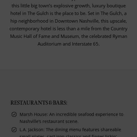
this little big town’s explosive growth, luxury boutique
hotel in The Gulch is the place to be. Set in The Gulch, a
hip neighborhood in Downtown Nashville, this upscale,
contemporary hotel is less than a mile from the Country
Music Hall of Fame and Museum, the celebrated Ryman
Auditorium and Interstate 65.
RESTAURANTS & BARS:
Marsh House: An incredible seafood experience to
Nashville’s restaurant scene.
L.A. Jackson: The dining menu features shareable
small plates, cast iron classics and finger lickin’