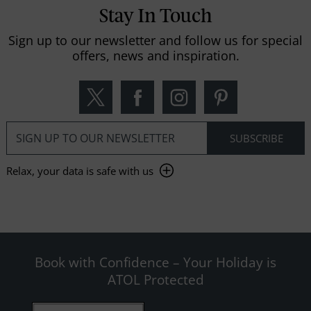
Stay In Touch
Sign up to our newsletter and follow us for special
offers, news and inspiration.
Relax, your data is safe with us
Book with Confidence – Your Holiday is
ATOL Protected