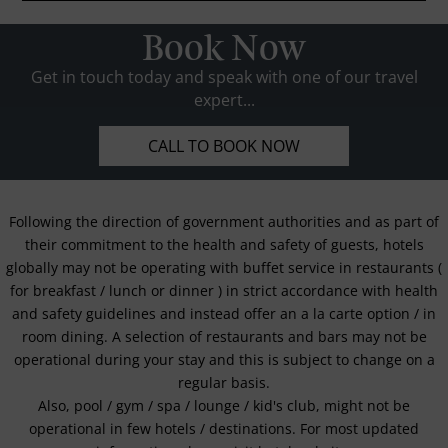
Book Now
Get in touch today and speak with one of our travel
expert...
CALL TO BOOK NOW
Following the direction of government authorities and as part of
their commitment to the health and safety of guests, hotels
globally may not be operating with buffet service in restaurants (
for breakfast / lunch or dinner ) in strict accordance with health
and safety guidelines and instead offer an a la carte option / in
room dining. A selection of restaurants and bars may not be
operational during your stay and this is subject to change on a
regular basis.
Also, pool / gym / spa / lounge / kid's club, might not be
operational in few hotels / destinations. For most updated