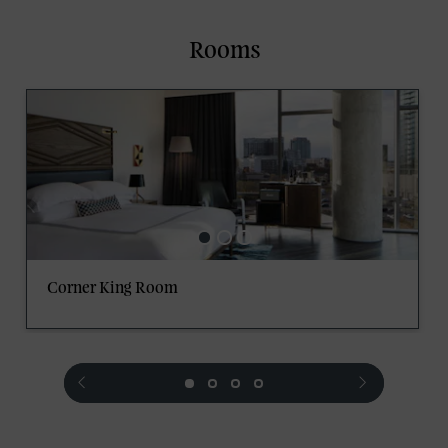
Rooms
Corner King Room
prev
next