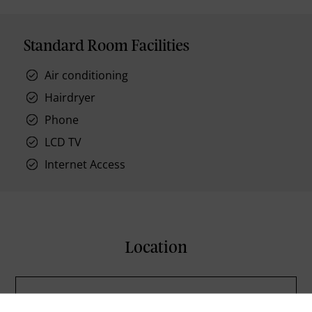
Standard Room Facilities
Air conditioning
Hairdryer
Phone
LCD TV
Internet Access
Location