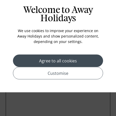
Welcome to Away
Holidays
We use cookies to improve your experience on
Away Holidays and show personalized content,
depending on your settings.
Agree to all cookies
Customise