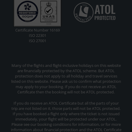
Certificate Number 16169
ISO 22301
ISO 27001
Many of the flights and flight-inclusive holidays on this website
are financially protected by the ATOL scheme. But ATOL
protection does not apply to all holiday and travel services
listed on this website. Please ask us to confirm what protection
may apply to your booking. If you do not receive an ATOL
Certificate then the booking will not be ATOL protected.
If you do receive an ATOL Certificate but all the parts of your
trip are not listed on it, those parts will not be ATOL protected.
If you have booked a flight only where the ticket is not issued
immediately, your flight will be protected under our ATOL.
Please see our booking conditions for information, or for more
information about financial protection and the ATOL Certificate