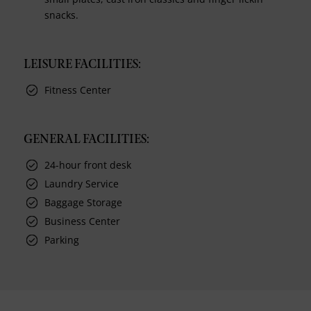
snacks.
LEISURE FACILITIES:
Fitness Center
GENERAL FACILITIES:
24-hour front desk
Laundry Service
Baggage Storage
Business Center
Parking