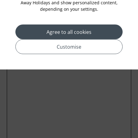
Away Holidays and show personalized content,
depending on your settings.
Location
Agree to all cookies
Customise