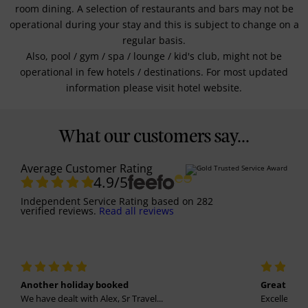
room dining. A selection of restaurants and bars may not be
operational during your stay and this is subject to change on a
regular basis.
Also, pool / gym / spa / lounge / kid's club, might not be
operational in few hotels / destinations. For most updated
information please visit hotel website.
What our customers say...
Average Customer Rating
4.9
/5
Independent Service Rating
based on
282
verified reviews.
Read all reviews
Another holiday booked
Great holi
We have dealt with Alex, Sr Travel...
Excellent se