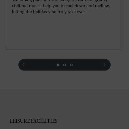
chill-out music, help you to cool down and mellow,
letting the holiday vibe truly take over.
prev
next
LEISURE FACILITIES