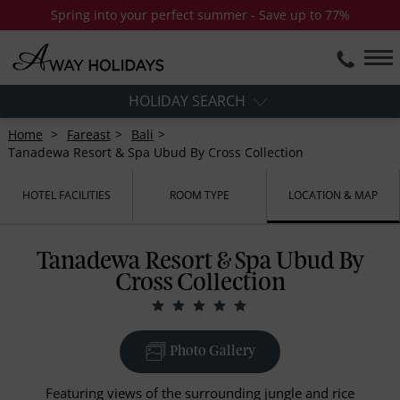
Spring into your perfect summer - Save up to 77%
HOLIDAY SEARCH
Home
Fareast
Bali
Tanadewa Resort & Spa Ubud By Cross Collection
HOTEL FACILITIES
ROOM TYPE
LOCATION & MAP
Tanadewa Resort & Spa Ubud By
Cross Collection
Photo Gallery
Featuring views of the surrounding jungle and rice