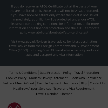
If you do receive an ATOL Certificate but all the parts of your
trip are not listed on it, those parts will not be ATOL protected.
If you have booked a flight only where the ticket is not issued
immediately, your flight will be protected under our ATOL.
Please see our booking conditions for information, or for more
information about financial protection and the ATOL Certificate
go to
www.atol.org/about-atol/atol-certificates/
Visit www.gov.uk/foriegn-travel-advice for latest destination
travel advice from the Foreign Commonwealth & Development
Office (FCDO) including Covid19 travel advice, security and local
laws, and passport and visa information
Terms & Conditions
Data Protection Policy
Travel Protection
Cookies Policy
Modern Slavery Statement
Book with Confidence
Fastrack Meet & Greet
Flexible Payment
Insurance
Blog
Contact Us
Heathrow Airport Services
Travel and Visa Requirement
Travel Calendar
Sitemap