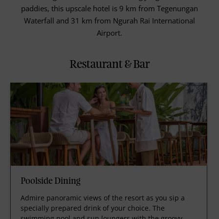
paddies, this upscale hotel is 9 km from Tegenungan
Waterfall and 31 km from Ngurah Rai International
Airport.
Restaurant & Bar
Poolside Dining
Admire panoramic views of the resort as you sip a
specially prepared drink of your choice. The
swimming pool and sun loungers with the groovy