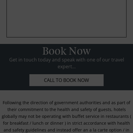
Book Now
Get in touch today and speak with one of our travel
expert...
CALL TO BOOK NOW
Following the direction of government authorities and as part of
their commitment to the health and safety of guests, hotels
globally may not be operating with buffet service in restaurants (
for breakfast / lunch or dinner ) in strict accordance with health
and safety guidelines and instead offer an a la carte option / in