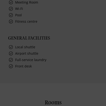
Meeting Room
Wi-Fi
Pool
Fitness centre
GENERAL FACILITIES
Local shuttle
Airport shuttle
Full-service laundry
Front desk
Rooms