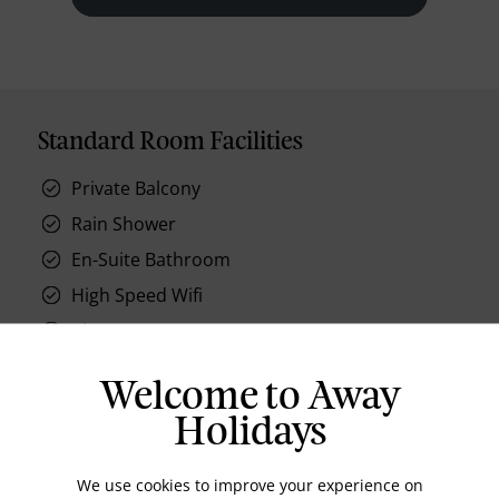
Standard Room Facilities
Private Balcony
Rain Shower
En-Suite Bathroom
High Speed Wifi
Closet
Air Conditioning
Welcome to Away
Day Bed
Holidays
We use cookies to improve your experience on