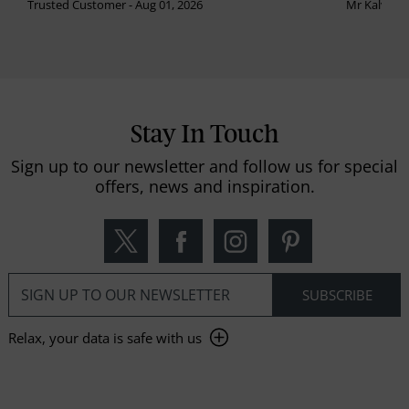
Trusted Customer - Aug 01, 2026
Mr Kalvinder
Stay In Touch
Sign up to our newsletter and follow us for special
offers, news and inspiration.
Relax, your data is safe with us