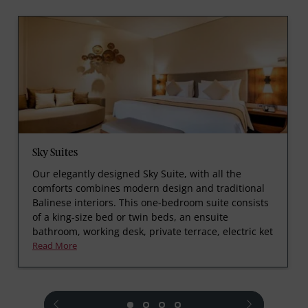
Sky Suites
Our elegantly designed Sky Suite, with all the
comforts combines modern design and traditional
Balinese interiors. This one-bedroom suite consists
of a king-size bed or twin beds, an ensuite
bathroom, working desk, private terrace, electric ket
Read More
prev
next