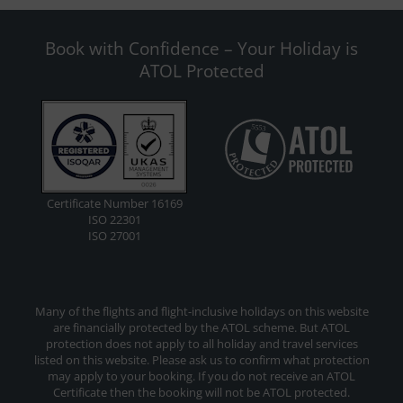
Book with Confidence – Your Holiday is
ATOL Protected
Certificate Number 16169
ISO 22301
ISO 27001
Many of the flights and flight-inclusive holidays on this website
are financially protected by the ATOL scheme. But ATOL
protection does not apply to all holiday and travel services
listed on this website. Please ask us to confirm what protection
may apply to your booking. If you do not receive an ATOL
Certificate then the booking will not be ATOL protected.