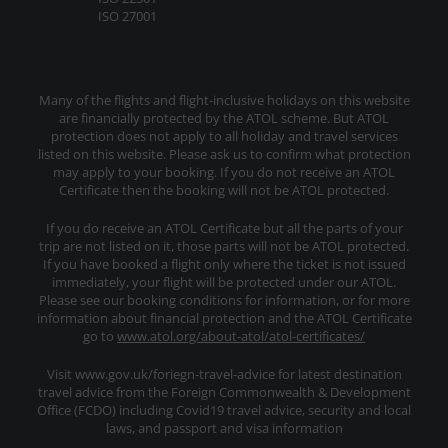
ISO 27001
Many of the flights and flight-inclusive holidays on this website
are financially protected by the ATOL scheme. But ATOL
protection does not apply to all holiday and travel services
listed on this website. Please ask us to confirm what protection
may apply to your booking. If you do not receive an ATOL
Certificate then the booking will not be ATOL protected.
If you do receive an ATOL Certificate but all the parts of your
trip are not listed on it, those parts will not be ATOL protected.
If you have booked a flight only where the ticket is not issued
immediately, your flight will be protected under our ATOL.
Please see our booking conditions for information, or for more
information about financial protection and the ATOL Certificate
go to
www.atol.org/about-atol/atol-certificates/
Visit www.gov.uk/foriegn-travel-advice for latest destination
travel advice from the Foreign Commonwealth & Development
Office (FCDO) including Covid19 travel advice, security and local
laws, and passport and visa information