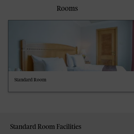
Rooms
Standard Room
Standard Room Facilities