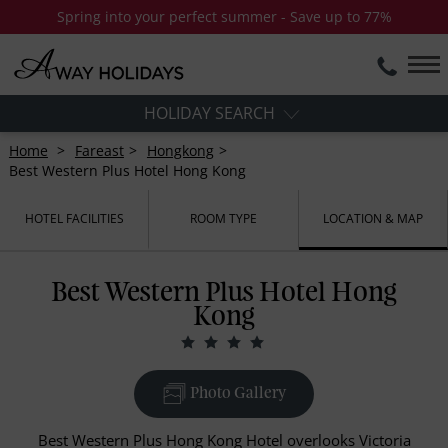
Spring into your perfect summer - Save up to 77%
HOLIDAY SEARCH
Home
Fareast
Hongkong
Best Western Plus Hotel Hong Kong
HOTEL FACILITIES
ROOM TYPE
LOCATION & MAP
Best Western Plus Hotel Hong
Kong
Photo Gallery
Best Western Plus Hong Kong Hotel overlooks Victoria