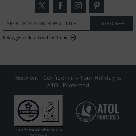
Relax, your data is safe with us
Book with Confidence – Your Holiday is
ATOL Protected
Certificate Number 16169
ISO 22301