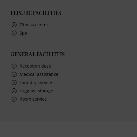
LEISURE FACILITIES
Fitness center
Spa
GENERAL FACILITIES
Reception desk
Medical assistance
Laundry service
Luggage storage
Room service