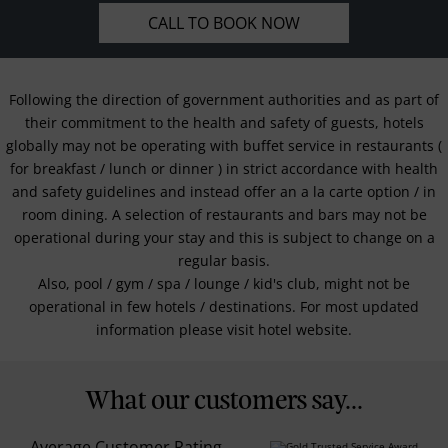
CALL TO BOOK NOW
Following the direction of government authorities and as part of
their commitment to the health and safety of guests, hotels
globally may not be operating with buffet service in restaurants (
for breakfast / lunch or dinner ) in strict accordance with health
and safety guidelines and instead offer an a la carte option / in
room dining. A selection of restaurants and bars may not be
operational during your stay and this is subject to change on a
regular basis.
Also, pool / gym / spa / lounge / kid's club, might not be
operational in few hotels / destinations. For most updated
information please visit hotel website.
What our customers say...
Average Customer Rating