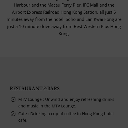
Harbour and the Macau Ferry Pier. IFC Mall and the
Airport Express Railroad Hong Kong Station, all just 5
minutes away from the hotel. Soho and Lan Kwai Fong are
just a 10 minute drive away from Best Western Plus Hong
Kong.
RESTAURANT & BARS
MTV Lounge : Unwind and enjoy refreshing drinks
and music in the MTV Lounge.
Cafe : Drinking a cup of coffee in Hong Kong hotel
cafe.