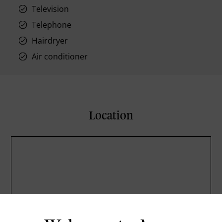
Television
Telephone
Hairdryer
Air conditioner
Location