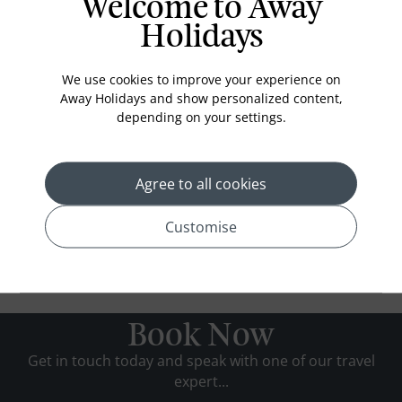
Welcome to Away
Holidays
We use cookies to improve your experience on
Away Holidays and show personalized content,
depending on your settings.
Agree to all cookies
Customise
Book Now
Get in touch today and speak with one of our travel
expert...