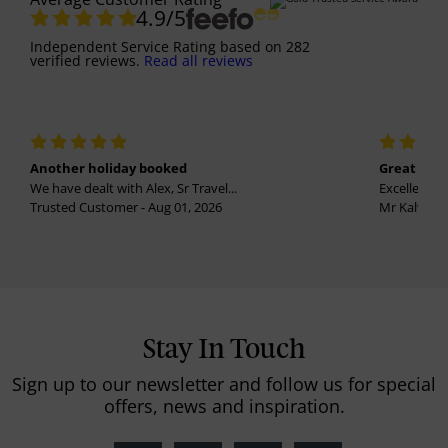
4.9
/5
Independent Service Rating
based on
282
verified reviews.
Read all reviews
Another holiday booked
Great holi
We have dealt with Alex, Sr Travel...
Excellent se
Trusted Customer - Aug 01, 2026
Mr Kalvinder
Stay In Touch
Sign up to our newsletter and follow us for special
offers, news and inspiration.