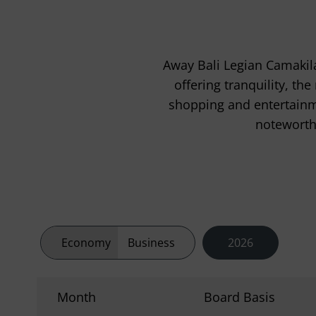
Away Bali Legian Camakila
offering tranquility, th
shopping and entertainme
noteworthy
Economy
Business
2026
Month
Board Basis