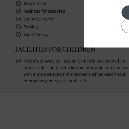
Beach Front
Facilities for Disabled
Laundry service
Parking
Valet Parking
FACILITIES FOR CHILDREN:
Kidz Klub: Away Bali Legian Camakila has opened an
indoor kids club to keep kids comfortable and amused
with a wide selection of activities such as Resort tour,
Interactive games, arts and crafts.