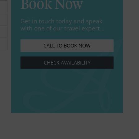
Book Now
Get in touch today and speak
with one of our travel expert...
CALL TO BOOK NOW
CHECK AVAILABILITY