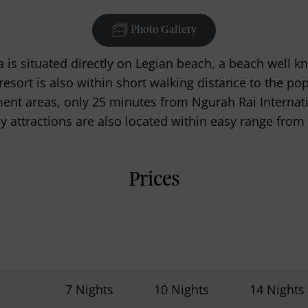
Photo Gallery
 is situated directly on Legian beach, a beach well kn
e resort is also within short walking distance to the 
nt areas, only 25 minutes from Ngurah Rai Internatio
 attractions are also located within easy range from 
Prices
7 Nights
10 Nights
14 Nights