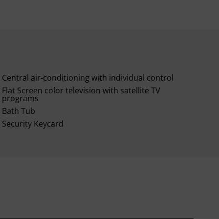
Central air-conditioning with individual control
Flat Screen color television with satellite TV
programs
Bath Tub
Security Keycard