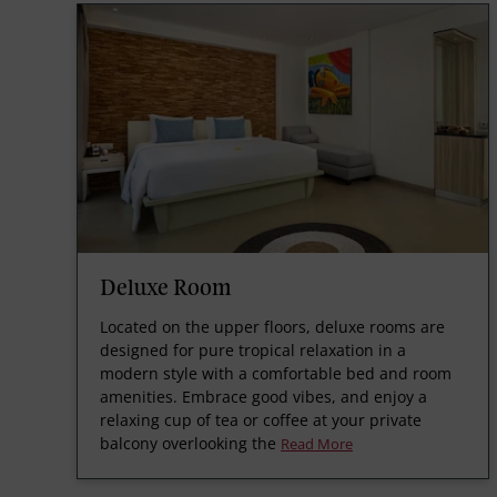
Deluxe Room
Located on the upper floors, deluxe rooms are
designed for pure tropical relaxation in a
modern style with a comfortable bed and room
amenities. Embrace good vibes, and enjoy a
relaxing cup of tea or coffee at your private
balcony overlooking the
Read More