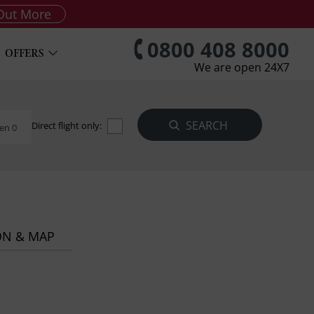
Out More
0800 408 8000
OFFERS
We are open 24X7
Direct flight only:
en 0
ON & MAP