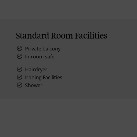
Standard Room Facilities
Private balcony
In-room safe
Hairdryer
Ironing Facilities
Shower