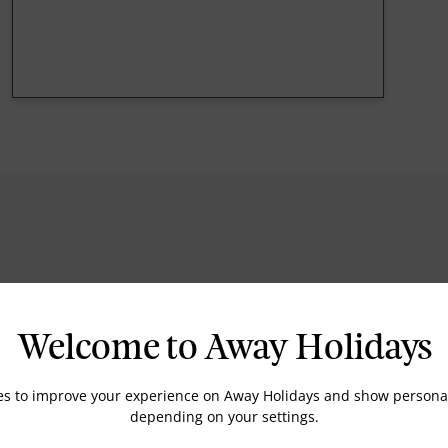
Fitness Centre
Spa
Welcome to Away Holidays
es to improve your experience on Away Holidays and show personal
depending on your settings.
Balcony Rooms