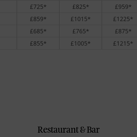
£725*
£825*
£959*
£859*
£1015*
£1225*
£685*
£765*
£875*
£855*
£1005*
£1215*
Restaurant & Bar