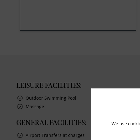
LEISURE FACILITIES:
Outdoor Swimming Pool
Massage
GENERAL FACILITIES:
We use cooki
Airport Transfers at charges