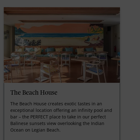
The Beach House
The Beach House creates exotic tastes in an
exceptional location offering an infinity pool and
bar – the PERFECT place to take in our perfect
Balinese sunsets view overlooking the Indian
Ocean on Legian Beach.