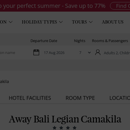
to your perfect summer - Save up to 77%
Find 
ION
HOLIDAY TYPES
TOURS
ABOUT US
Departure Date
Nights
Rooms & Passengers
Adults 2,
Childr
akila
HOTEL FACILITIES
ROOM TYPE
LOCATI
Away Bali Legian Camakila