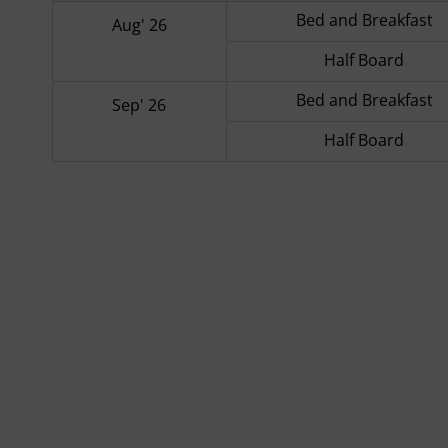
Bed and Breakfast
Aug' 26
Half Board
Bed and Breakfast
Sep' 26
Half Board