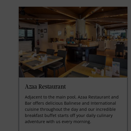
Azaa Restaurant
Adjacent to the main pool, Azaa Restaurant and
Bar offers delicious Balinese and International
cuisine throughout the day and our incredible
breakfast buffet starts off your daily culinary
adventure with us every morning.