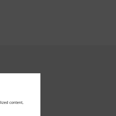
Jacuzzi
Steam/Sauna
ized content,
Banquet services