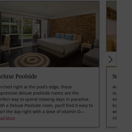
eluxe Poolside
Suite
rched right at the pool’s edge, these
Adorned w
mpressive deluxe poolside rooms are the
our spaci
rfect way to spend relaxing days in paradise.
expansive
th a Deluxe Poolside room, you’ll find it easy to
bathroom,
art the day right with a dose of vitamin D—
with a fu
comforta
ead More