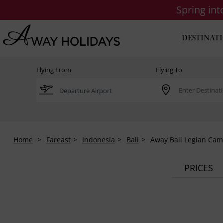
Spring in
DESTINAT
Flying From
Flying To
Home
Fareast
Indonesia
Bali
Away Bali Legian Cam
PRICES