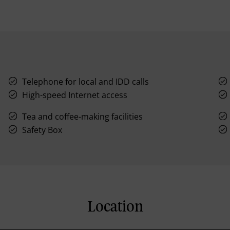
Telephone for local and IDD calls
High-speed Internet access
Tea and coffee-making facilities
Safety Box
Location