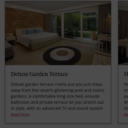
Deluxe Garden Terrace
D
Deluxe garden terrace rooms put you just steps
Pe
away from the resort’s glistening pool and scenic
i
gardens. A comfortable King-size bed, ensuite
pe
bathroom and private terrace let you stretch out
Wi
in style, with an advanced TV and sound system
st
Read More
R