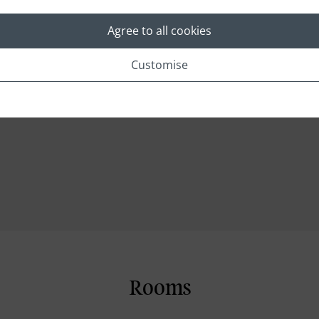
Concierge
Foreign Exchange
Agree to all cookies
Medical Service
Customise
Security Camera
Dry cleaning and pressing service
Rooms