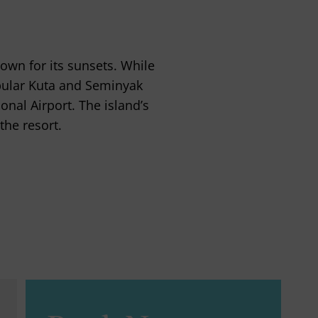
own for its sunsets. While
popular Kuta and Seminyak
nal Airport. The island’s
the resort.