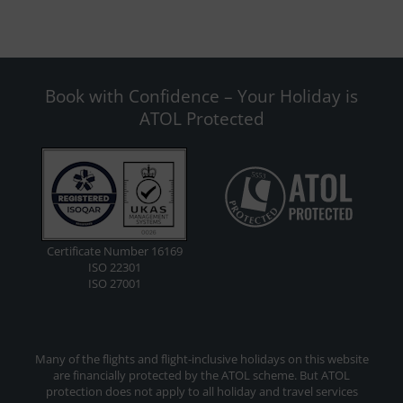
Book with Confidence – Your Holiday is
ATOL Protected
Certificate Number 16169
ISO 22301
ISO 27001
Many of the flights and flight-inclusive holidays on this website
are financially protected by the ATOL scheme. But ATOL
protection does not apply to all holiday and travel services