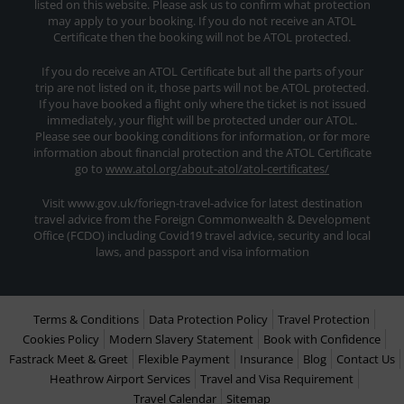
listed on this website. Please ask us to confirm what protection
may apply to your booking. If you do not receive an ATOL
Certificate then the booking will not be ATOL protected.
If you do receive an ATOL Certificate but all the parts of your
trip are not listed on it, those parts will not be ATOL protected.
If you have booked a flight only where the ticket is not issued
immediately, your flight will be protected under our ATOL.
Please see our booking conditions for information, or for more
information about financial protection and the ATOL Certificate
go to
www.atol.org/about-atol/atol-certificates/
Visit www.gov.uk/foriegn-travel-advice for latest destination
travel advice from the Foreign Commonwealth & Development
Office (FCDO) including Covid19 travel advice, security and local
laws, and passport and visa information
Terms & Conditions
Data Protection Policy
Travel Protection
Cookies Policy
Modern Slavery Statement
Book with Confidence
Fastrack Meet & Greet
Flexible Payment
Insurance
Blog
Contact Us
Heathrow Airport Services
Travel and Visa Requirement
Travel Calendar
Sitemap