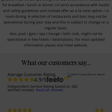
for breakfast / lunch or dinner ) in strict accordance with health
and safety guidelines and instead offer an a la carte option / in
room dining. A selection of restaurants and bars may not be
operational during your stay and this is subject to change on a
regular basis.
Also, pool / gym / spa / lounge / kid's club, might not be
operational in few hotels / destinations. For most updated
information please visit hotel website.
What our customers say...
Average Customer Rating
4.9
/5
Independent Service Rating
based on
282
verified reviews.
Read all reviews