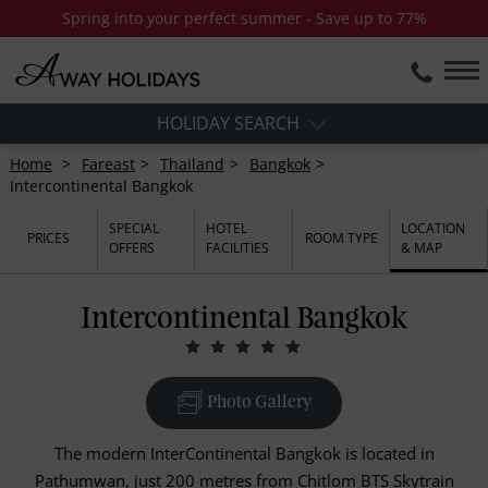
Spring into your perfect summer - Save up to 77%
HOLIDAY SEARCH
Home
Fareast
Thailand
Bangkok
Intercontinental Bangkok
SPECIAL
HOTEL
LOCATION
PRICES
ROOM TYPE
OFFERS
FACILITIES
& MAP
Intercontinental Bangkok
Photo Gallery
The modern InterContinental Bangkok is located in
Pathumwan, just 200 metres from Chitlom BTS Skytrain