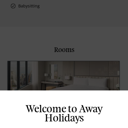
Babysitting
Rooms
Welcome to Away
Holidays
Junior Suite