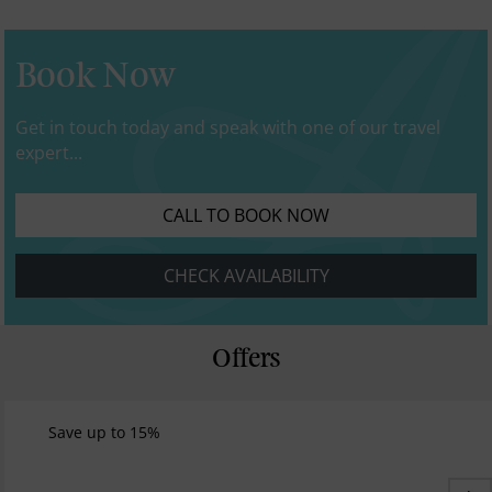
Book Now
Get in touch today and speak with one of our travel
expert...
CALL TO BOOK NOW
CHECK AVAILABILITY
Offers
Save up to 15%