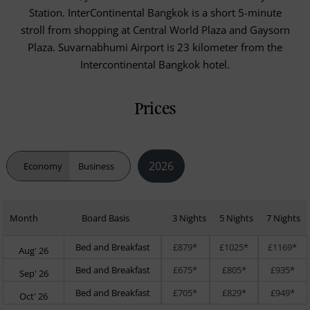
Station. InterContinental Bangkok is a short 5-minute
stroll from shopping at Central World Plaza and Gaysorn
Plaza. Suvarnabhumi Airport is 23 kilometer from the
Intercontinental Bangkok hotel.
Prices
2026
Economy
Business
Month
Board Basis
3 Nights
5 Nights
7 Nights
Bed and Breakfast
£879*
£1025*
£1169*
Aug' 26
Bed and Breakfast
£675*
£805*
£935*
Sep' 26
Bed and Breakfast
£705*
£829*
£949*
Oct' 26