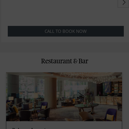
CALL TO BOOK NOW
Restaurant & Bar