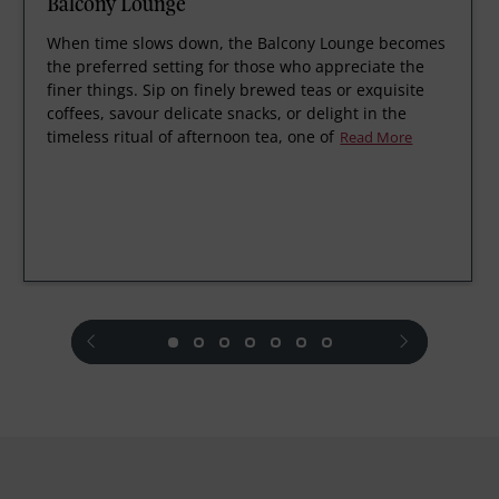
Balcony Lounge
When time slows down, the Balcony Lounge becomes
the preferred setting for those who appreciate the
finer things. Sip on finely brewed teas or exquisite
coffees, savour delicate snacks, or delight in the
timeless ritual of afternoon tea, one of
Read More
prev
next