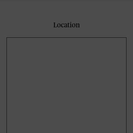
Location