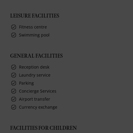
LEISURE FACILITIES
Fitness centre
Swimming pool
GENERAL FACILITIES
Reception desk
Laundry service
Parking
Concierge Services
Airport transfer
Currency exchange
FACILITIES FOR CHILDREN