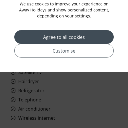
We use cookies to improve your experience on
Away Holidays and show personalized content,
depending on your settings.
prev
next
Agree to all cookies
Customise
Standard Room Facilities
Satellite TV
Hairdryer
Refrigerator
Telephone
Air conditioner
Wireless internet