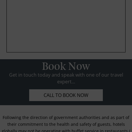
Book Now
Get in touch today and speak with one of our travel
expert...
CALL TO BOOK NOW
Following the direction of government authorities and as part of
their commitment to the health and safety of guests, hotels
globally may not be operating with buffet service in restaurants (