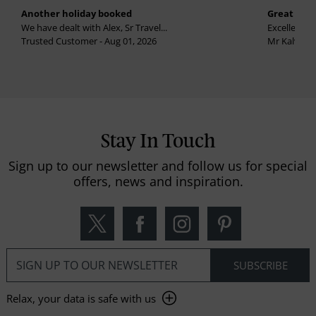
Another holiday booked
Great holi
We have dealt with Alex, Sr Travel...
Excellent se
Trusted Customer - Aug 01, 2026
Mr Kalvinder
Stay In Touch
Sign up to our newsletter and follow us for special
offers, news and inspiration.
Relax, your data is safe with us