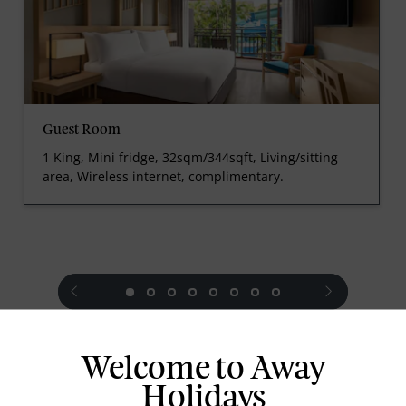
Guest Room
1 King, Mini fridge, 32sqm/344sqft, Living/sitting
area, Wireless internet, complimentary.
prev
next
Welcome to Away
Holidays