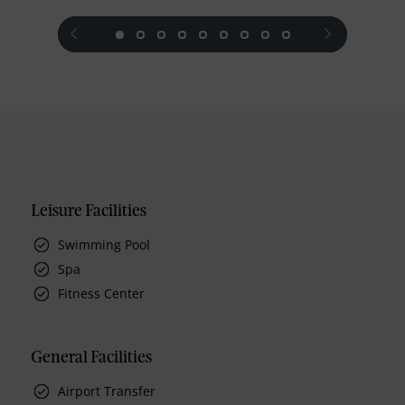
prev
next
Leisure Facilities
Swimming Pool
Spa
Fitness Center
General Facilities
Airport Transfer