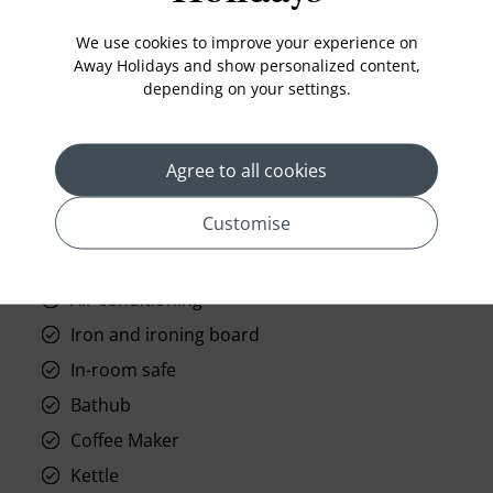
Standard Room Facilities
We use cookies to improve your experience on
Television
Away Holidays and show personalized content,
Laundry
depending on your settings.
Room Service
Telephone
Agree to all cookies
Wifi
Customise
Hair Dryer
Phone
Air conditioning
Iron and ironing board
In-room safe
Bathub
Coffee Maker
Kettle