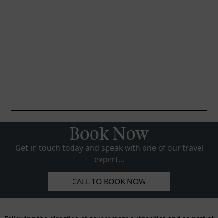
Book Now
Get in touch today and speak with one of our travel
expert...
CALL TO BOOK NOW