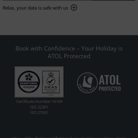
Relax, your data is safe with us
Book with Confidence – Your Holiday is
ATOL Protected
Certificate Number 16169
ISO 22301
ISO 27001