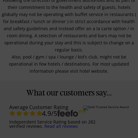
Following the direction of government authorities and as part of
their commitment to the health and safety of guests, hotels
globally may not be operating with buffet service in restaurants (
for breakfast / lunch or dinner ) in strict accordance with health
and safety guidelines and instead offer an a la carte option / in
room dining. A selection of restaurants and bars may not be
operational during your stay and this is subject to change on a
regular basis.
Also, pool / gym / spa / lounge / kid's club, might not be
operational in few hotels / destinations. For most updated
information please visit hotel website.
What our customers say...
Average Customer Rating
4.9
/5
Independent Service Rating
based on
282
verified reviews.
Read all reviews