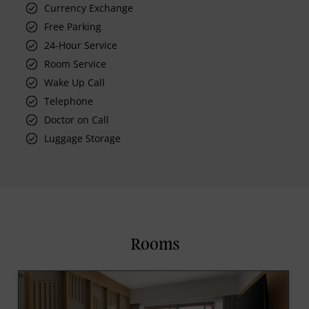
Currency Exchange
Free Parking
24-Hour Service
Room Service
Wake Up Call
Telephone
Doctor on Call
Luggage Storage
Rooms