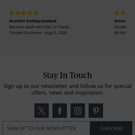
Another holiday booked
Great holi
We have dealt with Alex, Sr Travel...
Excellent se
Trusted Customer - Aug 01, 2026
Mr Kalvinder
Stay In Touch
Sign up to our newsletter and follow us for special
offers, news and inspiration.