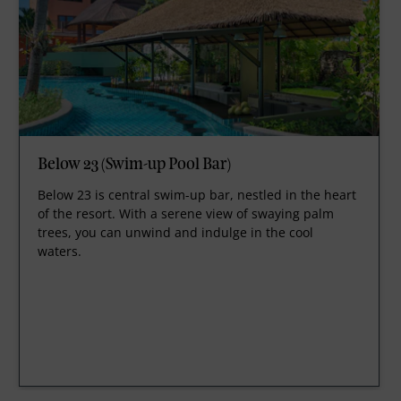
Below 23 (Swim-up Pool Bar)
Below 23 is central swim-up bar, nestled in the heart
of the resort. With a serene view of swaying palm
trees, you can unwind and indulge in the cool
waters.