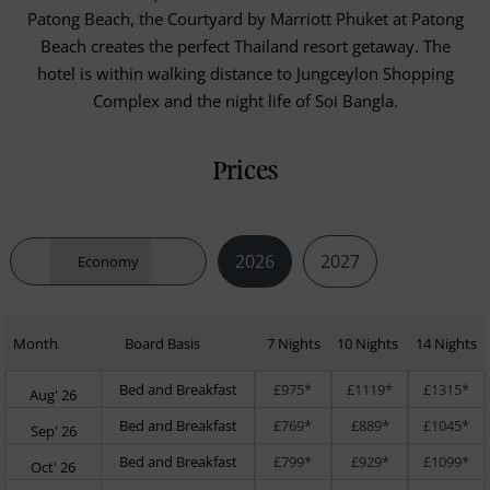
Patong Beach, the Courtyard by Marriott Phuket at Patong
Beach creates the perfect Thailand resort getaway. The
hotel is within walking distance to Jungceylon Shopping
Complex and the night life of Soi Bangla.
Prices
2026
2027
Economy
Month
Board Basis
7 Nights
10 Nights
14 Nights
Bed and Breakfast
£975*
£1119*
£1315*
Aug' 26
Bed and Breakfast
£769*
£889*
£1045*
Sep' 26
Bed and Breakfast
£799*
£929*
£1099*
Oct' 26