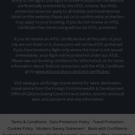
Many of the flights and flight-inclusive holidays on this website
are financially protected by the ATOL scheme. But ATOL
protection does not apply to all holiday and travel services
listed on this website. Please ask us to confirm what protection
may apply to your booking. If you do not receive an ATOL
Certificate then the booking will not be ATOL protected.
If you do receive an ATOL Certificate but all the parts of your
trip are not listed on it, those parts will not be ATOL protected.
If you have booked a flight only where the ticket is not issued
immediately, your flight will be protected under our ATOL.
Please see our booking conditions for information, or for more
information about financial protection and the ATOL Certificate
go to
www.atol.org/about-atol/atol-certificates/
Visit www.gov.uk/foriegn-travel-advice for latest destination
travel advice from the Foreign Commonwealth & Development
Office (FCDO) including Covid19 travel advice, security and local
laws, and passport and visa information
Terms & Conditions
Data Protection Policy
Travel Protection
Cookies Policy
Modern Slavery Statement
Book with Confidence