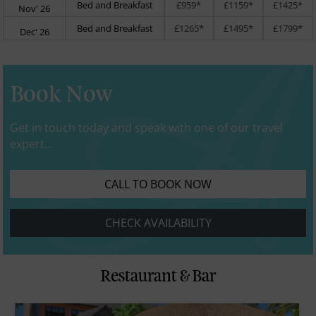
Bed and Breakfast
£959*
£1159*
£1425*
Nov' 26
Bed and Breakfast
£1265*
£1495*
£1799*
Dec' 26
Book Now
Get in touch today and speak with one of our travel
expert...
CALL TO BOOK NOW
CHECK AVAILABILITY
Restaurant & Bar