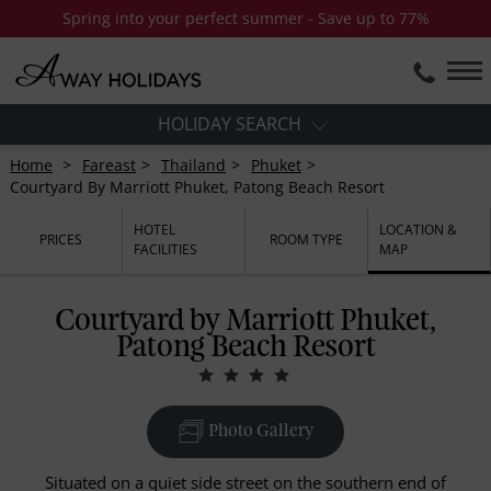
Spring into your perfect summer - Save up to 77%
HOLIDAY SEARCH
Home
Fareast
Thailand
Phuket
Courtyard By Marriott Phuket, Patong Beach Resort
HOTEL
LOCATION &
PRICES
ROOM TYPE
FACILITIES
MAP
Courtyard by Marriott Phuket,
Patong Beach Resort
Photo Gallery
Situated on a quiet side street on the southern end of