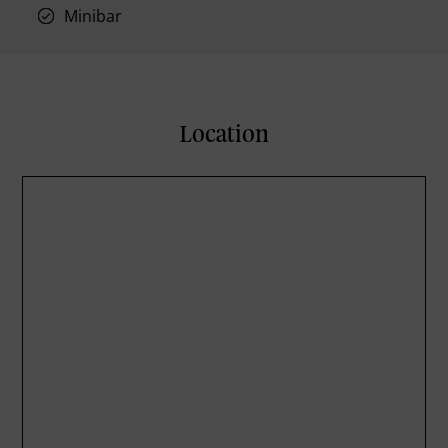
Minibar
Location